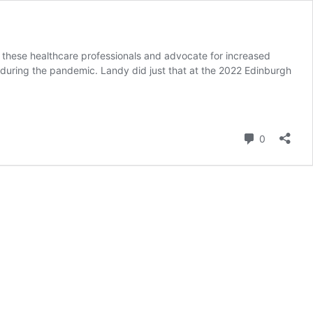
these healthcare professionals and advocate for increased
 during the pandemic. Landy did just that at the 2022 Edinburgh
Comment
0