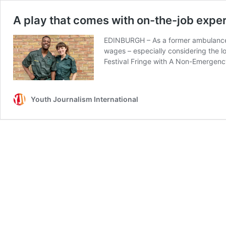
A play that comes with on-the-job expe
EDINBURGH – As a former ambulance w
wages – especially considering the l
Festival Fringe with A Non-Emergen
Youth Journalism International