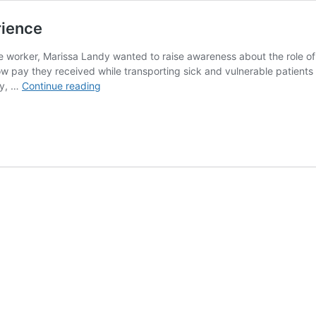
rience
orker, Marissa Landy wanted to raise awareness about the role of 
ow pay they received while transporting sick and vulnerable patients
A
cy, …
Continue reading
play
that
comes
with
on-
the-
job
experience