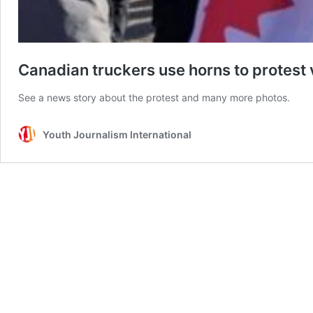
Canadian truckers use horns to protes
See a news story about the protest and many more photos.
Youth Journalism International