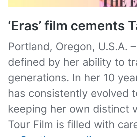
‘Eras’ film cements T
Portland, Oregon, U.S.A. – 
defined by her ability to 
generations. In her 10 yea
has consistently evolved 
keeping her own distinct v
Tour Film is filled with c
‘Eras’