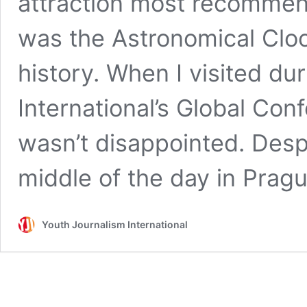
attraction most recommen
was the Astronomical Cloc
history. When I visited du
International’s Global Conf
wasn’t disappointed. Despi
middle of the day in Pra
Youth Journalism International