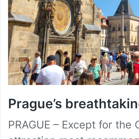
Prague’s breathtaki
PRAGUE – Except for the C