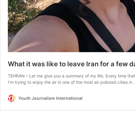
What it was like to leave Iran for a few 
TEHRAN – Let me give you a summary of my life. Every time that 
I’m trying to enjoy the air in one of the most air polluted cities in
Youth Journalism International