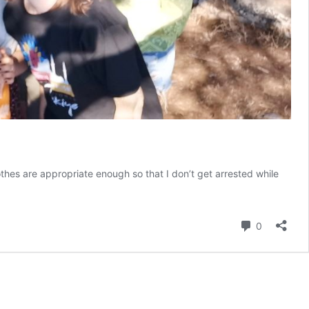
thes are appropriate enough so that I don’t get arrested while
Comment
0