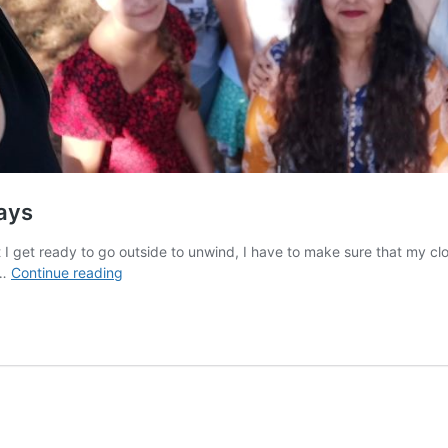
days
I get ready to go outside to unwind, I have to make sure that my clo
What
 …
Continue reading
it
was
like
to
leave
Iran
for
a