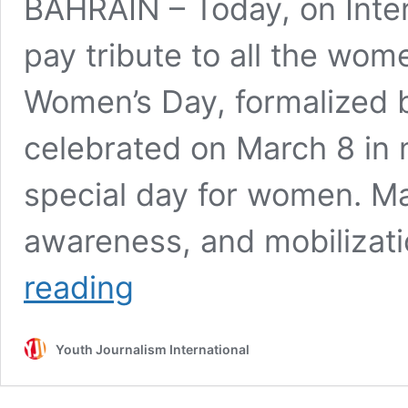
BAHRAIN – Today, on Inter
pay tribute to all the wome
Women’s Day, formalized b
celebrated on March 8 in 
special day for women. Mar
awareness, and mobilizat
Celebrate
reading
International
Women’s
Day
Youth Journalism International
–
stand
for
equal