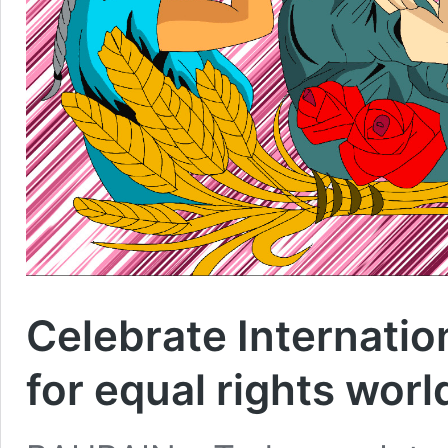
Celebrate Internati
for equal rights wor