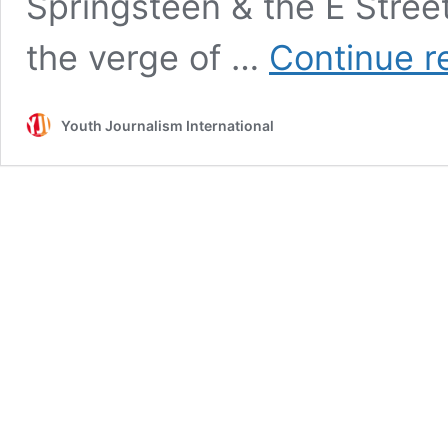
Springsteen & the E Street 
the verge of …
Continue r
Youth Journalism International