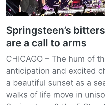
Springsteen’s bitte
are a call to arms
CHICAGO – The hum of the
anticipation and excited ch
a beautiful sunset as a se
walks of life move in uniso