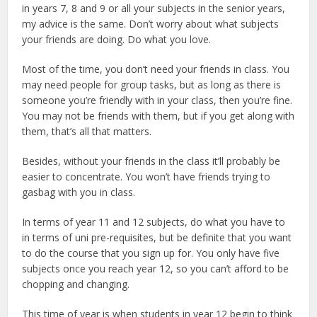
in years 7, 8 and 9 or all your subjects in the senior years,
my advice is the same. Don’t worry about what subjects
your friends are doing. Do what you love.
Most of the time, you don’t need your friends in class. You
may need people for group tasks, but as long as there is
someone you’re friendly with in your class, then you’re fine.
You may not be friends with them, but if you get along with
them, that’s all that matters.
Besides, without your friends in the class it’ll probably be
easier to concentrate. You won’t have friends trying to
gasbag with you in class.
In terms of year 11 and 12 subjects, do what you have to
in terms of uni pre-requisites, but be definite that you want
to do the course that you sign up for. You only have five
subjects once you reach year 12, so you can’t afford to be
chopping and changing.
This time of year is when students in year 12 begin to think