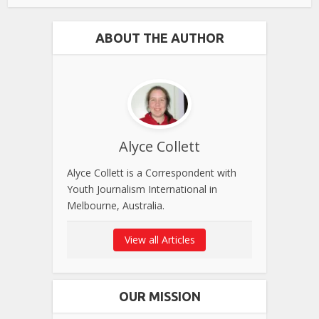
ABOUT THE AUTHOR
Alyce Collett
Alyce Collett is a Correspondent with
Youth Journalism International in
Melbourne, Australia.
View all Articles
OUR MISSION