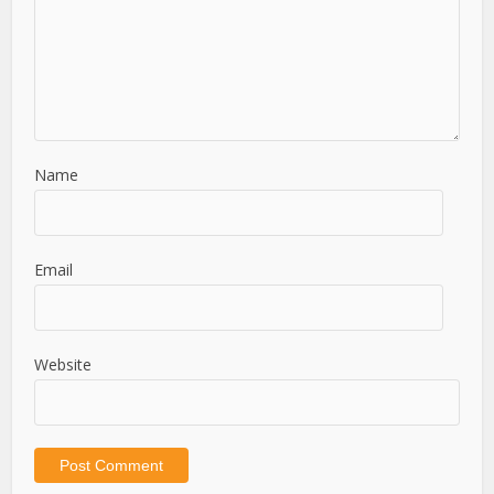
Name
Email
Website