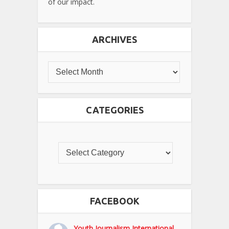
of our impact.
ARCHIVES
CATEGORIES
FACEBOOK
Youth Journalism International