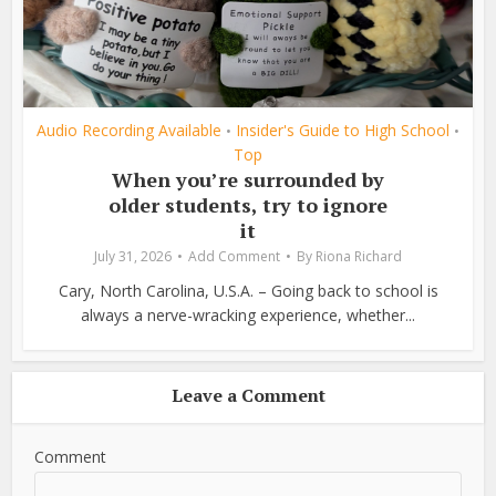
Audio Recording Available
Insider's Guide to High School
•
•
Top
When you’re surrounded by
older students, try to ignore
it
July 31, 2026
Add Comment
By
Riona Richard
Cary, North Carolina, U.S.A. – Going back to school is
always a nerve-wracking experience, whether...
Leave a Comment
Comment