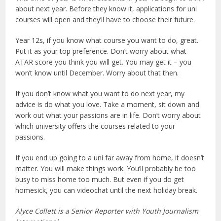
about next year. Before they know it, applications for uni
courses will open and they’ll have to choose their future.
Year 12s, if you know what course you want to do, great.
Put it as your top preference. Don’t worry about what
ATAR score you think you will get. You may get it – you
won’t know until December. Worry about that then.
If you don’t know what you want to do next year, my
advice is do what you love. Take a moment, sit down and
work out what your passions are in life. Don’t worry about
which university offers the courses related to your
passions.
If you end up going to a uni far away from home, it doesn’t
matter. You will make things work. You’ll probably be too
busy to miss home too much. But even if you do get
homesick, you can videochat until the next holiday break.
Alyce Collett is a Senior Reporter with Youth Journalism