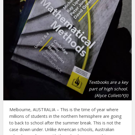
Textbooks are a key
part of high school.
(Alyce Collett/YJI)
Melbourne, AUSTRALIA – This is the time of year where
millions of students in the northern hemisphere are going
to back to school after the summer break. This is not the
case down under. Unlike American schools, Australian