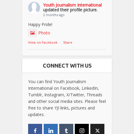
Youth Journalism International
updated their profile picture.
2 months ago
Happy Pride!
Photo
View on Facebook
·
Share
CONNECT WITH US
You can find Youth Journalism
International on Facebook, LinkedIn,
Tumblr, Instagram, X/Twitter, Threads
and other social media sites. Please feel
free to share YJI links, pictures and
updates.