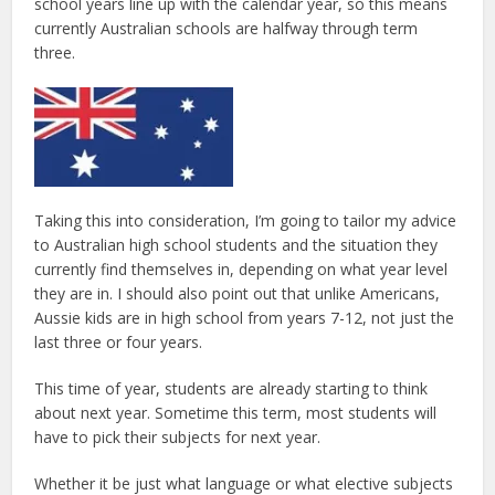
school years line up with the calendar year, so this means
currently Australian schools are halfway through term
three.
Taking this into consideration, I’m going to tailor my advice
to Australian high school students and the situation they
currently find themselves in, depending on what year level
they are in. I should also point out that unlike Americans,
Aussie kids are in high school from years 7-12, not just the
last three or four years.
This time of year, students are already starting to think
about next year. Sometime this term, most students will
have to pick their subjects for next year.
Whether it be just what language or what elective subjects