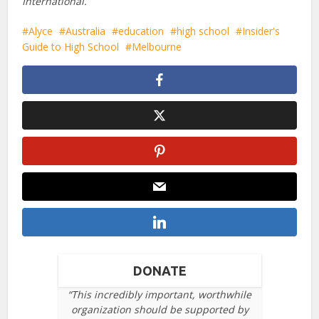
International.
Alyce
Australia
education
high school
Insider's
Guide to High School
Melbourne
DONATE
“This incredibly important, worthwhile
organization should be supported by