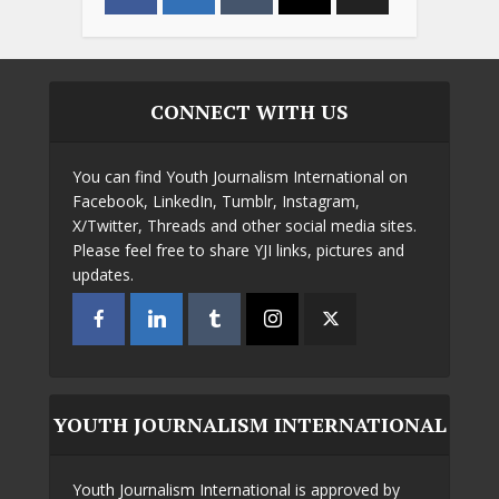
CONNECT WITH US
You can find Youth Journalism International on
Facebook, LinkedIn, Tumblr, Instagram,
X/Twitter, Threads and other social media sites.
Please feel free to share YJI links, pictures and
updates.
YOUTH JOURNALISM INTERNATIONAL
Youth Journalism International is approved by