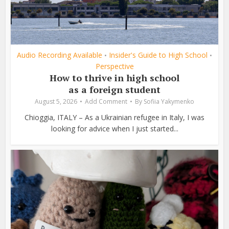
Audio Recording Available
Insider's Guide to High School
•
•
Perspective
How to thrive in high school
as a foreign student
August 5, 2026
Add Comment
By
Sofiia Yakymenko
Chioggia, ITALY – As a Ukrainian refugee in Italy, I was
looking for advice when I just started...