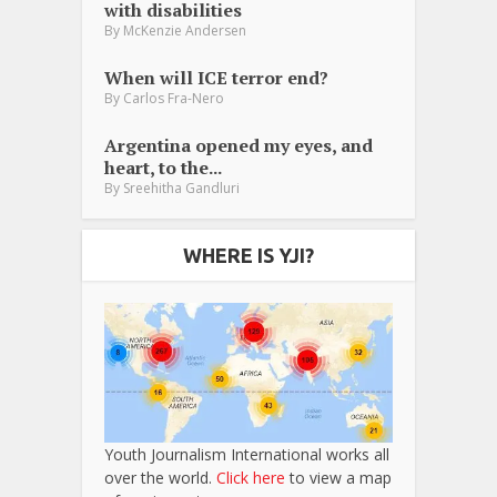
with disabilities
By
McKenzie Andersen
When will ICE terror end?
By
Carlos Fra-Nero
Argentina opened my eyes, and
heart, to the...
By
Sreehitha Gandluri
WHERE IS YJI?
Youth Journalism International works all
over the world.
Click here
to view a map