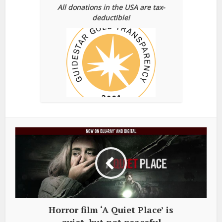
All donations in the USA are tax-
deductible!
Horror film ‘A Quiet Place’ is