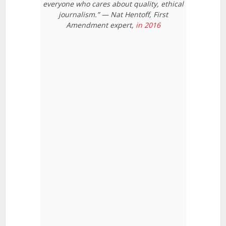
everyone who cares about quality, ethical
journalism.” — Nat Hentoff, First
Amendment expert,
in 2016