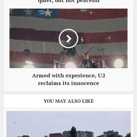
quiet, but not peaceful
Armed with experience, U2
reclaims its innocence
YOU MAY ALSO LIKE