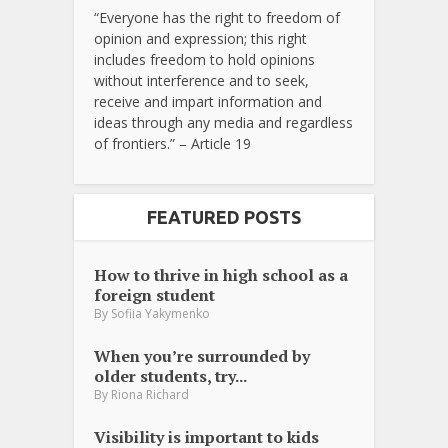
“Everyone has the right to freedom of
opinion and expression; this right
includes freedom to hold opinions
without interference and to seek,
receive and impart information and
ideas through any media and regardless
of frontiers.” – Article 19
FEATURED POSTS
How to thrive in high school as a
foreign student
By
Sofiia Yakymenko
When you’re surrounded by
older students, try...
By
Riona Richard
Visibility is important to kids