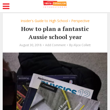
Insider's Guide to High School
Perspective
•
How to plan a fantastic
Aussie school year
August 30, 2018
Add Comment
By
Alyce Collett