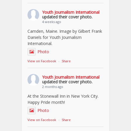
Youth Journalism International
updated their cover photo.
4 weeks ago
Camden, Maine. Image by Gilbert Frank
Daniels for Youth Journalism
International.
Photo
View on Facebook
·
Share
Youth Journalism International
updated their cover photo.
2 months ago
At the Stonewall Inn in New York City.
Happy Pride month!
Photo
View on Facebook
·
Share