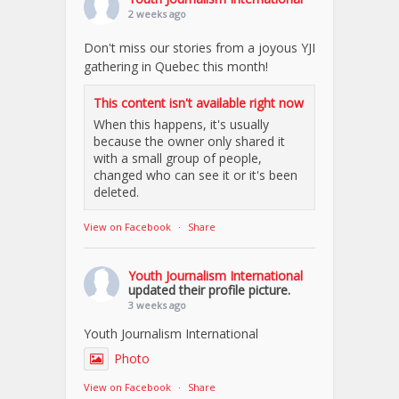
2 weeks ago
Don't miss our stories from a joyous YJI
gathering in Quebec this month!
This content isn't available right now
When this happens, it's usually
because the owner only shared it
with a small group of people,
changed who can see it or it's been
deleted.
View on Facebook
·
Share
Youth Journalism International
updated their profile picture.
3 weeks ago
Youth Journalism International
Photo
View on Facebook
·
Share