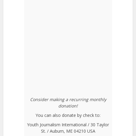
Consider making a recurring monthly
donation!
You can also donate by check to:
Youth Journalism International / 30 Taylor
St. / Auburn, ME 04210 USA