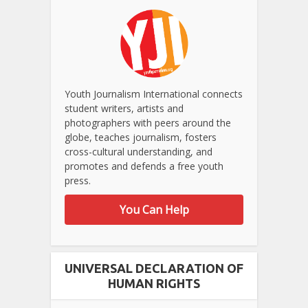
Youth Journalism International connects
student writers, artists and
photographers with peers around the
globe, teaches journalism, fosters
cross-cultural understanding, and
promotes and defends a free youth
press.
You Can Help
UNIVERSAL DECLARATION OF
HUMAN RIGHTS