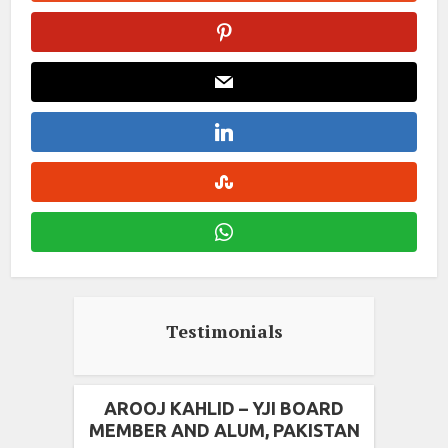
Testimonials
AROOJ KAHLID – YJI BOARD
MEMBER AND ALUM, PAKISTAN