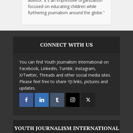
advisor. It's an impressive organization
focused on educating children while
furthering journalism around the globe."
CONNECT WITH US
You can find Youth Journalism International on
Facebook, LinkedIn, Tumblr, Instagram,
X/Twitter, Threads and other social media sites.
Please feel free to share YJI links, pictures and
updates.
YOUTH JOURNALISM INTERNATIONAL