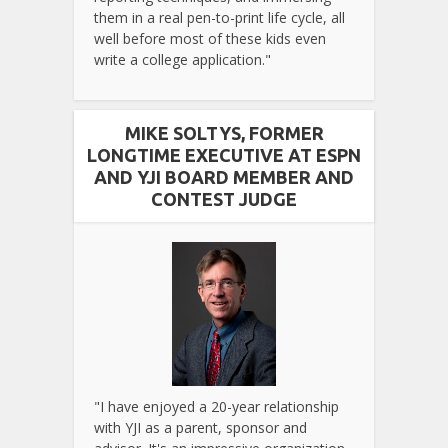
them in a real pen-to-print life cycle, all
well before most of these kids even
write a college application."
MIKE SOLTYS, FORMER
LONGTIME EXECUTIVE AT ESPN
AND YJI BOARD MEMBER AND
CONTEST JUDGE
"I have enjoyed a 20-year relationship
with YJI as a parent, sponsor and