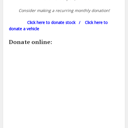
Consider making a recurring monthly donation!
Click here to donate stock /
Click here to
donate a vehicle
Donate online: