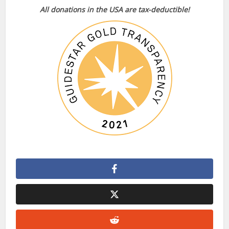
All donations in the USA are tax-deductible!