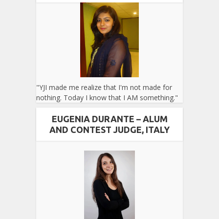
"YJI made me realize that I'm not made for
nothing. Today I know that I AM something."
EUGENIA DURANTE – ALUM
AND CONTEST JUDGE, ITALY