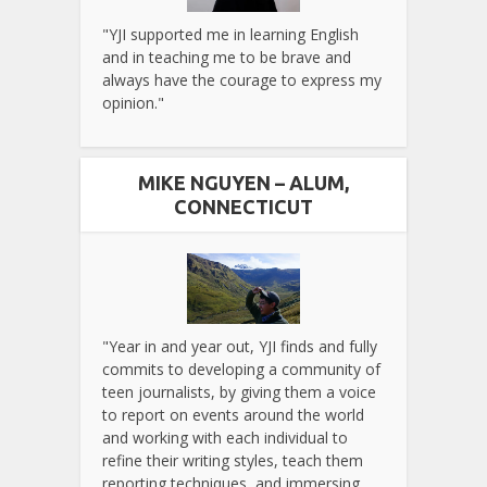
"YJI supported me in learning English
and in teaching me to be brave and
always have the courage to express my
opinion."
MIKE NGUYEN – ALUM,
CONNECTICUT
"Year in and year out, YJI finds and fully
commits to developing a community of
teen journalists, by giving them a voice
to report on events around the world
and working with each individual to
refine their writing styles, teach them
reporting techniques, and immersing