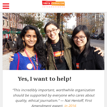
Yes, I want to help!
“This incredibly important, worthwhile organization
should be supported by everyone who cares about
quality, ethical journalism.” — Nat Hentoff, First
Amendment expert,
in 2016