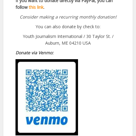
If you want to donate directly via PayPal, you can
follow
this link
.
Consider making a recurring monthly donation!
You can also donate by check to:
Youth Journalism International / 30 Taylor St. /
Auburn, ME 04210 USA
Donate via Venmo: