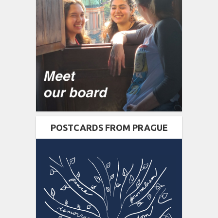
POSTCARDS FROM PRAGUE