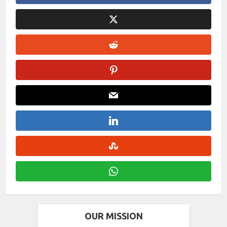
OUR MISSION