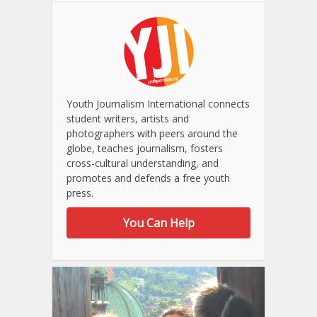
Youth Journalism International connects
student writers, artists and
photographers with peers around the
globe, teaches journalism, fosters
cross-cultural understanding, and
promotes and defends a free youth
press.
You Can Help