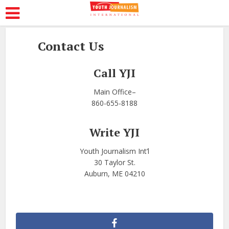
Contact Us
Call YJI
Main Office–
860-655-8188
Write YJI
Youth Journalism Int’l
30 Taylor St.
Auburn, ME 04210