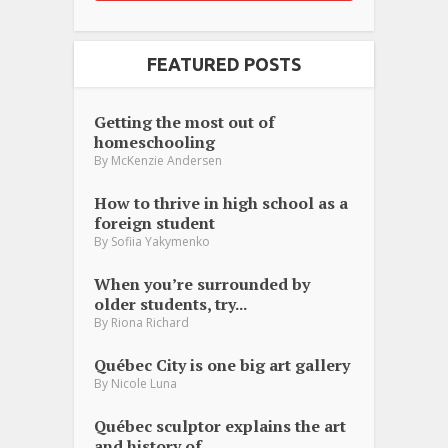
FEATURED POSTS
Getting the most out of
homeschooling
By
McKenzie Andersen
How to thrive in high school as a
foreign student
By
Sofiia Yakymenko
When you’re surrounded by
older students, try...
By
Riona Richard
Québec City is one big art gallery
By
Nicole Luna
Québec sculptor explains the art
and history of...