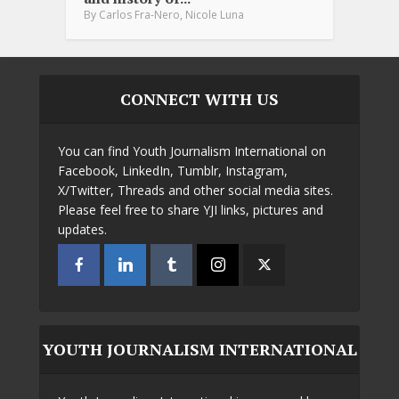
,
By
Carlos Fra-Nero
Nicole Luna
CONNECT WITH US
You can find Youth Journalism International on
Facebook, LinkedIn, Tumblr, Instagram,
X/Twitter, Threads and other social media sites.
Please feel free to share YJI links, pictures and
updates.
YOUTH JOURNALISM INTERNATIONAL