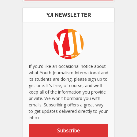
YJI NEWSLETTER
If you'd like an occasional notice about
what Youth Journalism International and
its students are doing, please sign up to
get one. It's free, of course, and we'll
keep all of the information you provide
private. We won't bombard you with
emails. Subscribing offers a great way
to get updates delivered directly to your
inbox.
Subscribe