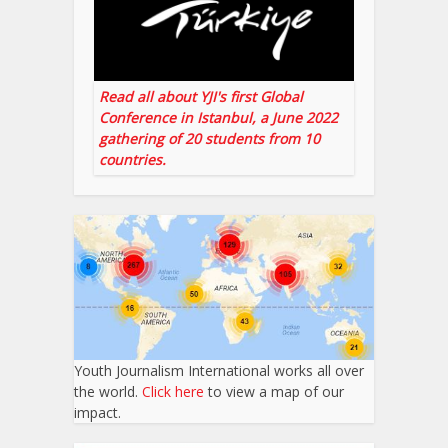
Read all about YJI's first Global
Conference in Istanbul, a June 2022
gathering of 20 students from 10
countries.
Youth Journalism International works all over
the world.
Click here
to view a map of our
impact.