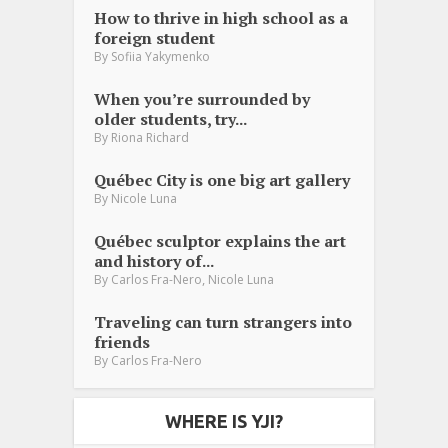
How to thrive in high school as a
foreign student
By
Sofiia Yakymenko
When you’re surrounded by
older students, try...
By
Riona Richard
Québec City is one big art gallery
By
Nicole Luna
Québec sculptor explains the art
and history of...
,
By
Carlos Fra-Nero
Nicole Luna
Traveling can turn strangers into
friends
By
Carlos Fra-Nero
WHERE IS YJI?