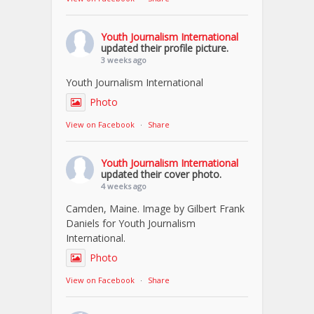
Youth Journalism International
updated their profile picture.
3 weeks ago
Youth Journalism International
Photo
View on Facebook
·
Share
Youth Journalism International
updated their cover photo.
4 weeks ago
Camden, Maine. Image by Gilbert Frank
Daniels for Youth Journalism
International.
Photo
View on Facebook
·
Share