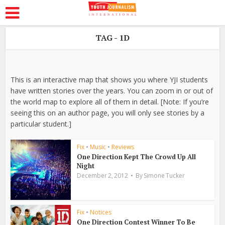
TAG - 1D
This is an interactive map that shows you where YJI students
have written stories over the years. You can zoom in or out of
the world map to explore all of them in detail. [Note: If you’re
seeing this on an author page, you will only see stories by a
particular student.]
Fix
•
Music
•
Reviews
One Direction Kept The Crowd Up All
Night
December 2, 2012
By
Simone Tucker
Fix
•
Notices
One Direction Contest Winner To Be