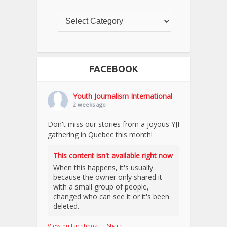
FACEBOOK
Youth Journalism International
2 weeks ago
Don't miss our stories from a joyous YJI
gathering in Quebec this month!
This content isn't available right now
When this happens, it's usually
because the owner only shared it
with a small group of people,
changed who can see it or it's been
deleted.
View on Facebook
·
Share