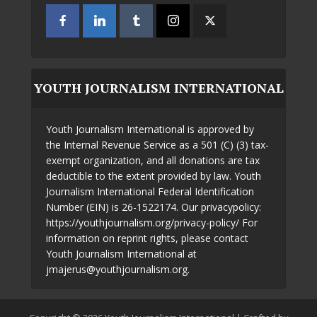
YOUTH JOURNALISM INTERNATIONAL
Youth Journalism International is approved by
the Internal Revenue Service as a 501 (C) (3) tax-
exempt organization, and all donations are tax
deductible to the extent provided by law. Youth
Journalism International Federal Identification
Number (EIN) is 26-1522174. Our privacypolicy:
https://youthjournalism.org/privacy-policy/ For
information on reprint rights, please contact
Youth Journalism International at
jmajerus@youthjournalism.org.