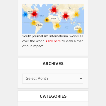
Youth Journalism International works all
over the world.
Click here
to view a map
of our impact.
ARCHIVES
CATEGORIES