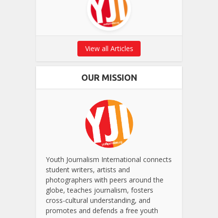
View all Articles
OUR MISSION
Youth Journalism International connects
student writers, artists and
photographers with peers around the
globe, teaches journalism, fosters
cross-cultural understanding, and
promotes and defends a free youth