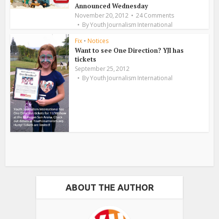
Announced Wednesday
November 20, 2012
24 Comments
By
Youth Journalism International
Fix
•
Notices
Want to see One Direction? YJI has
tickets
September 25, 2012
By
Youth Journalism International
ABOUT THE AUTHOR