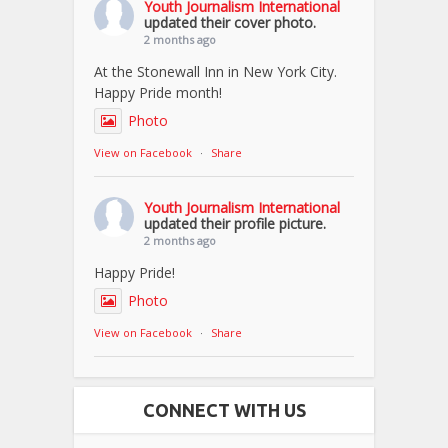
Youth Journalism International
updated their cover photo.
2 months ago
At the Stonewall Inn in New York City.
Happy Pride month!
Photo
View on Facebook
·
Share
Youth Journalism International
updated their profile picture.
2 months ago
Happy Pride!
Photo
View on Facebook
·
Share
CONNECT WITH US