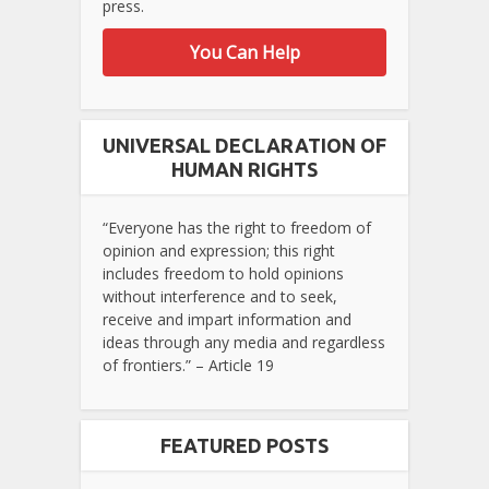
press.
You Can Help
UNIVERSAL DECLARATION OF
HUMAN RIGHTS
“Everyone has the right to freedom of
opinion and expression; this right
includes freedom to hold opinions
without interference and to seek,
receive and impart information and
ideas through any media and regardless
of frontiers.” – Article 19
FEATURED POSTS