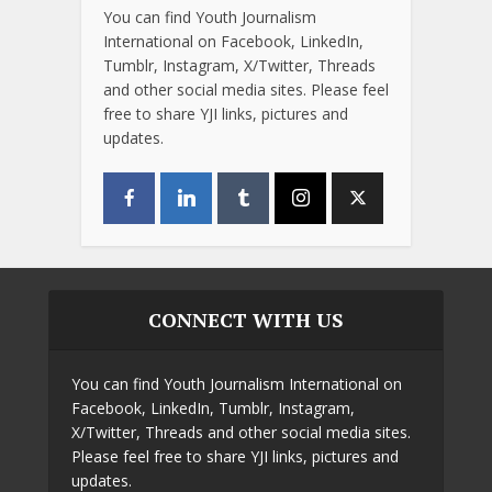
You can find Youth Journalism
International on Facebook, LinkedIn,
Tumblr, Instagram, X/Twitter, Threads
and other social media sites. Please feel
free to share YJI links, pictures and
updates.
CONNECT WITH US
You can find Youth Journalism International on
Facebook, LinkedIn, Tumblr, Instagram,
X/Twitter, Threads and other social media sites.
Please feel free to share YJI links, pictures and
updates.