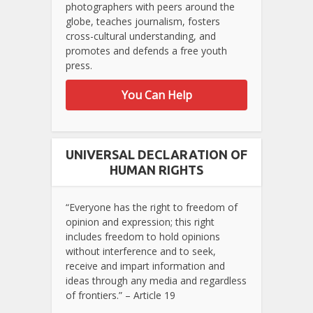
photographers with peers around the
globe, teaches journalism, fosters
cross-cultural understanding, and
promotes and defends a free youth
press.
You Can Help
UNIVERSAL DECLARATION OF
HUMAN RIGHTS
“Everyone has the right to freedom of
opinion and expression; this right
includes freedom to hold opinions
without interference and to seek,
receive and impart information and
ideas through any media and regardless
of frontiers.” – Article 19