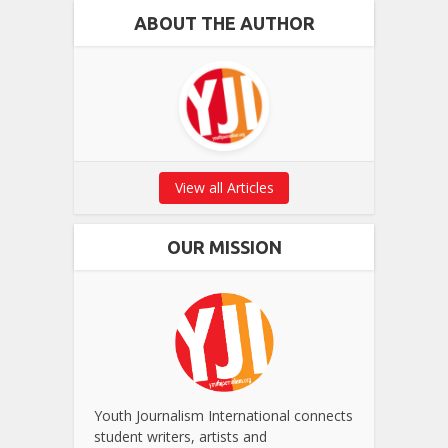
ABOUT THE AUTHOR
View all Articles
OUR MISSION
Youth Journalism International connects
student writers, artists and