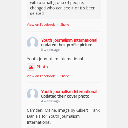
with a small group of people,
changed who can see it or it's been
deleted.
View on Facebook
·
Share
Youth Journalism International
updated their profile picture.
3 weeks ago
Youth Journalism International
Photo
View on Facebook
·
Share
Youth Journalism International
updated their cover photo.
4 weeks ago
Camden, Maine. Image by Gilbert Frank
Daniels for Youth Journalism
International.