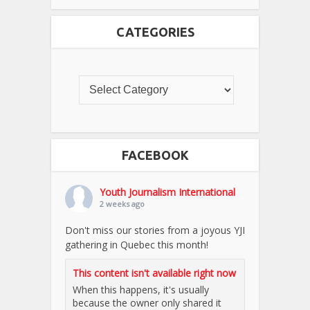
CATEGORIES
FACEBOOK
Youth Journalism International
2 weeks ago
Don't miss our stories from a joyous YJI
gathering in Quebec this month!
This content isn't available right now
When this happens, it's usually
because the owner only shared it