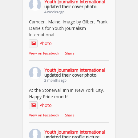
Youth Journalism International
updated their cover photo.
4 weeks ago
Camden, Maine. Image by Gilbert Frank
Daniels for Youth Journalism
International.
Photo
View on Facebook
·
Share
Youth Journalism International
updated their cover photo.
2 months ago
At the Stonewall Inn in New York City.
Happy Pride month!
Photo
View on Facebook
·
Share
Youth Journalism International
updated their profile picture.