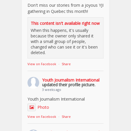
Don't miss our stories from a joyous YJI
gathering in Quebec this month!
This content isn't available right now
When this happens, it's usually
because the owner only shared it
with a small group of people,
changed who can see it or it's been
deleted.
View on Facebook
·
Share
Youth Journalism International
updated their profile picture.
3 weeks ago
Youth Journalism International
Photo
View on Facebook
·
Share