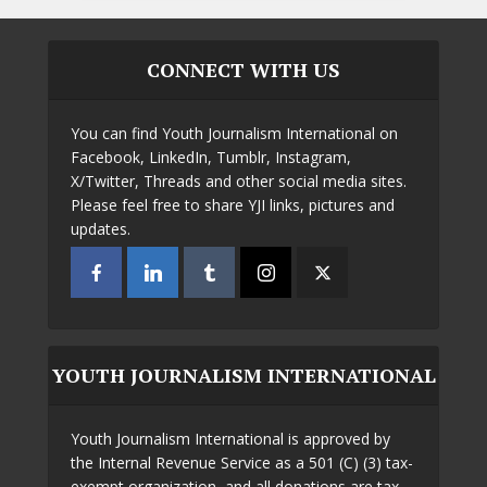
CONNECT WITH US
You can find Youth Journalism International on
Facebook, LinkedIn, Tumblr, Instagram,
X/Twitter, Threads and other social media sites.
Please feel free to share YJI links, pictures and
updates.
YOUTH JOURNALISM INTERNATIONAL
Youth Journalism International is approved by
the Internal Revenue Service as a 501 (C) (3) tax-
exempt organization, and all donations are tax