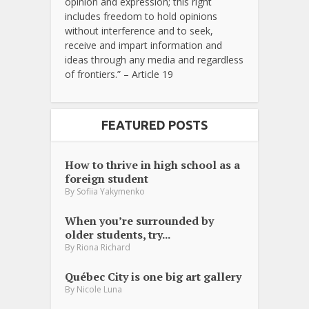
opinion and expression; this right
includes freedom to hold opinions
without interference and to seek,
receive and impart information and
ideas through any media and regardless
of frontiers.” – Article 19
FEATURED POSTS
How to thrive in high school as a
foreign student
By
Sofiia Yakymenko
When you’re surrounded by
older students, try...
By
Riona Richard
Québec City is one big art gallery
By
Nicole Luna