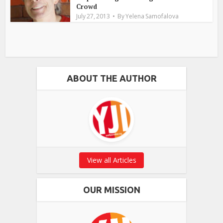
Crowd
July 27, 2013
By
Yelena Samofalova
ABOUT THE AUTHOR
View all Articles
OUR MISSION