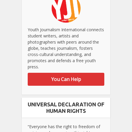
Youth Journalism International connects
student writers, artists and
photographers with peers around the
globe, teaches journalism, fosters
cross-cultural understanding, and
promotes and defends a free youth
press.
You Can Help
UNIVERSAL DECLARATION OF
HUMAN RIGHTS
“Everyone has the right to freedom of