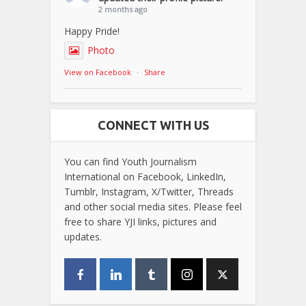
2 months ago
Happy Pride!
Photo
View on Facebook
·
Share
CONNECT WITH US
You can find Youth Journalism
International on Facebook, LinkedIn,
Tumblr, Instagram, X/Twitter, Threads
and other social media sites. Please feel
free to share YJI links, pictures and
updates.