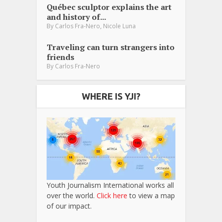
Québec sculptor explains the art
and history of...
,
By
Carlos Fra-Nero
Nicole Luna
Traveling can turn strangers into
friends
By
Carlos Fra-Nero
WHERE IS YJI?
Youth Journalism International works all
over the world.
Click here
to view a map
of our impact.