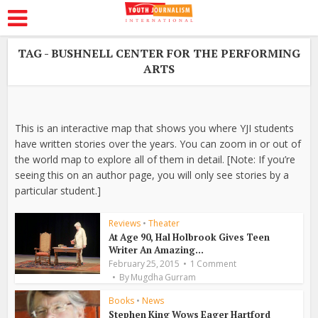
TAG - BUSHNELL CENTER FOR THE PERFORMING
ARTS
This is an interactive map that shows you where YJI students
have written stories over the years. You can zoom in or out of
the world map to explore all of them in detail. [Note: If you’re
seeing this on an author page, you will only see stories by a
particular student.]
Reviews
•
Theater
At Age 90, Hal Holbrook Gives Teen
Writer An Amazing...
February 25, 2015
1 Comment
By
Mugdha Gurram
Books
•
News
Stephen King Wows Eager Hartford