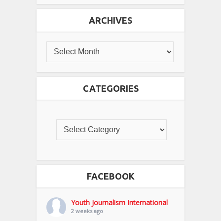
ARCHIVES
CATEGORIES
FACEBOOK
Youth Journalism International
2 weeks ago