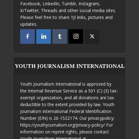
Facebook, LinkedIn, Tumblr, Instagram,
X/Twitter, Threads and other social media sites.
Please feel free to share YJI links, pictures and
updates.
YOUTH JOURNALISM INTERNATIONAL
Youth Journalism International is approved by
the Internal Revenue Service as a 501 (C) (3) tax-
exempt organization, and all donations are tax
deductible to the extent provided by law. Youth
Journalism International Federal Identification
Number (EIN) is 26-1522174. Our privacypolicy:
https://youthjournalism.org/privacy-policy/ For
information on reprint rights, please contact
Youth Journalism International at