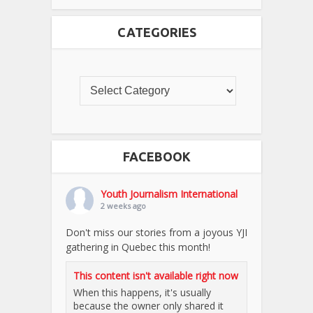
CATEGORIES
FACEBOOK
Youth Journalism International
2 weeks ago
Don't miss our stories from a joyous YJI
gathering in Quebec this month!
This content isn't available right now
When this happens, it's usually
because the owner only shared it