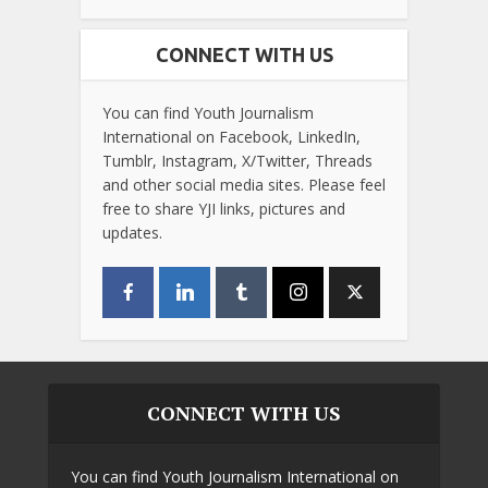
CONNECT WITH US
You can find Youth Journalism
International on Facebook, LinkedIn,
Tumblr, Instagram, X/Twitter, Threads
and other social media sites. Please feel
free to share YJI links, pictures and
updates.
CONNECT WITH US
You can find Youth Journalism International on