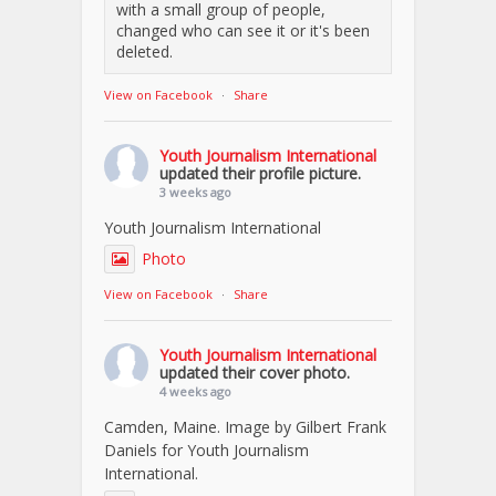
with a small group of people,
changed who can see it or it's been
deleted.
View on Facebook
·
Share
Youth Journalism International
updated their profile picture.
3 weeks ago
Youth Journalism International
Photo
View on Facebook
·
Share
Youth Journalism International
updated their cover photo.
4 weeks ago
Camden, Maine. Image by Gilbert Frank
Daniels for Youth Journalism
International.