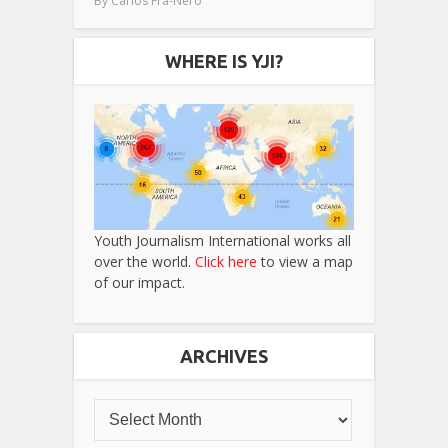
By
Carlos Fra-Nero
WHERE IS YJI?
Youth Journalism International works all
over the world.
Click here
to view a map
of our impact.
ARCHIVES