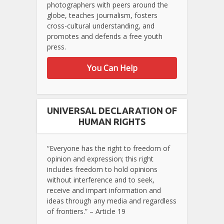
photographers with peers around the
globe, teaches journalism, fosters
cross-cultural understanding, and
promotes and defends a free youth
press.
You Can Help
UNIVERSAL DECLARATION OF
HUMAN RIGHTS
“Everyone has the right to freedom of
opinion and expression; this right
includes freedom to hold opinions
without interference and to seek,
receive and impart information and
ideas through any media and regardless
of frontiers.” – Article 19