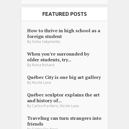
FEATURED POSTS
How to thrive in high school as a
foreign student
By
Sofiia Yakymenko
When you’re surrounded by
older students, try...
By
Riona Richard
Québec City is one big art gallery
By
Nicole Luna
Québec sculptor explains the art
and history of...
,
By
Carlos Fra-Nero
Nicole Luna
Traveling can turn strangers into
friends