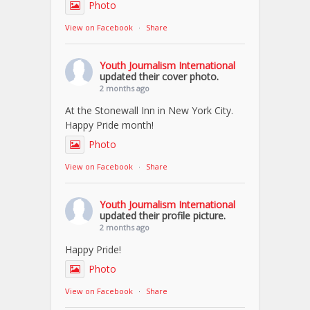
Photo
View on Facebook
·
Share
Youth Journalism International
updated their cover photo.
2 months ago
At the Stonewall Inn in New York City.
Happy Pride month!
Photo
View on Facebook
·
Share
Youth Journalism International
updated their profile picture.
2 months ago
Happy Pride!
Photo
View on Facebook
·
Share