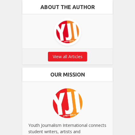
ABOUT THE AUTHOR
View all Articles
OUR MISSION
Youth Journalism International connects
student writers, artists and