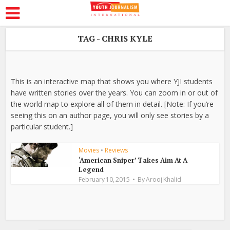
TAG - CHRIS KYLE
This is an interactive map that shows you where YJI students
have written stories over the years. You can zoom in or out of
the world map to explore all of them in detail. [Note: If you’re
seeing this on an author page, you will only see stories by a
particular student.]
Movies
•
Reviews
‘American Sniper’ Takes Aim At A
Legend
February 10, 2015
By
Arooj Khalid