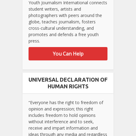
Youth Journalism International connects
student writers, artists and
photographers with peers around the
globe, teaches journalism, fosters
cross-cultural understanding, and
promotes and defends a free youth
press.
You Can Help
UNIVERSAL DECLARATION OF
HUMAN RIGHTS
“Everyone has the right to freedom of
opinion and expression; this right
includes freedom to hold opinions
without interference and to seek,
receive and impart information and
ideas through any media and regardless