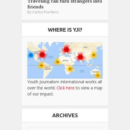
Traveling can turn strangers into
friends
By
Carlos Fra-Nero
WHERE IS YJI?
Youth Journalism International works all
over the world.
Click here
to view a map
of our impact.
ARCHIVES