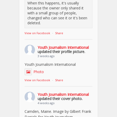
When this happens, it's usually
because the owner only shared it
with a small group of people,
changed who can see it or it's been
deleted.
View on Facebook
·
Share
Youth Journalism International
updated their profile picture.
3 weeks ago
Youth Journalism International
Photo
View on Facebook
·
Share
Youth Journalism International
updated their cover photo.
4 weeks ago
Camden, Maine. Image by Gilbert Frank
Daniels for Youth Journalism