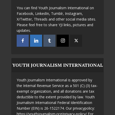
You can find Youth Journalism International on
Facebook, LinkedIn, Tumblr, Instagram,
X/Twitter, Threads and other social media sites.
Please feel free to share YJI links, pictures and
updates.
YOUTH JOURNALISM INTERNATIONAL
Youth Journalism International is approved by
the Internal Revenue Service as a 501 (C) (3) tax-
exempt organization, and all donations are tax
deductible to the extent provided by law. Youth
Journalism International Federal Identification
Number (EIN) is 26-1522174. Our privacypolicy:
https://youthjournalism.org/privacy-policy/ For