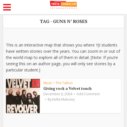
TAG - GUNS N’ ROSES
This is an interactive map that shows you where YJI students
have written stories over the years. You can zoom in or out of
the world map to explore all of them in detail. [Note: If you’re
seeing this on an author page, you will only see stories by a
particular student.]
Music
•
The Tattoo
Giving rock a Velvet touch
December 6, 2004
Add Comment
By
Kellie Maloney