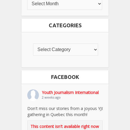
CATEGORIES
FACEBOOK
Youth Journalism International
2 weeks ago
Don't miss our stories from a joyous YJI
gathering in Quebec this month!
This content isn't available right now