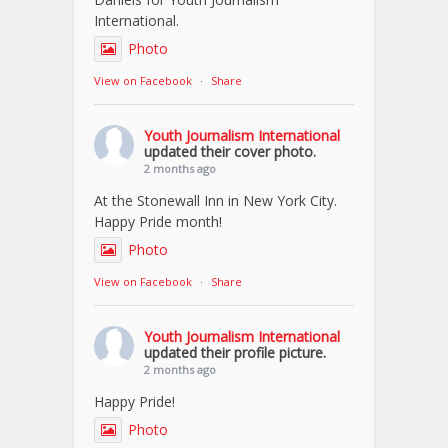
International.
Photo
View on Facebook
·
Share
Youth Journalism International
updated their cover photo.
2 months ago
At the Stonewall Inn in New York City.
Happy Pride month!
Photo
View on Facebook
·
Share
Youth Journalism International
updated their profile picture.
2 months ago
Happy Pride!
Photo