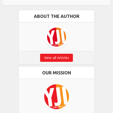
ABOUT THE AUTHOR
View all Articles
OUR MISSION