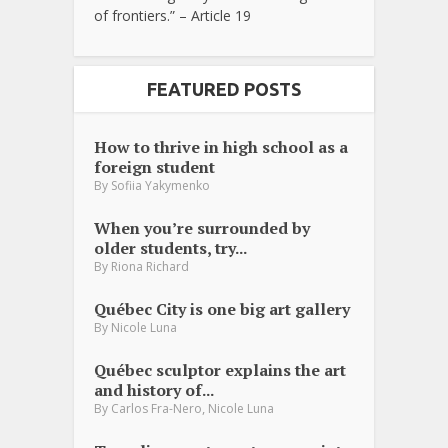
of frontiers.” – Article 19
FEATURED POSTS
How to thrive in high school as a
foreign student
By
Sofiia Yakymenko
When you’re surrounded by
older students, try...
By
Riona Richard
Québec City is one big art gallery
By
Nicole Luna
Québec sculptor explains the art
and history of...
,
By
Carlos Fra-Nero
Nicole Luna