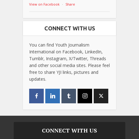
View on Facebook
·
Share
CONNECT WITH US
You can find Youth Journalism
International on Facebook, LinkedIn,
Tumblr, Instagram, X/Twitter, Threads
and other social media sites. Please feel
free to share YJI links, pictures and
updates.
CONNECT WITH US