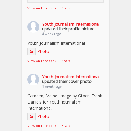
View on Facebook
·
Share
Youth Journalism International
updated their profile picture.
4 weeks ago
Youth Journalism International
Photo
View on Facebook
·
Share
Youth Journalism International
updated their cover photo.
1 month ago
Camden, Maine. Image by Gilbert Frank
Daniels for Youth Journalism
International.
Photo
View on Facebook
·
Share