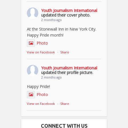
Youth Journalism International
updated their cover photo.
2 months ago
At the Stonewall Inn in New York City.
Happy Pride month!
Photo
View on Facebook
·
Share
Youth Journalism International
updated their profile picture.
2 months ago
Happy Pride!
Photo
View on Facebook
·
Share
CONNECT WITH US