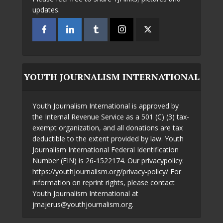
updates.
YOUTH JOURNALISM INTERNATIONAL
Youth Journalism International is approved by
the Internal Revenue Service as a 501 (C) (3) tax-
exempt organization, and all donations are tax
deductible to the extent provided by law. Youth
Journalism International Federal Identification
Number (EIN) is 26-1522174. Our privacypolicy:
https://youthjournalism.org/privacy-policy/ For
information on reprint rights, please contact
Youth Journalism International at
jmajerus@youthjournalism.org.