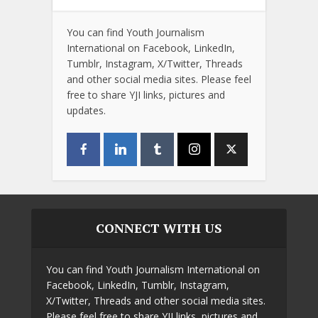
You can find Youth Journalism
International on Facebook, LinkedIn,
Tumblr, Instagram, X/Twitter, Threads
and other social media sites. Please feel
free to share YJI links, pictures and
updates.
CONNECT WITH US
You can find Youth Journalism International on
Facebook, LinkedIn, Tumblr, Instagram,
X/Twitter, Threads and other social media sites.
Please feel free to share YJI links, pictures and