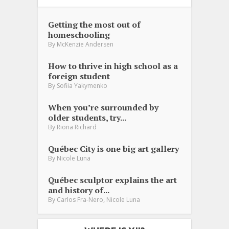
Getting the most out of
homeschooling
By
McKenzie Andersen
How to thrive in high school as a
foreign student
By
Sofiia Yakymenko
When you’re surrounded by
older students, try...
By
Riona Richard
Québec City is one big art gallery
By
Nicole Luna
Québec sculptor explains the art
and history of...
,
By
Carlos Fra-Nero
Nicole Luna