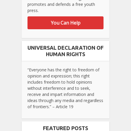
promotes and defends a free youth
press.
You Can Help
UNIVERSAL DECLARATION OF
HUMAN RIGHTS
“Everyone has the right to freedom of
opinion and expression; this right
includes freedom to hold opinions
without interference and to seek,
receive and impart information and
ideas through any media and regardless
of frontiers.” – Article 19
FEATURED POSTS