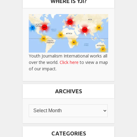
WHERE IS YJI?
Youth Journalism International works all
over the world.
Click here
to view a map
of our impact.
ARCHIVES
CATEGORIES