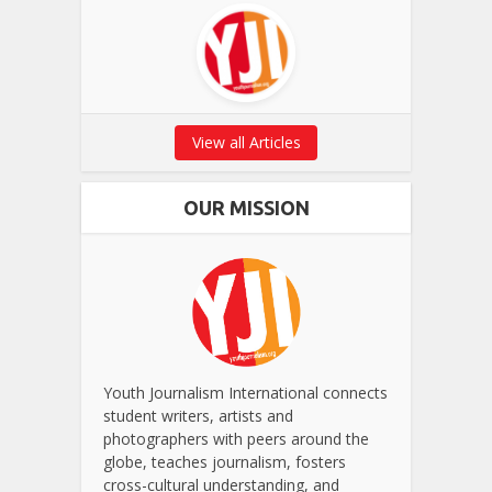
View all Articles
OUR MISSION
Youth Journalism International connects
student writers, artists and
photographers with peers around the
globe, teaches journalism, fosters
cross-cultural understanding, and