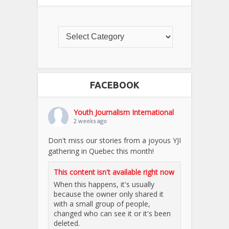
FACEBOOK
Youth Journalism International
2 weeks ago
Don't miss our stories from a joyous YJI
gathering in Quebec this month!
This content isn't available right now
When this happens, it's usually
because the owner only shared it
with a small group of people,
changed who can see it or it's been
deleted.