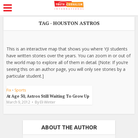
TAG - HOUSTON ASTROS
This is an interactive map that shows you where YJI students
have written stories over the years. You can zoom in or out of
the world map to explore all of them in detail. [Note: If you’re
seeing this on an author page, you will only see stories by a
particular student.]
Fix
•
Sports
At Age 50, Astros Still Waiting To Grow Up
March 9, 2012
By
Eli Winter
ABOUT THE AUTHOR