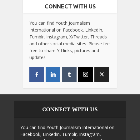
CONNECT WITH US
You can find Youth Journalism
International on Facebook, LinkedIn,
Tumblr, Instagram, X/Twitter, Threads
and other social media sites. Please feel
free to share YJI links, pictures and
updates.
CONNECT WITH US
You can find Youth Journalism International on
Facebook, LinkedIn, Tumblr, Instagram,