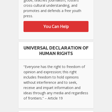
globe, teaches journalism, fosters
cross-cultural understanding, and
promotes and defends a free youth
press.
You Can Help
UNIVERSAL DECLARATION OF
HUMAN RIGHTS
“Everyone has the right to freedom of
opinion and expression; this right
includes freedom to hold opinions
without interference and to seek,
receive and impart information and
ideas through any media and regardless
of frontiers.” – Article 19