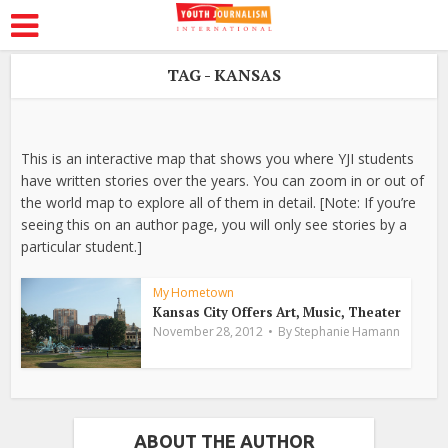
TAG - KANSAS
This is an interactive map that shows you where YJI students
have written stories over the years. You can zoom in or out of
the world map to explore all of them in detail. [Note: If you’re
seeing this on an author page, you will only see stories by a
particular student.]
My Hometown
Kansas City Offers Art, Music, Theater
November 28, 2012
By
Stephanie Hamann
ABOUT THE AUTHOR