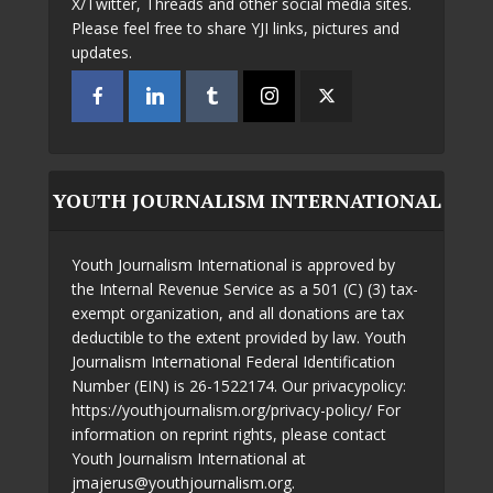
X/Twitter, Threads and other social media sites.
Please feel free to share YJI links, pictures and
updates.
YOUTH JOURNALISM INTERNATIONAL
Youth Journalism International is approved by
the Internal Revenue Service as a 501 (C) (3) tax-
exempt organization, and all donations are tax
deductible to the extent provided by law. Youth
Journalism International Federal Identification
Number (EIN) is 26-1522174. Our privacypolicy:
https://youthjournalism.org/privacy-policy/ For
information on reprint rights, please contact
Youth Journalism International at
jmajerus@youthjournalism.org.