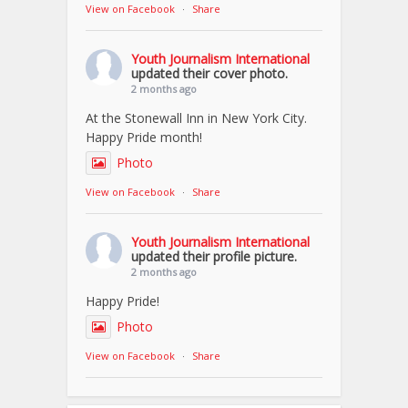
View on Facebook
·
Share
Youth Journalism International
updated their cover photo.
2 months ago
At the Stonewall Inn in New York City.
Happy Pride month!
Photo
View on Facebook
·
Share
Youth Journalism International
updated their profile picture.
2 months ago
Happy Pride!
Photo
View on Facebook
·
Share