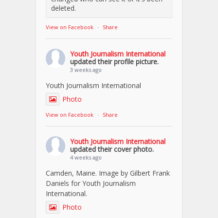
deleted.
View on Facebook
·
Share
Youth Journalism International
updated their profile picture.
3 weeks ago
Youth Journalism International
Photo
View on Facebook
·
Share
Youth Journalism International
updated their cover photo.
4 weeks ago
Camden, Maine. Image by Gilbert Frank
Daniels for Youth Journalism
International.
Photo