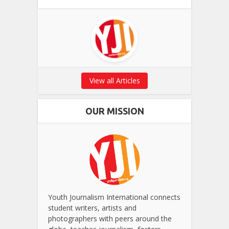
View all Articles
OUR MISSION
Youth Journalism International connects
student writers, artists and
photographers with peers around the