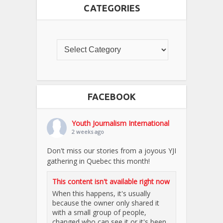
CATEGORIES
FACEBOOK
Youth Journalism International
2 weeks ago
Don't miss our stories from a joyous YJI
gathering in Quebec this month!
This content isn't available right now
When this happens, it's usually
because the owner only shared it
with a small group of people,
changed who can see it or it's been