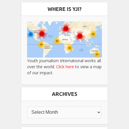
WHERE IS YJI?
Youth Journalism International works all
over the world.
Click here
to view a map
of our impact.
ARCHIVES