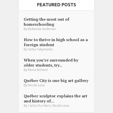
FEATURED POSTS
Getting the most out of
homeschooling
By
McKenzie Andersen
How to thrive in high school as a
foreign student
By
Sofiia Yakymenko
When you’re surrounded by
older students, try...
By
Riona Richard
Québec City is one big art gallery
By
Nicole Luna
Québec sculptor explains the art
and history of...
,
By
Carlos Fra-Nero
Nicole Luna