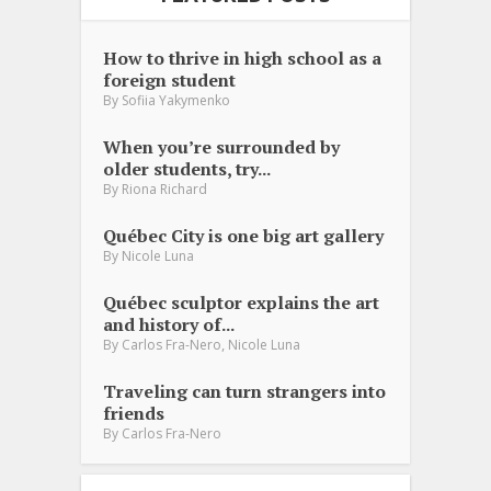
How to thrive in high school as a
foreign student
By
Sofiia Yakymenko
When you’re surrounded by
older students, try...
By
Riona Richard
Québec City is one big art gallery
By
Nicole Luna
Québec sculptor explains the art
and history of...
,
By
Carlos Fra-Nero
Nicole Luna
Traveling can turn strangers into
friends
By
Carlos Fra-Nero