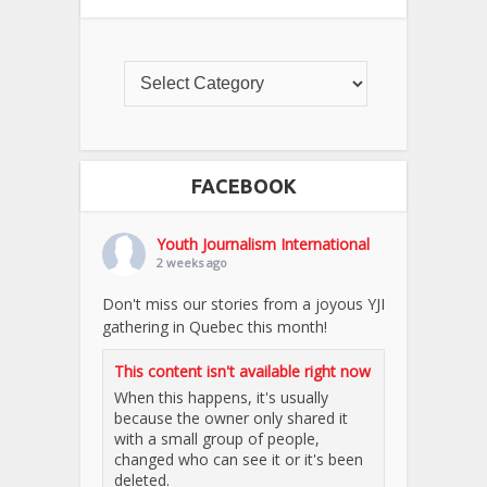
FACEBOOK
Youth Journalism International
2 weeks ago
Don't miss our stories from a joyous YJI
gathering in Quebec this month!
This content isn't available right now
When this happens, it's usually
because the owner only shared it
with a small group of people,
changed who can see it or it's been
deleted.