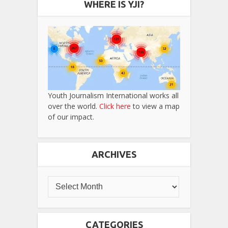
WHERE IS YJI?
Youth Journalism International works all
over the world.
Click here
to view a map
of our impact.
ARCHIVES
CATEGORIES