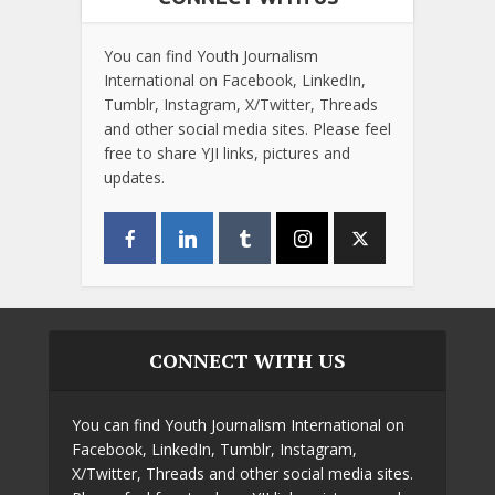
You can find Youth Journalism
International on Facebook, LinkedIn,
Tumblr, Instagram, X/Twitter, Threads
and other social media sites. Please feel
free to share YJI links, pictures and
updates.
CONNECT WITH US
You can find Youth Journalism International on
Facebook, LinkedIn, Tumblr, Instagram,
X/Twitter, Threads and other social media sites.