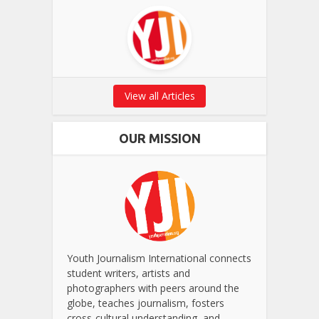
View all Articles
OUR MISSION
Youth Journalism International connects
student writers, artists and
photographers with peers around the
globe, teaches journalism, fosters
cross-cultural understanding, and