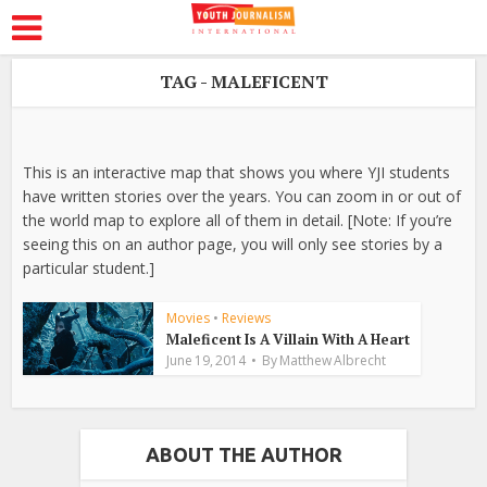
TAG - MALEFICENT
This is an interactive map that shows you where YJI students
have written stories over the years. You can zoom in or out of
the world map to explore all of them in detail. [Note: If you’re
seeing this on an author page, you will only see stories by a
particular student.]
Movies
•
Reviews
Maleficent Is A Villain With A Heart
June 19, 2014
By
Matthew Albrecht
ABOUT THE AUTHOR