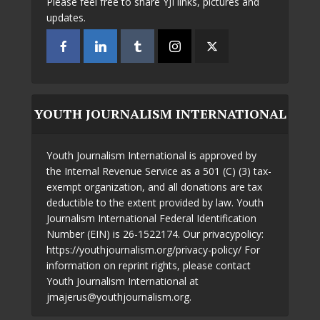
Please feel free to share YJI links, pictures and
updates.
YOUTH JOURNALISM INTERNATIONAL
Youth Journalism International is approved by
the Internal Revenue Service as a 501 (C) (3) tax-
exempt organization, and all donations are tax
deductible to the extent provided by law. Youth
Journalism International Federal Identification
Number (EIN) is 26-1522174. Our privacypolicy:
https://youthjournalism.org/privacy-policy/ For
information on reprint rights, please contact
Youth Journalism International at
jmajerus@youthjournalism.org.