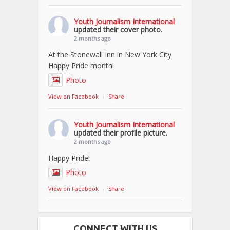
Youth Journalism International
updated their cover photo.
2 months ago
At the Stonewall Inn in New York City.
Happy Pride month!
Photo
View on Facebook
·
Share
Youth Journalism International
updated their profile picture.
2 months ago
Happy Pride!
Photo
View on Facebook
·
Share
CONNECT WITH US