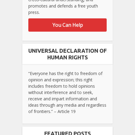
promotes and defends a free youth
press.
You Can Help
UNIVERSAL DECLARATION OF
HUMAN RIGHTS
“Everyone has the right to freedom of
opinion and expression; this right
includes freedom to hold opinions
without interference and to seek,
receive and impart information and
ideas through any media and regardless
of frontiers.” – Article 19
FEATURED POSTS