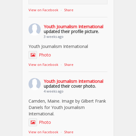
View on Facebook
·
Share
Youth Journalism International
updated their profile picture.
3 weeks ago
Youth Journalism International
Photo
View on Facebook
·
Share
Youth Journalism International
updated their cover photo.
4 weeks ago
Camden, Maine. Image by Gilbert Frank
Daniels for Youth Journalism
International.
Photo
View on Facebook
·
Share