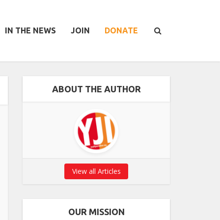
IN THE NEWS
JOIN
DONATE
ABOUT THE AUTHOR
View all Articles
OUR MISSION