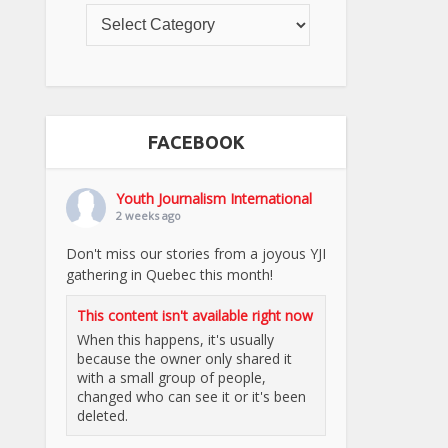
FACEBOOK
Youth Journalism International
2 weeks ago
Don't miss our stories from a joyous YJI
gathering in Quebec this month!
This content isn't available right now
When this happens, it's usually
because the owner only shared it
with a small group of people,
changed who can see it or it's been
deleted.