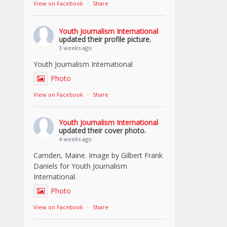
View on Facebook
·
Share
Youth Journalism International
updated their profile picture.
3 weeks ago
Youth Journalism International
Photo
View on Facebook
·
Share
Youth Journalism International
updated their cover photo.
4 weeks ago
Camden, Maine. Image by Gilbert Frank
Daniels for Youth Journalism
International.
Photo
View on Facebook
·
Share