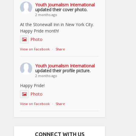
Youth Journalism International
updated their cover photo.
2 months ago
At the Stonewall Inn in New York City.
Happy Pride month!
Photo
View on Facebook
·
Share
Youth Journalism International
updated their profile picture.
2 months ago
Happy Pride!
Photo
View on Facebook
·
Share
CONNECT WITH US