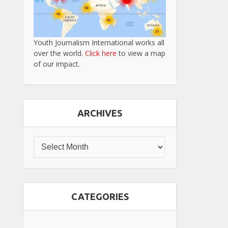
Youth Journalism International works all
over the world.
Click here
to view a map
of our impact.
ARCHIVES
CATEGORIES