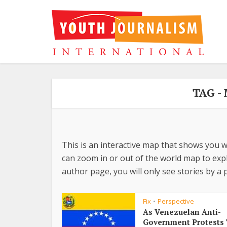
TAG -
This is an interactive map that shows you w
can zoom in or out of the world map to explo
author page, you will only see stories by a p
Fix
Perspective
•
As Venezuelan Anti-
Government Protests