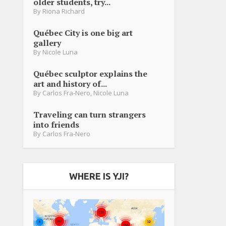
older students, try...
By
Riona Richard
Québec City is one big art
gallery
By
Nicole Luna
Québec sculptor explains the
art and history of...
By
Carlos Fra-Nero
,
Nicole Luna
Traveling can turn strangers
into friends
By
Carlos Fra-Nero
WHERE IS YJI?