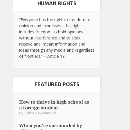
HUMAN RIGHTS
“Everyone has the right to freedom of
opinion and expression; this right
includes freedom to hold opinions
without interference and to seek,
receive and impart information and
ideas through any media and regardless
of frontiers.” – Article 19
FEATURED POSTS
How to thrive in high school as
a foreign student
By
Sofiia Yakymenko
When you’re surrounded by