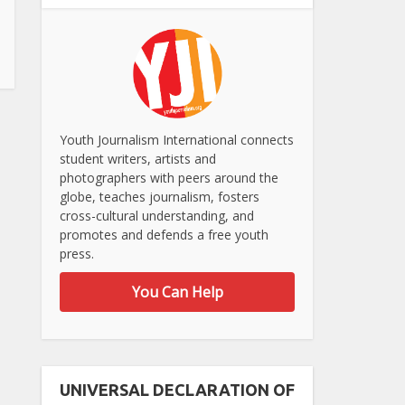
Youth Journalism International connects
student writers, artists and
photographers with peers around the
globe, teaches journalism, fosters
cross-cultural understanding, and
promotes and defends a free youth
press.
You Can Help
UNIVERSAL DECLARATION OF