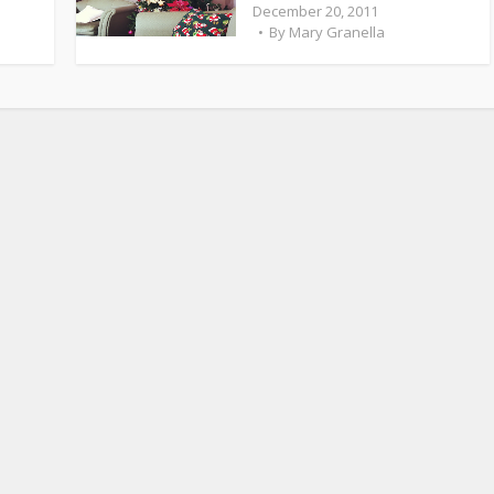
December 20, 2011
By
Mary Granella