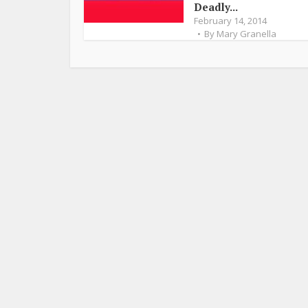
Deadly...
February 14, 2014
By
Mary Granella