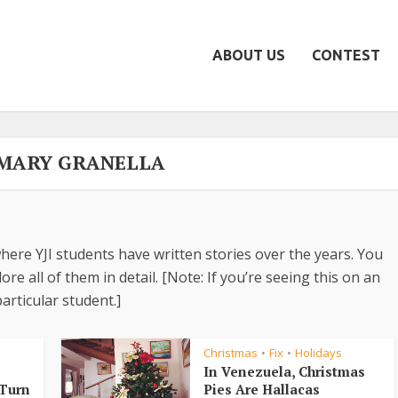
ABOUT US
CONTEST
 MARY GRANELLA
here YJI students have written stories over the years. You
re all of them in detail. [Note: If you’re seeing this on an
articular student.]
Christmas
Fix
Holidays
•
•
In Venezuela, Christmas
 Turn
Pies Are Hallacas