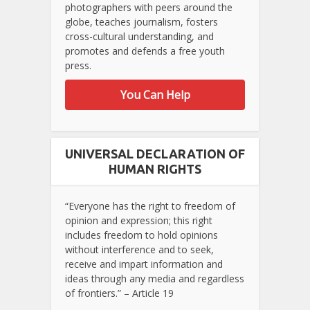
photographers with peers around the
globe, teaches journalism, fosters
cross-cultural understanding, and
promotes and defends a free youth
press.
You Can Help
UNIVERSAL DECLARATION OF
HUMAN RIGHTS
“Everyone has the right to freedom of
opinion and expression; this right
includes freedom to hold opinions
without interference and to seek,
receive and impart information and
ideas through any media and regardless
of frontiers.” – Article 19