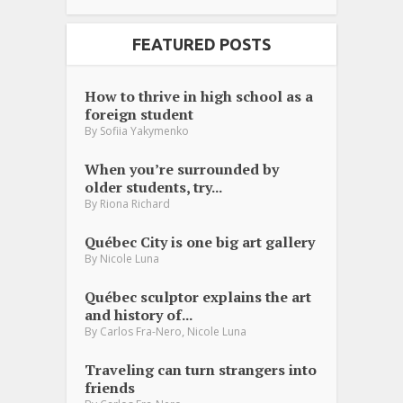
FEATURED POSTS
How to thrive in high school as a
foreign student
By
Sofiia Yakymenko
When you’re surrounded by
older students, try...
By
Riona Richard
Québec City is one big art gallery
By
Nicole Luna
Québec sculptor explains the art
and history of...
,
By
Carlos Fra-Nero
Nicole Luna
Traveling can turn strangers into
friends