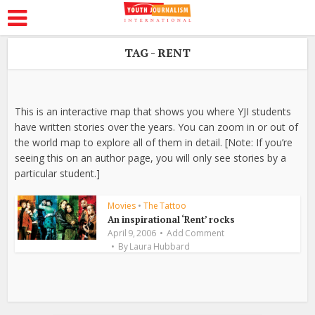
TAG - RENT
This is an interactive map that shows you where YJI students
have written stories over the years. You can zoom in or out of
the world map to explore all of them in detail. [Note: If you’re
seeing this on an author page, you will only see stories by a
particular student.]
Movies
•
The Tattoo
An inspirational ‘Rent’ rocks
April 9, 2006
Add Comment
By
Laura Hubbard