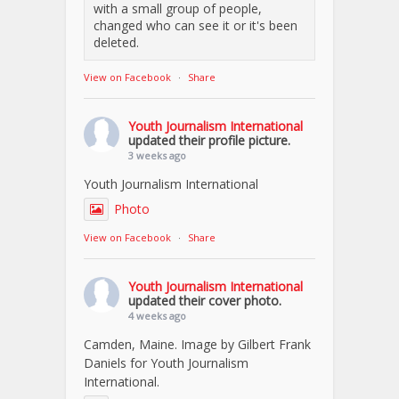
with a small group of people,
changed who can see it or it's been
deleted.
View on Facebook
·
Share
Youth Journalism International
updated their profile picture.
3 weeks ago
Youth Journalism International
Photo
View on Facebook
·
Share
Youth Journalism International
updated their cover photo.
4 weeks ago
Camden, Maine. Image by Gilbert Frank
Daniels for Youth Journalism
International.