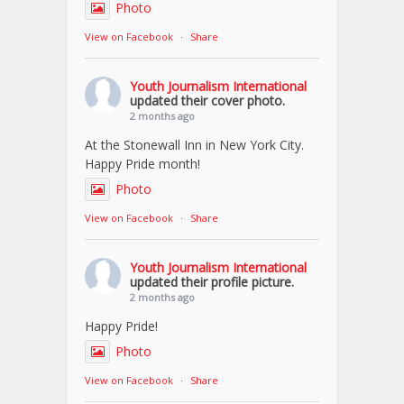
Photo
View on Facebook
·
Share
Youth Journalism International
updated their cover photo.
2 months ago
At the Stonewall Inn in New York City.
Happy Pride month!
Photo
View on Facebook
·
Share
Youth Journalism International
updated their profile picture.
2 months ago
Happy Pride!
Photo
View on Facebook
·
Share