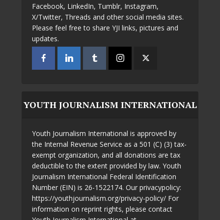
Facebook, LinkedIn, Tumblr, Instagram,
X/Twitter, Threads and other social media sites.
Please feel free to share YJI links, pictures and
updates.
YOUTH JOURNALISM INTERNATIONAL
Youth Journalism International is approved by
the Internal Revenue Service as a 501 (C) (3) tax-
exempt organization, and all donations are tax
deductible to the extent provided by law. Youth
Journalism International Federal Identification
Number (EIN) is 26-1522174. Our privacypolicy:
https://youthjournalism.org/privacy-policy/ For
information on reprint rights, please contact
Youth Journalism International at