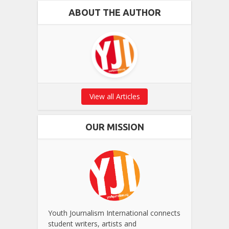
ABOUT THE AUTHOR
View all Articles
OUR MISSION
Youth Journalism International connects
student writers, artists and