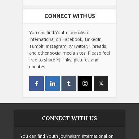
CONNECT WITH US
You can find Youth Journalism
International on Facebook, LinkedIn,
Tumblr, Instagram, X/Twitter, Threads
and other social media sites. Please feel
free to share YJI links, pictures and
updates.
CONNECT WITH US
You can find Youth Journalism International on