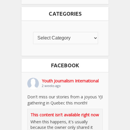
CATEGORIES
FACEBOOK
Youth Journalism International
2 weeks ago
Don't miss our stories from a joyous YJI
gathering in Quebec this month!
This content isn't available right now
When this happens, it's usually
because the owner only shared it