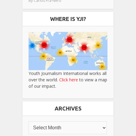
By
Carlos Fra-Nero
WHERE IS YJI?
Youth Journalism International works all
over the world.
Click here
to view a map
of our impact.
ARCHIVES