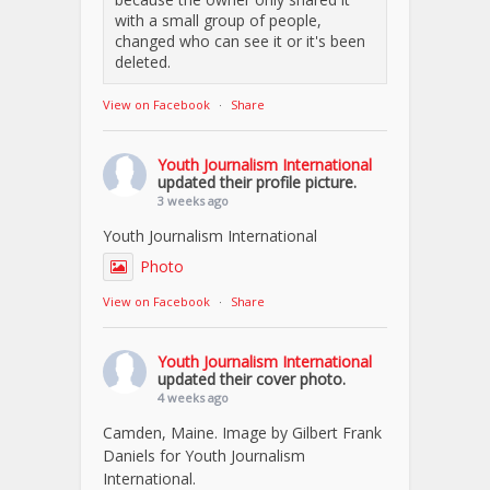
with a small group of people,
changed who can see it or it's been
deleted.
View on Facebook
·
Share
Youth Journalism International
updated their profile picture.
3 weeks ago
Youth Journalism International
Photo
View on Facebook
·
Share
Youth Journalism International
updated their cover photo.
4 weeks ago
Camden, Maine. Image by Gilbert Frank
Daniels for Youth Journalism
International.