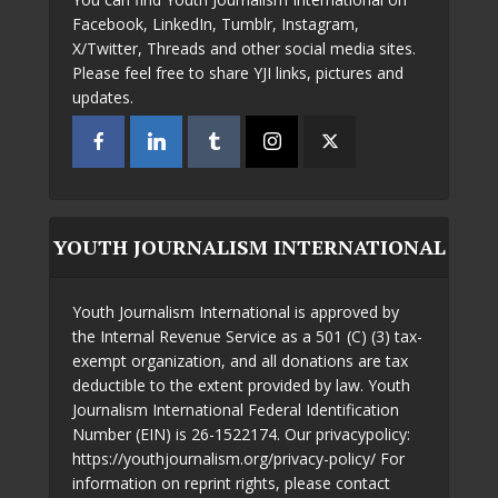
Facebook, LinkedIn, Tumblr, Instagram,
X/Twitter, Threads and other social media sites.
Please feel free to share YJI links, pictures and
updates.
YOUTH JOURNALISM INTERNATIONAL
Youth Journalism International is approved by
the Internal Revenue Service as a 501 (C) (3) tax-
exempt organization, and all donations are tax
deductible to the extent provided by law. Youth
Journalism International Federal Identification
Number (EIN) is 26-1522174. Our privacypolicy:
https://youthjournalism.org/privacy-policy/ For
information on reprint rights, please contact