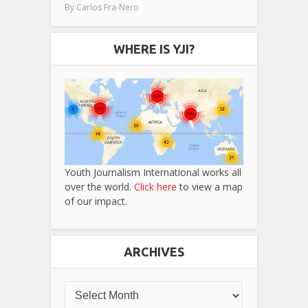
By
Carlos Fra-Nero
WHERE IS YJI?
Youth Journalism International works all
over the world.
Click here
to view a map
of our impact.
ARCHIVES