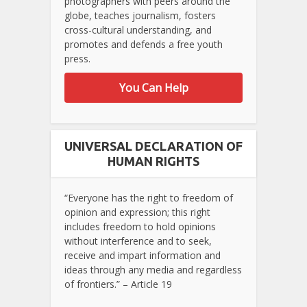
photographers with peers around the
globe, teaches journalism, fosters
cross-cultural understanding, and
promotes and defends a free youth
press.
You Can Help
UNIVERSAL DECLARATION OF
HUMAN RIGHTS
“Everyone has the right to freedom of
opinion and expression; this right
includes freedom to hold opinions
without interference and to seek,
receive and impart information and
ideas through any media and regardless
of frontiers.” – Article 19