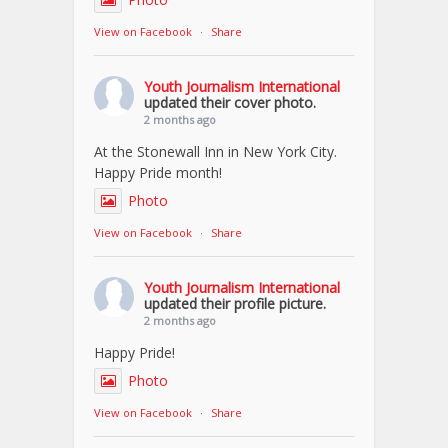
View on Facebook
·
Share
Youth Journalism International
updated their cover photo.
2 months ago
At the Stonewall Inn in New York City.
Happy Pride month!
Photo
View on Facebook
·
Share
Youth Journalism International
updated their profile picture.
2 months ago
Happy Pride!
Photo
View on Facebook
·
Share