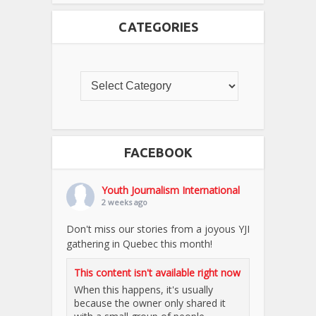
CATEGORIES
FACEBOOK
Youth Journalism International
2 weeks ago
Don't miss our stories from a joyous YJI
gathering in Quebec this month!
This content isn't available right now
When this happens, it's usually
because the owner only shared it