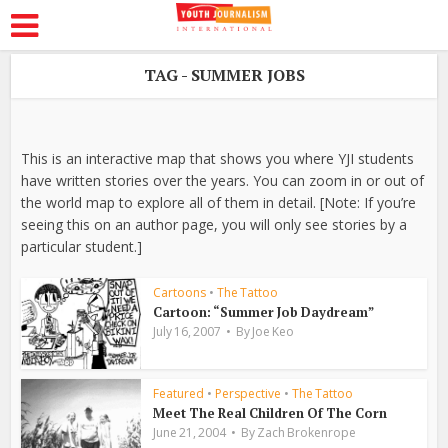
TAG - SUMMER JOBS
This is an interactive map that shows you where YJI students
have written stories over the years. You can zoom in or out of
the world map to explore all of them in detail. [Note: If you’re
seeing this on an author page, you will only see stories by a
particular student.]
Cartoons
•
The Tattoo
Cartoon: “Summer Job Daydream”
July 16, 2007
By
Joe Keo
Featured
•
Perspective
•
The Tattoo
Meet The Real Children Of The Corn
June 21, 2004
By
Zach Brokenrope