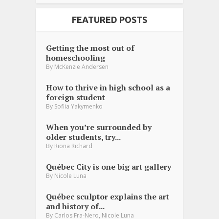
FEATURED POSTS
Getting the most out of
homeschooling
By
McKenzie Andersen
How to thrive in high school as a
foreign student
By
Sofiia Yakymenko
When you’re surrounded by
older students, try...
By
Riona Richard
Québec City is one big art gallery
By
Nicole Luna
Québec sculptor explains the art
and history of...
,
By
Carlos Fra-Nero
Nicole Luna