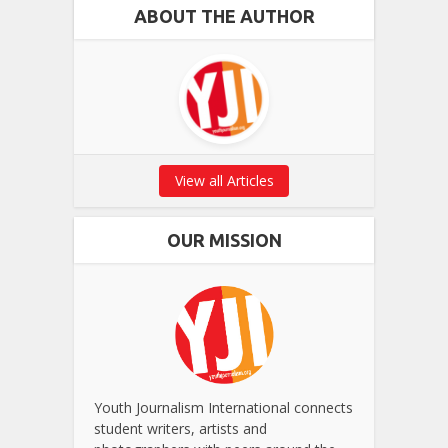
ABOUT THE AUTHOR
View all Articles
OUR MISSION
Youth Journalism International connects
student writers, artists and