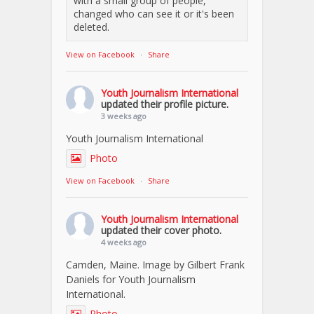
with a small group of people,
changed who can see it or it's been
deleted.
View on Facebook
·
Share
Youth Journalism International
updated their profile picture.
3 weeks ago
Youth Journalism International
Photo
View on Facebook
·
Share
Youth Journalism International
updated their cover photo.
4 weeks ago
Camden, Maine. Image by Gilbert Frank
Daniels for Youth Journalism
International.
Photo