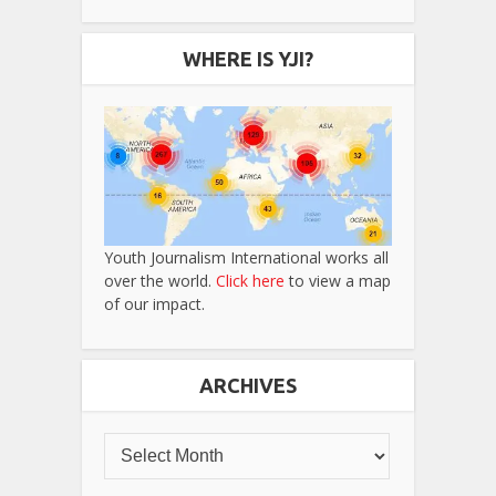
WHERE IS YJI?
Youth Journalism International works all
over the world.
Click here
to view a map
of our impact.
ARCHIVES