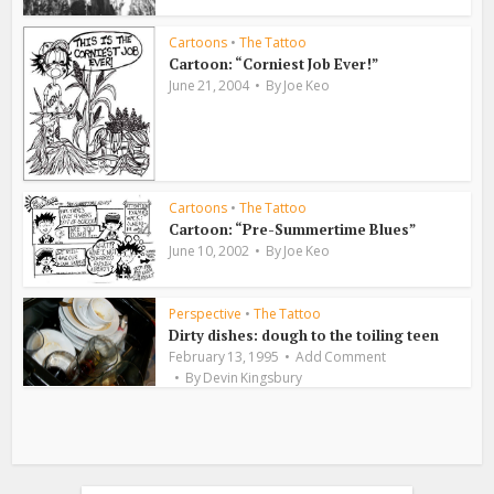
Cartoons
•
The Tattoo
Cartoon: “Corniest Job Ever!”
June 21, 2004
By
Joe Keo
Cartoons
•
The Tattoo
Cartoon: “Pre-Summertime Blues”
June 10, 2002
By
Joe Keo
Perspective
•
The Tattoo
Dirty dishes: dough to the toiling teen
February 13, 1995
Add Comment
By
Devin Kingsbury