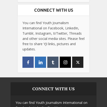
CONNECT WITH US
You can find Youth Journalism
International on Facebook, LinkedIn,
Tumblr, Instagram, X/Twitter, Threads
and other social media sites. Please feel
free to share YJI links, pictures and
updates.
CONNECT WITH US
You can find Youth Journalism International on