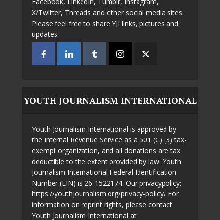
Facebook, LinkedIn, Tumblr, Instagram,
X/Twitter, Threads and other social media sites.
Please feel free to share YJI links, pictures and
updates.
YOUTH JOURNALISM INTERNATIONAL
Youth Journalism International is approved by
the Internal Revenue Service as a 501 (C) (3) tax-
exempt organization, and all donations are tax
deductible to the extent provided by law. Youth
Journalism International Federal Identification
Number (EIN) is 26-1522174. Our privacypolicy:
https://youthjournalism.org/privacy-policy/ For
information on reprint rights, please contact
Youth Journalism International at