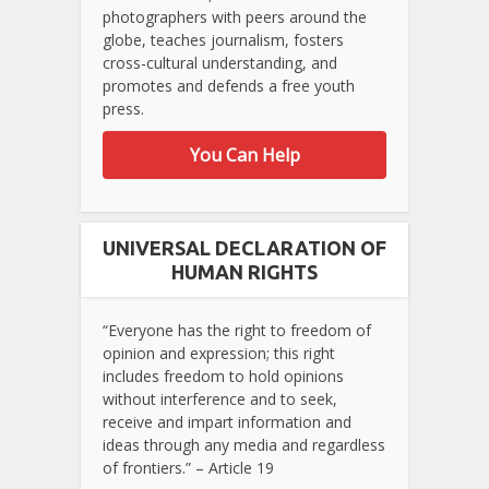
photographers with peers around the
globe, teaches journalism, fosters
cross-cultural understanding, and
promotes and defends a free youth
press.
You Can Help
UNIVERSAL DECLARATION OF
HUMAN RIGHTS
“Everyone has the right to freedom of
opinion and expression; this right
includes freedom to hold opinions
without interference and to seek,
receive and impart information and
ideas through any media and regardless
of frontiers.” – Article 19