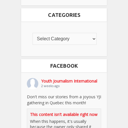
CATEGORIES
FACEBOOK
Youth Journalism International
2 weeks ago
Don't miss our stories from a joyous YJI
gathering in Quebec this month!
This content isn't available right now
When this happens, it's usually
because the owner only shared it