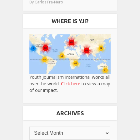
By
Carlos Fra-Nero
WHERE IS YJI?
Youth Journalism International works all
over the world.
Click here
to view a map
of our impact.
ARCHIVES