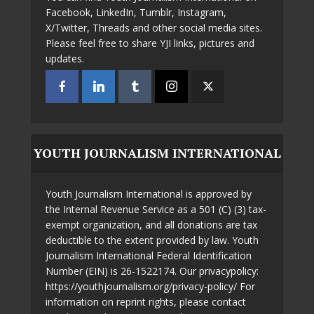
Facebook, LinkedIn, Tumblr, Instagram,
X/Twitter, Threads and other social media sites.
Please feel free to share YJI links, pictures and
updates.
YOUTH JOURNALISM INTERNATIONAL
Youth Journalism International is approved by
the Internal Revenue Service as a 501 (C) (3) tax-
exempt organization, and all donations are tax
deductible to the extent provided by law. Youth
Journalism International Federal Identification
Number (EIN) is 26-1522174. Our privacypolicy:
https://youthjournalism.org/privacy-policy/ For
information on reprint rights, please contact