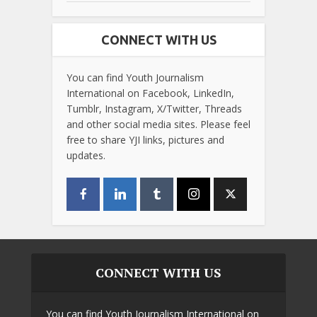
CONNECT WITH US
You can find Youth Journalism
International on Facebook, LinkedIn,
Tumblr, Instagram, X/Twitter, Threads
and other social media sites. Please feel
free to share YJI links, pictures and
updates.
CONNECT WITH US
You can find Youth Journalism International on