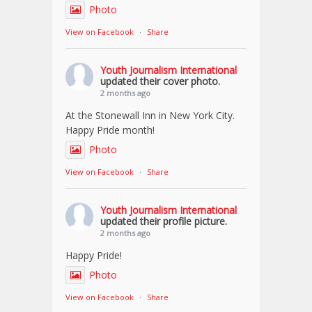
Photo
View on Facebook
·
Share
Youth Journalism International
updated their cover photo.
2 months ago
At the Stonewall Inn in New York City.
Happy Pride month!
Photo
View on Facebook
·
Share
Youth Journalism International
updated their profile picture.
2 months ago
Happy Pride!
Photo
View on Facebook
·
Share