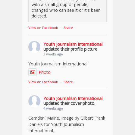
with a small group of people,
changed who can see it or it's been
deleted.
View on Facebook
·
Share
Youth Journalism International
updated their profile picture.
3 weeks ago
Youth Journalism International
Photo
View on Facebook
·
Share
Youth Journalism International
updated their cover photo.
4 weeks ago
Camden, Maine. Image by Gilbert Frank
Daniels for Youth Journalism
International.