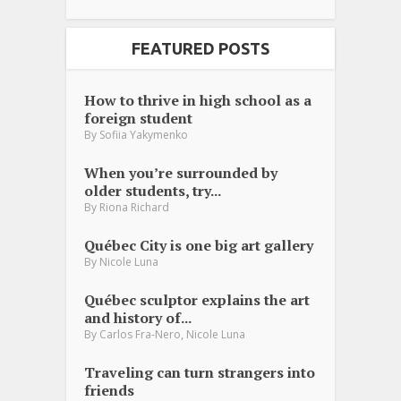
FEATURED POSTS
How to thrive in high school as a
foreign student
By
Sofiia Yakymenko
When you’re surrounded by
older students, try...
By
Riona Richard
Québec City is one big art gallery
By
Nicole Luna
Québec sculptor explains the art
and history of...
,
By
Carlos Fra-Nero
Nicole Luna
Traveling can turn strangers into
friends