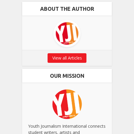
ABOUT THE AUTHOR
View all Articles
OUR MISSION
Youth Journalism International connects
student writers, artists and