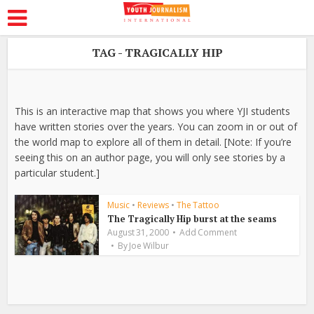
TAG - TRAGICALLY HIP
This is an interactive map that shows you where YJI students
have written stories over the years. You can zoom in or out of
the world map to explore all of them in detail. [Note: If you’re
seeing this on an author page, you will only see stories by a
particular student.]
Music
•
Reviews
•
The Tattoo
The Tragically Hip burst at the seams
August 31, 2000
Add Comment
By
Joe Wilbur