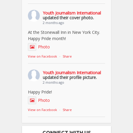
Youth Journalism International
updated their cover photo.
2 months ago
At the Stonewall Inn in New York City.
Happy Pride month!
Photo
View on Facebook
·
Share
Youth Journalism International
updated their profile picture.
2 months ago
Happy Pride!
Photo
View on Facebook
·
Share
CONNECT WITH US