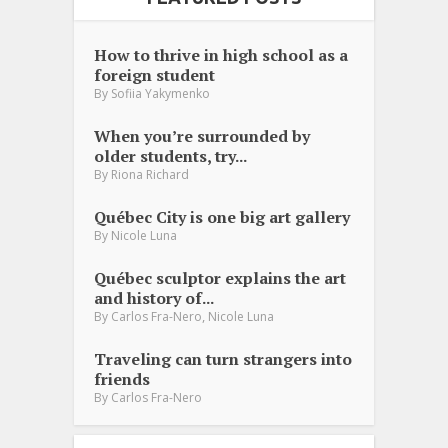
How to thrive in high school as a
foreign student
By
Sofiia Yakymenko
When you’re surrounded by
older students, try...
By
Riona Richard
Québec City is one big art gallery
By
Nicole Luna
Québec sculptor explains the art
and history of...
,
By
Carlos Fra-Nero
Nicole Luna
Traveling can turn strangers into
friends
By
Carlos Fra-Nero