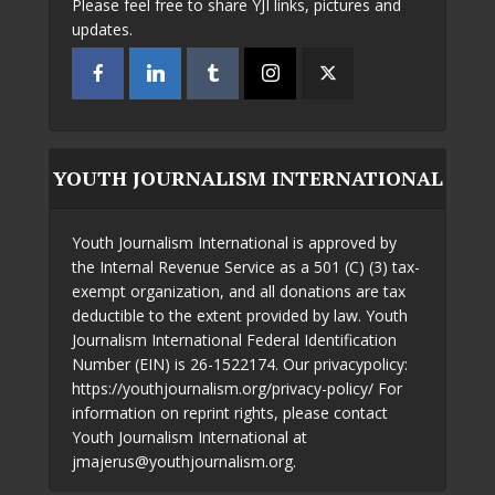
Please feel free to share YJI links, pictures and
updates.
YOUTH JOURNALISM INTERNATIONAL
Youth Journalism International is approved by
the Internal Revenue Service as a 501 (C) (3) tax-
exempt organization, and all donations are tax
deductible to the extent provided by law. Youth
Journalism International Federal Identification
Number (EIN) is 26-1522174. Our privacypolicy:
https://youthjournalism.org/privacy-policy/ For
information on reprint rights, please contact
Youth Journalism International at
jmajerus@youthjournalism.org.