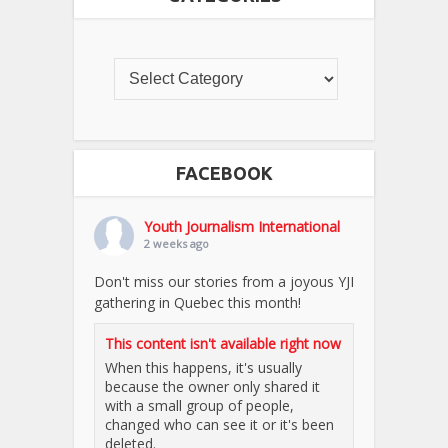
FACEBOOK
Youth Journalism International
2 weeks ago
Don't miss our stories from a joyous YJI
gathering in Quebec this month!
This content isn't available right now
When this happens, it's usually
because the owner only shared it
with a small group of people,
changed who can see it or it's been
deleted.