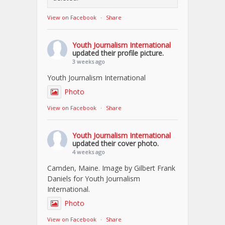
View on Facebook
·
Share
Youth Journalism International
updated their profile picture.
3 weeks ago
Youth Journalism International
Photo
View on Facebook
·
Share
Youth Journalism International
updated their cover photo.
4 weeks ago
Camden, Maine. Image by Gilbert Frank
Daniels for Youth Journalism
International.
Photo
View on Facebook
·
Share