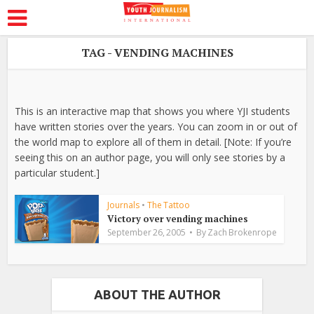
TAG - VENDING MACHINES
This is an interactive map that shows you where YJI students
have written stories over the years. You can zoom in or out of
the world map to explore all of them in detail. [Note: If you’re
seeing this on an author page, you will only see stories by a
particular student.]
Journals
•
The Tattoo
Victory over vending machines
September 26, 2005
By
Zach Brokenrope
ABOUT THE AUTHOR