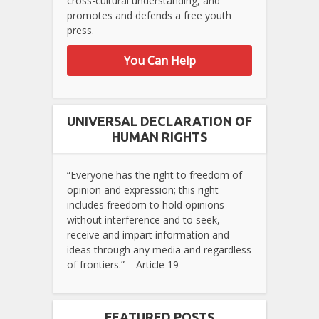
cross-cultural understanding, and
promotes and defends a free youth
press.
You Can Help
UNIVERSAL DECLARATION OF
HUMAN RIGHTS
“Everyone has the right to freedom of
opinion and expression; this right
includes freedom to hold opinions
without interference and to seek,
receive and impart information and
ideas through any media and regardless
of frontiers.” – Article 19
FEATURED POSTS