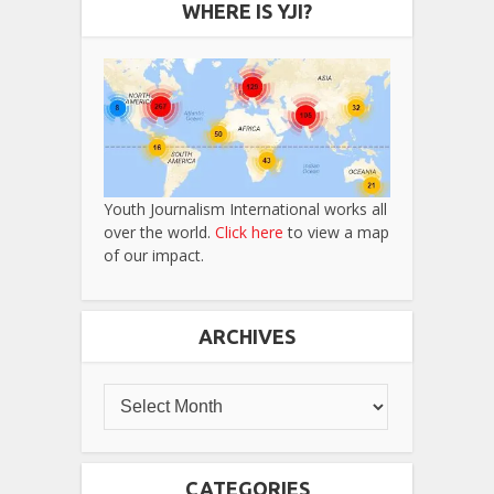
WHERE IS YJI?
Youth Journalism International works all
over the world.
Click here
to view a map
of our impact.
ARCHIVES
CATEGORIES