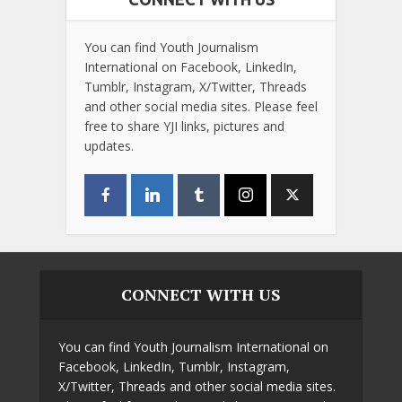
You can find Youth Journalism
International on Facebook, LinkedIn,
Tumblr, Instagram, X/Twitter, Threads
and other social media sites. Please feel
free to share YJI links, pictures and
updates.
CONNECT WITH US
You can find Youth Journalism International on
Facebook, LinkedIn, Tumblr, Instagram,
X/Twitter, Threads and other social media sites.