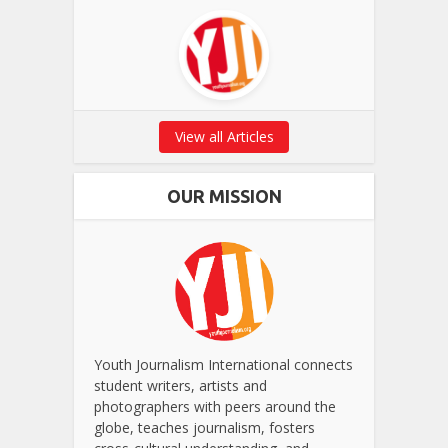
View all Articles
OUR MISSION
Youth Journalism International connects
student writers, artists and
photographers with peers around the
globe, teaches journalism, fosters