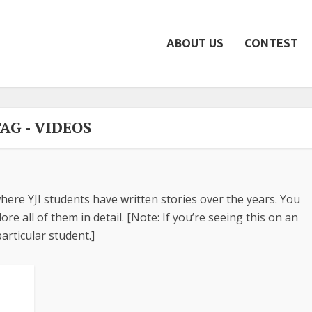
ABOUT US
CONTEST
AG - VIDEOS
here YJI students have written stories over the years. You
re all of them in detail. [Note: If you’re seeing this on an
articular student.]