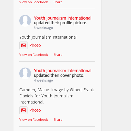
View on Facebook
·
Share
Youth Journalism International
updated their profile picture.
3 weeks ago
Youth Journalism International
Photo
View on Facebook
·
Share
Youth Journalism International
updated their cover photo.
4 weeks ago
Camden, Maine. Image by Gilbert Frank
Daniels for Youth Journalism
International.
Photo
View on Facebook
·
Share