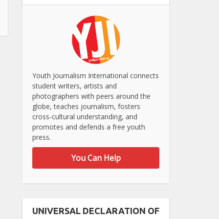
Youth Journalism International connects
student writers, artists and
photographers with peers around the
globe, teaches journalism, fosters
cross-cultural understanding, and
promotes and defends a free youth
press.
You Can Help
UNIVERSAL DECLARATION OF