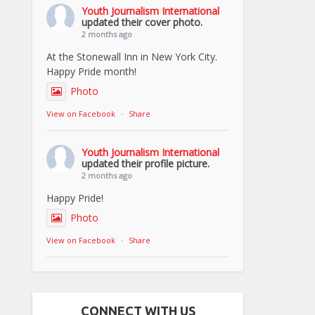
Youth Journalism International
updated their cover photo.
2 months ago
At the Stonewall Inn in New York City.
Happy Pride month!
Photo
View on Facebook
·
Share
Youth Journalism International
updated their profile picture.
2 months ago
Happy Pride!
Photo
View on Facebook
·
Share
CONNECT WITH US