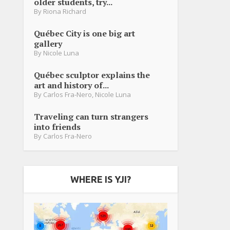
older students, try...
By
Riona Richard
Québec City is one big art
gallery
By
Nicole Luna
Québec sculptor explains the
art and history of...
By
Carlos Fra-Nero
,
Nicole Luna
Traveling can turn strangers
into friends
By
Carlos Fra-Nero
WHERE IS YJI?