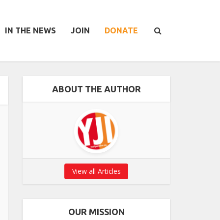
IN THE NEWS
JOIN
DONATE
ABOUT THE AUTHOR
View all Articles
OUR MISSION