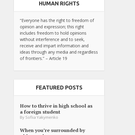
HUMAN RIGHTS
“Everyone has the right to freedom of
opinion and expression; this right
includes freedom to hold opinions
without interference and to seek,
receive and impart information and
ideas through any media and regardless
of frontiers.” – Article 19
FEATURED POSTS
How to thrive in high school as
a foreign student
By
Sofiia Yakymenko
When you’re surrounded by