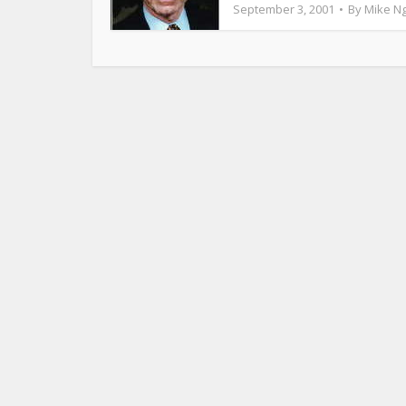
September 3, 2001
By
Mike N