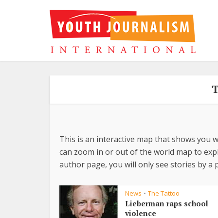
T
This is an interactive map that shows you w
can zoom in or out of the world map to explo
author page, you will only see stories by a p
News
The Tattoo
•
Lieberman raps school
violence