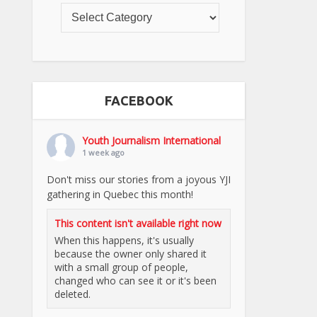
FACEBOOK
Youth Journalism International
1 week ago
Don't miss our stories from a joyous YJI
gathering in Quebec this month!
This content isn't available right now
When this happens, it's usually
because the owner only shared it
with a small group of people,
changed who can see it or it's been
deleted.