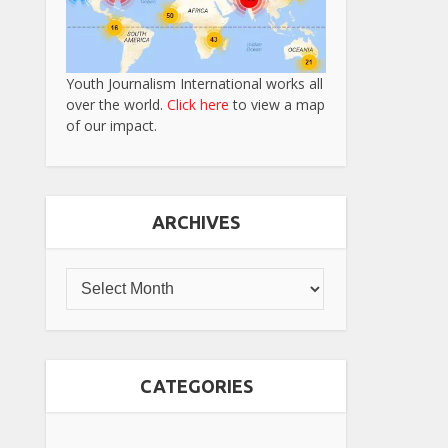
Youth Journalism International works all
over the world.
Click here
to view a map
of our impact.
ARCHIVES
CATEGORIES