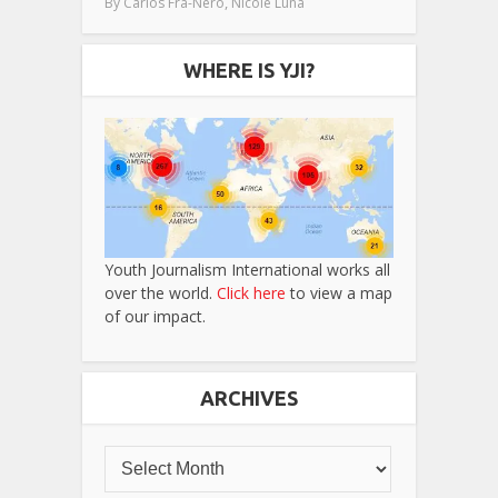
,
By
Carlos Fra-Nero
Nicole Luna
WHERE IS YJI?
Youth Journalism International works all
over the world.
Click here
to view a map
of our impact.
ARCHIVES