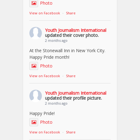
Photo
View on Facebook
·
Share
Youth Journalism International
updated their cover photo.
2 months ago
At the Stonewall Inn in New York City.
Happy Pride month!
Photo
View on Facebook
·
Share
Youth Journalism International
updated their profile picture.
2 months ago
Happy Pride!
Photo
View on Facebook
·
Share