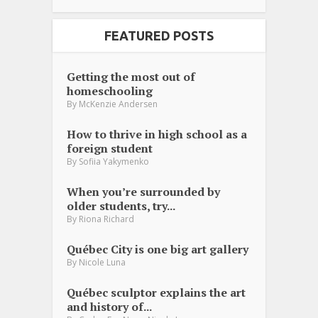
FEATURED POSTS
Getting the most out of
homeschooling
By
McKenzie Andersen
How to thrive in high school as a
foreign student
By
Sofiia Yakymenko
When you’re surrounded by
older students, try...
By
Riona Richard
Québec City is one big art gallery
By
Nicole Luna
Québec sculptor explains the art
and history of...