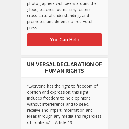
photographers with peers around the
globe, teaches journalism, fosters
cross-cultural understanding, and
promotes and defends a free youth
press.
You Can Help
UNIVERSAL DECLARATION OF
HUMAN RIGHTS
“Everyone has the right to freedom of
opinion and expression; this right
includes freedom to hold opinions
without interference and to seek,
receive and impart information and
ideas through any media and regardless
of frontiers.” – Article 19