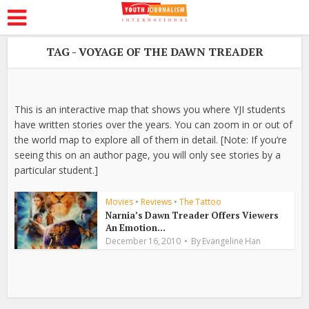
TAG - VOYAGE OF THE DAWN TREADER
This is an interactive map that shows you where YJI students
have written stories over the years. You can zoom in or out of
the world map to explore all of them in detail. [Note: If you’re
seeing this on an author page, you will only see stories by a
particular student.]
Movies
•
Reviews
•
The Tattoo
Narnia’s Dawn Treader Offers Viewers
An Emotion...
December 16, 2010
By
Evangeline Han