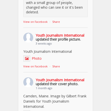
with a small group of people,
changed who can see it or it's been
deleted.
View on Facebook
·
Share
Youth Journalism International
updated their profile picture.
3 weeks ago
Youth Journalism International
Photo
View on Facebook
·
Share
Youth Journalism International
updated their cover photo.
1 month ago
Camden, Maine. Image by Gilbert Frank
Daniels for Youth Journalism
International.