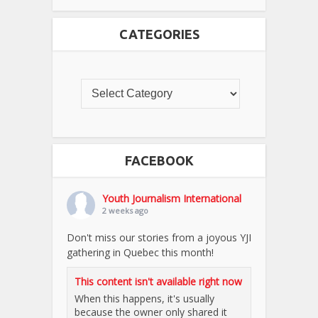
CATEGORIES
FACEBOOK
Youth Journalism International
2 weeks ago
Don't miss our stories from a joyous YJI
gathering in Quebec this month!
This content isn't available right now
When this happens, it's usually
because the owner only shared it