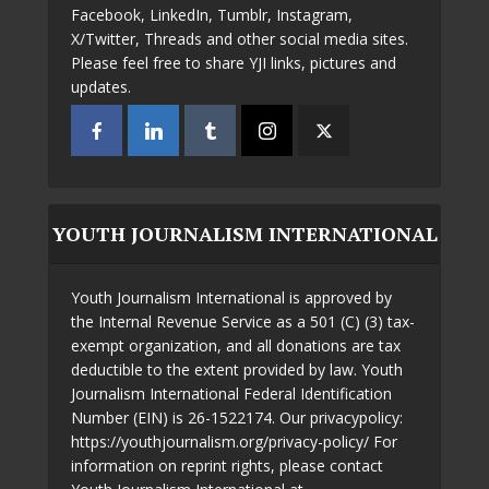
Facebook, LinkedIn, Tumblr, Instagram,
X/Twitter, Threads and other social media sites.
Please feel free to share YJI links, pictures and
updates.
YOUTH JOURNALISM INTERNATIONAL
Youth Journalism International is approved by
the Internal Revenue Service as a 501 (C) (3) tax-
exempt organization, and all donations are tax
deductible to the extent provided by law. Youth
Journalism International Federal Identification
Number (EIN) is 26-1522174. Our privacypolicy:
https://youthjournalism.org/privacy-policy/ For
information on reprint rights, please contact