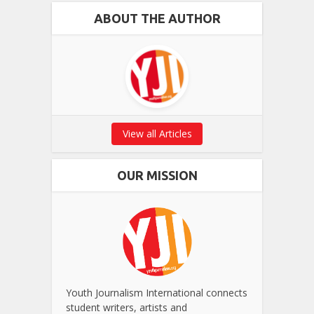
ABOUT THE AUTHOR
View all Articles
OUR MISSION
Youth Journalism International connects
student writers, artists and