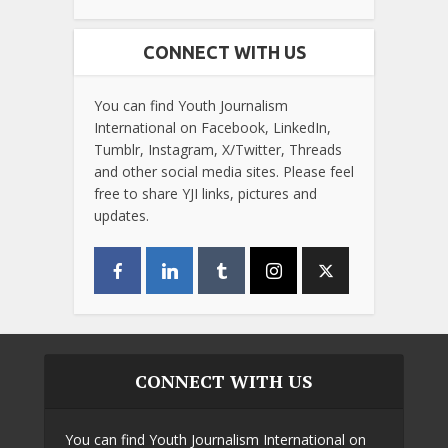
CONNECT WITH US
You can find Youth Journalism
International on Facebook, LinkedIn,
Tumblr, Instagram, X/Twitter, Threads
and other social media sites. Please feel
free to share YJI links, pictures and
updates.
CONNECT WITH US
You can find Youth Journalism International on