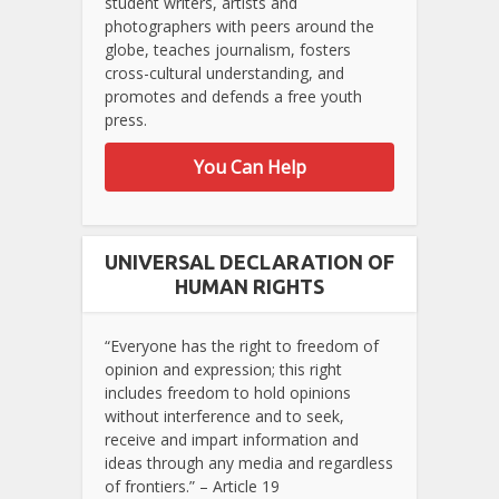
student writers, artists and
photographers with peers around the
globe, teaches journalism, fosters
cross-cultural understanding, and
promotes and defends a free youth
press.
You Can Help
UNIVERSAL DECLARATION OF
HUMAN RIGHTS
“Everyone has the right to freedom of
opinion and expression; this right
includes freedom to hold opinions
without interference and to seek,
receive and impart information and
ideas through any media and regardless
of frontiers.” – Article 19