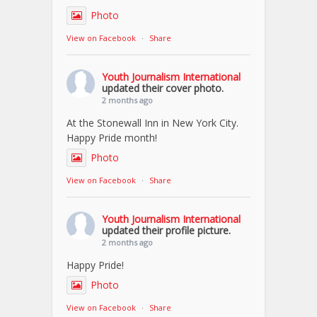
Photo
View on Facebook
·
Share
Youth Journalism International
updated their cover photo.
2 months ago
At the Stonewall Inn in New York City.
Happy Pride month!
Photo
View on Facebook
·
Share
Youth Journalism International
updated their profile picture.
2 months ago
Happy Pride!
Photo
View on Facebook
·
Share