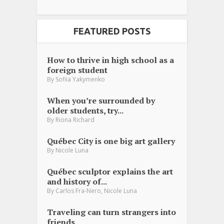
FEATURED POSTS
How to thrive in high school as a
foreign student
By
Sofiia Yakymenko
When you’re surrounded by
older students, try...
By
Riona Richard
Québec City is one big art gallery
By
Nicole Luna
Québec sculptor explains the art
and history of...
,
By
Carlos Fra-Nero
Nicole Luna
Traveling can turn strangers into
friends