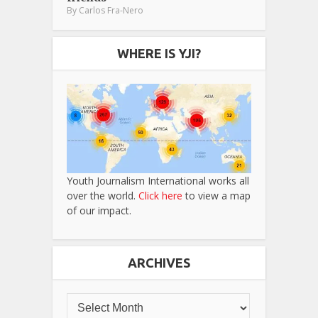
By
Carlos Fra-Nero
WHERE IS YJI?
Youth Journalism International works all
over the world.
Click here
to view a map
of our impact.
ARCHIVES