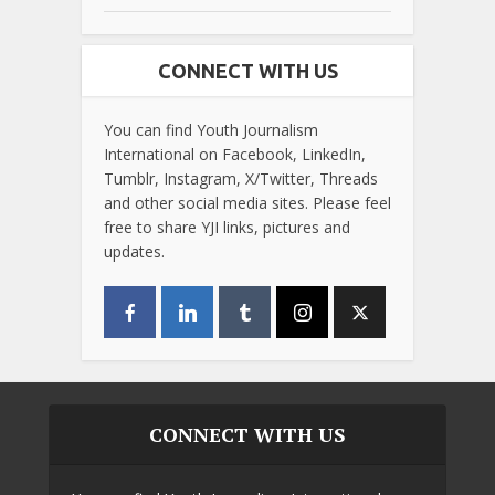
CONNECT WITH US
You can find Youth Journalism
International on Facebook, LinkedIn,
Tumblr, Instagram, X/Twitter, Threads
and other social media sites. Please feel
free to share YJI links, pictures and
updates.
CONNECT WITH US