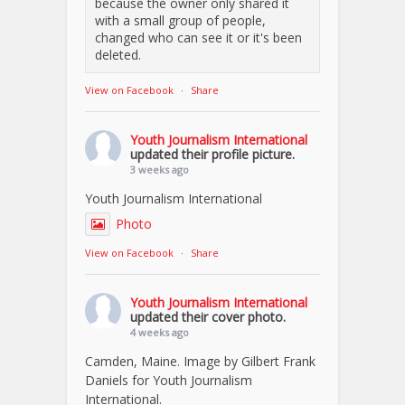
because the owner only shared it
with a small group of people,
changed who can see it or it's been
deleted.
View on Facebook
·
Share
Youth Journalism International
updated their profile picture.
3 weeks ago
Youth Journalism International
Photo
View on Facebook
·
Share
Youth Journalism International
updated their cover photo.
4 weeks ago
Camden, Maine. Image by Gilbert Frank
Daniels for Youth Journalism
International.