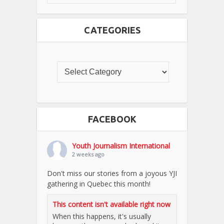
CATEGORIES
FACEBOOK
Youth Journalism International
2 weeks ago
Don't miss our stories from a joyous YJI
gathering in Quebec this month!
This content isn't available right now
When this happens, it's usually