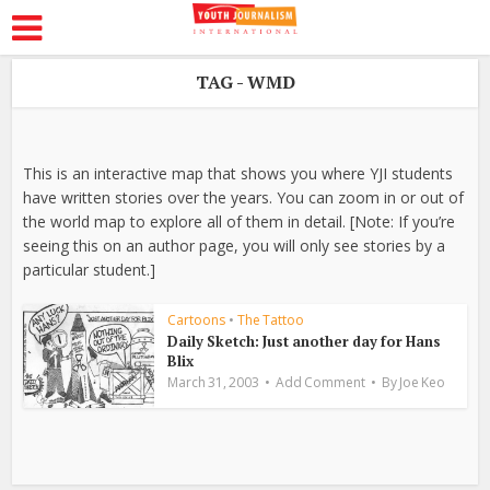
TAG - WMD
This is an interactive map that shows you where YJI students
have written stories over the years. You can zoom in or out of
the world map to explore all of them in detail. [Note: If you’re
seeing this on an author page, you will only see stories by a
particular student.]
Cartoons
•
The Tattoo
Daily Sketch: Just another day for Hans
Blix
March 31, 2003
Add Comment
By
Joe Keo