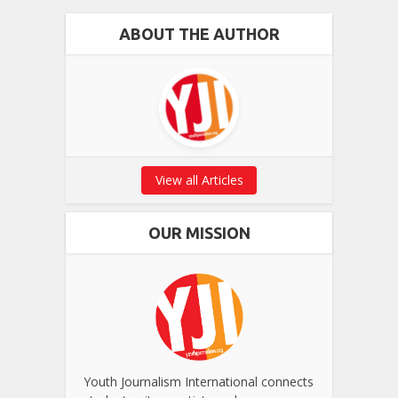
ABOUT THE AUTHOR
View all Articles
OUR MISSION
Youth Journalism International connects