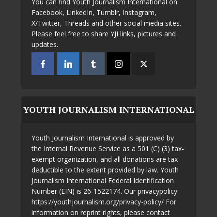
You can find Youth Journalism International on
Facebook, LinkedIn, Tumblr, Instagram,
X/Twitter, Threads and other social media sites.
Please feel free to share YJI links, pictures and
updates.
YOUTH JOURNALISM INTERNATIONAL
Youth Journalism International is approved by
the Internal Revenue Service as a 501 (C) (3) tax-
exempt organization, and all donations are tax
deductible to the extent provided by law. Youth
Journalism International Federal Identification
Number (EIN) is 26-1522174. Our privacypolicy:
https://youthjournalism.org/privacy-policy/ For
information on reprint rights, please contact