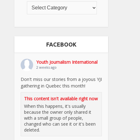
FACEBOOK
Youth Journalism International
2 weeks ago
Don't miss our stories from a joyous YJI
gathering in Quebec this month!
This content isn't available right now
When this happens, it's usually
because the owner only shared it
with a small group of people,
changed who can see it or it's been
deleted.