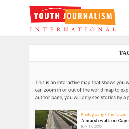
TA
This is an interactive map that shows you w
can zoom in or out of the world map to explo
author page, you will only see stories by a p
Photography
The Tattoo
•
A marsh walk on Cape
July 17, 2005