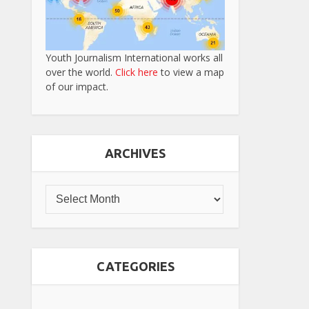
Youth Journalism International works all
over the world.
Click here
to view a map
of our impact.
ARCHIVES
CATEGORIES