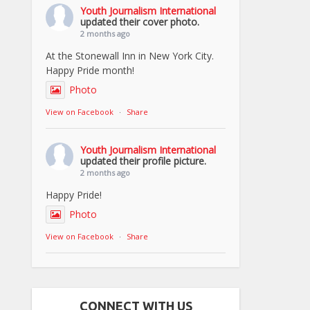
Youth Journalism International
updated their cover photo.
2 months ago
At the Stonewall Inn in New York City.
Happy Pride month!
Photo
View on Facebook
·
Share
Youth Journalism International
updated their profile picture.
2 months ago
Happy Pride!
Photo
View on Facebook
·
Share
CONNECT WITH US