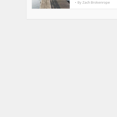
By
Zach Brokenrope