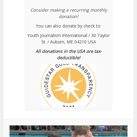
Consider making a recurring monthly
donation!
You can also donate by check to:
Youth Journalism International / 30 Taylor
St. / Auburn, ME 04210 USA
All donations in the USA are tax-
deductible!