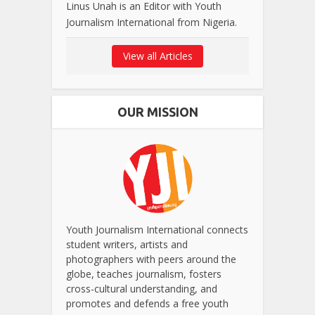
Linus Unah is an Editor with Youth
Journalism International from Nigeria.
View all Articles
OUR MISSION
Youth Journalism International connects
student writers, artists and
photographers with peers around the
globe, teaches journalism, fosters
cross-cultural understanding, and
promotes and defends a free youth