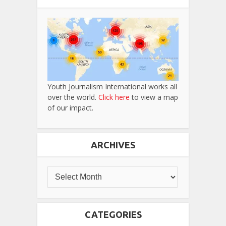
Youth Journalism International works all
over the world.
Click here
to view a map
of our impact.
ARCHIVES
CATEGORIES