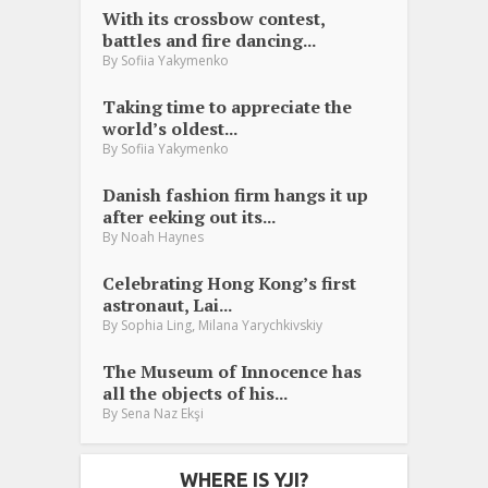
With its crossbow contest,
battles and fire dancing...
By
Sofiia Yakymenko
Taking time to appreciate the
world’s oldest...
By
Sofiia Yakymenko
Danish fashion firm hangs it up
after eeking out its...
By
Noah Haynes
Celebrating Hong Kong’s first
astronaut, Lai...
,
By
Sophia Ling
Milana Yarychkivskiy
The Museum of Innocence has
all the objects of his...
By
Sena Naz Ekşi
WHERE IS YJI?