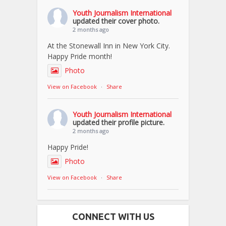
Youth Journalism International
updated their cover photo.
2 months ago
At the Stonewall Inn in New York City.
Happy Pride month!
Photo
View on Facebook
·
Share
Youth Journalism International
updated their profile picture.
2 months ago
Happy Pride!
Photo
View on Facebook
·
Share
CONNECT WITH US