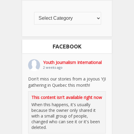
FACEBOOK
Youth Journalism International
2 weeks ago
Don't miss our stories from a joyous YJI
gathering in Quebec this month!
This content isn't available right now
When this happens, it's usually
because the owner only shared it
with a small group of people,
changed who can see it or it's been
deleted.