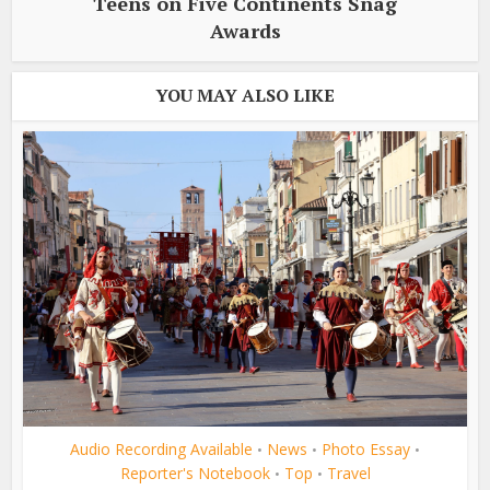
Teens on Five Continents Snag
Awards
YOU MAY ALSO LIKE
Audio Recording Available
News
Photo Essay
•
•
•
Reporter's Notebook
Top
Travel
•
•