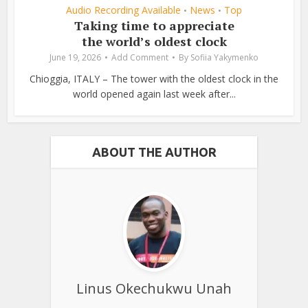
Audio Recording Available
News
Top
•
•
Taking time to appreciate
the world’s oldest clock
June 19, 2026
Add Comment
By
Sofiia Yakymenko
Chioggia, ITALY – The tower with the oldest clock in the
world opened again last week after...
ABOUT THE AUTHOR
Linus Okechukwu Unah