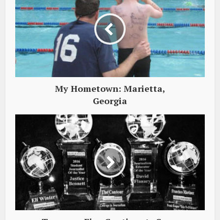
My Hometown: Marietta,
Georgia