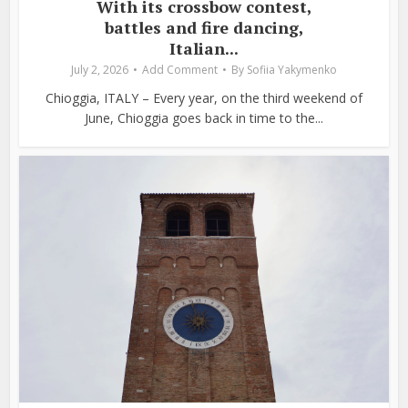
With its crossbow contest,
battles and fire dancing,
Italian...
July 2, 2026
Add Comment
By
Sofiia Yakymenko
Chioggia, ITALY – Every year, on the third weekend of
June, Chioggia goes back in time to the...