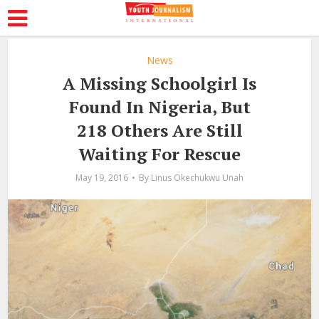
News
A Missing Schoolgirl Is
Found In Nigeria, But
218 Others Are Still
Waiting For Rescue
May 19, 2016
By
Linus Okechukwu Unah