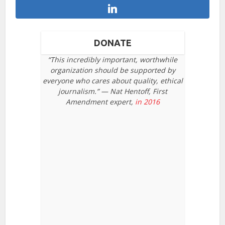
DONATE
“This incredibly important, worthwhile
organization should be supported by
everyone who cares about quality, ethical
journalism.” — Nat Hentoff, First
Amendment expert,
in 2016