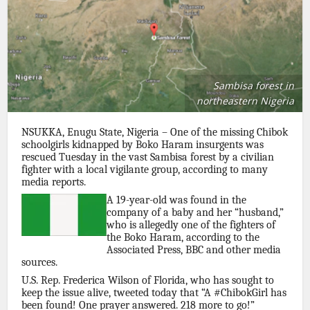
Sambisa forest in
northeastern Nigeria
NSUKKA, Enugu State, Nigeria – One of the missing Chibok
schoolgirls kidnapped by Boko Haram insurgents was
rescued Tuesday in the vast Sambisa forest by a civilian
fighter with a local vigilante group, according to many
media reports.
A 19-year-old was found in the
company of a baby and her “husband,”
who is allegedly one of the fighters of
the Boko Haram, according to the
Associated Press, BBC and other media
sources.
U.S. Rep. Frederica Wilson of Florida, who has sought to
keep the issue alive, tweeted today that “A #ChibokGirl has
been found! One prayer answered. 218 more to go!”