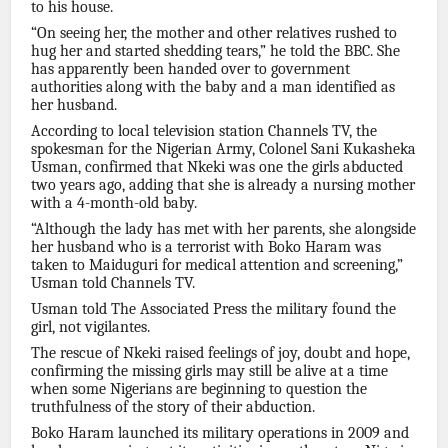
to his house.
“On seeing her, the mother and other relatives rushed to
hug her and started shedding tears,” he told the BBC. She
has apparently been handed over to government
authorities along with the baby and a man identified as
her husband.
According to local television station Channels TV, the
spokesman for the Nigerian Army, Colonel Sani Kukasheka
Usman, confirmed that Nkeki was one the girls abducted
two years ago, adding that she is already a nursing mother
with a 4-month-old baby.
“Although the lady has met with her parents, she alongside
her husband who is a terrorist with Boko Haram was
taken to Maiduguri for medical attention and screening,”
Usman told Channels TV.
Usman told The Associated Press the military found the
girl, not vigilantes.
The rescue of Nkeki raised feelings of joy, doubt and hope,
confirming the missing girls may still be alive at a time
when some Nigerians are beginning to question the
truthfulness of the story of their abduction.
Boko Haram launched its military operations in 2009 and