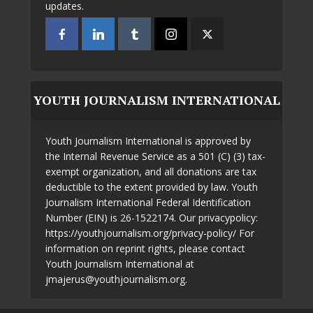
updates.
YOUTH JOURNALISM INTERNATIONAL
Youth Journalism International is approved by
the Internal Revenue Service as a 501 (C) (3) tax-
exempt organization, and all donations are tax
deductible to the extent provided by law. Youth
Journalism International Federal Identification
Number (EIN) is 26-1522174. Our privacypolicy:
https://youthjournalism.org/privacy-policy/ For
information on reprint rights, please contact
Youth Journalism International at
jmajerus@youthjournalism.org.