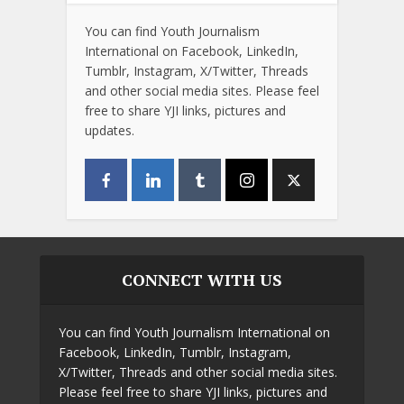
You can find Youth Journalism
International on Facebook, LinkedIn,
Tumblr, Instagram, X/Twitter, Threads
and other social media sites. Please feel
free to share YJI links, pictures and
updates.
CONNECT WITH US
You can find Youth Journalism International on
Facebook, LinkedIn, Tumblr, Instagram,
X/Twitter, Threads and other social media sites.
Please feel free to share YJI links, pictures and