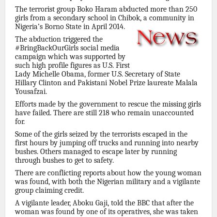
The terrorist group Boko Haram abducted more than 250
girls from a secondary school in Chibok, a community in
Nigeria’s Borno State in April 2014.
The abduction triggered the
#BringBackOurGirls social media
campaign which was supported by
such high profile figures as U.S. First
Lady Michelle Obama, former U.S. Secretary of State
Hillary Clinton and Pakistani Nobel Prize laureate Malala
Yousafzai.
Efforts made by the government to rescue the missing girls
have failed. There are still 218 who remain unaccounted
for.
Some of the girls seized by the terrorists escaped in the
first hours by jumping off trucks and running into nearby
bushes. Others managed to escape later by running
through bushes to get to safety.
There are conflicting reports about how the young woman
was found, with both the Nigerian military and a vigilante
group claiming credit.
A vigilante leader, Aboku Gaji, told the BBC that after the
woman was found by one of its operatives, she was taken