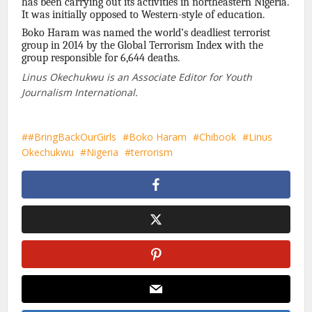
has been carrying out its activities in northeastern Nigeria.
It was initially opposed to Western-style of education.
Boko Haram was named the world’s deadliest terrorist
group in 2014 by the Global Terrorism Index with the
group responsible for 6,644 deaths.
Linus Okechukwu is an Associate Editor for Youth
Journalism International.
#BringBackOurGirls
Boko Haram
Chibook
Linus
Okechukwu
Nigeria
terrorism