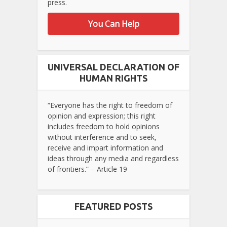
press.
You Can Help
UNIVERSAL DECLARATION OF
HUMAN RIGHTS
“Everyone has the right to freedom of
opinion and expression; this right
includes freedom to hold opinions
without interference and to seek,
receive and impart information and
ideas through any media and regardless
of frontiers.” – Article 19
FEATURED POSTS