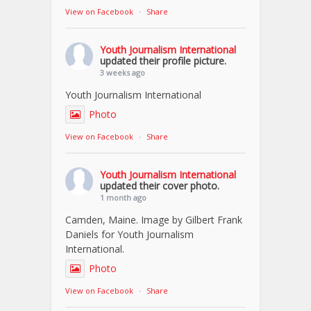
View on Facebook
·
Share
Youth Journalism International
updated their profile picture.
3 weeks ago
Youth Journalism International
Photo
View on Facebook
·
Share
Youth Journalism International
updated their cover photo.
1 month ago
Camden, Maine. Image by Gilbert Frank
Daniels for Youth Journalism
International.
Photo
View on Facebook
·
Share