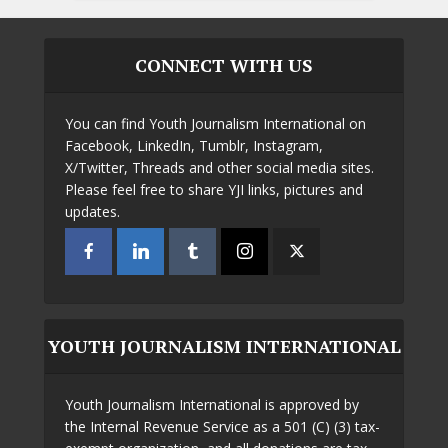
CONNECT WITH US
You can find Youth Journalism International on
Facebook, LinkedIn, Tumblr, Instagram,
X/Twitter, Threads and other social media sites.
Please feel free to share YJI links, pictures and
updates.
YOUTH JOURNALISM INTERNATIONAL
Youth Journalism International is approved by
the Internal Revenue Service as a 501 (C) (3) tax-