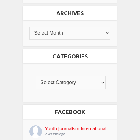
ARCHIVES
CATEGORIES
FACEBOOK
Youth Journalism International
2 weeks ago