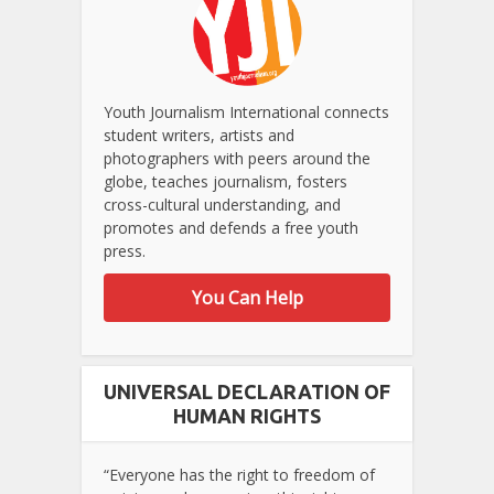
Youth Journalism International connects
student writers, artists and
photographers with peers around the
globe, teaches journalism, fosters
cross-cultural understanding, and
promotes and defends a free youth
press.
You Can Help
UNIVERSAL DECLARATION OF
HUMAN RIGHTS
“Everyone has the right to freedom of