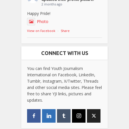
2 months ago
Happy Pride!
Photo
View on Facebook
·
Share
CONNECT WITH US
You can find Youth Journalism
International on Facebook, LinkedIn,
Tumblr, Instagram, X/Twitter, Threads
and other social media sites. Please feel
free to share YJI links, pictures and
updates.