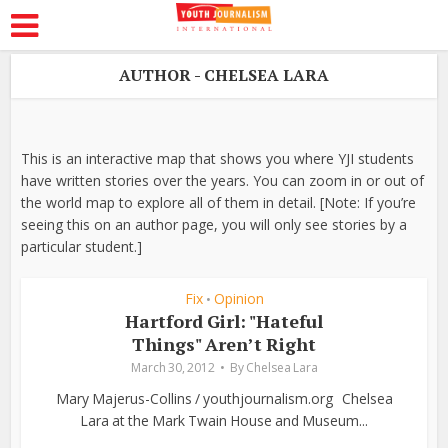
AUTHOR - CHELSEA LARA
This is an interactive map that shows you where YJI students
have written stories over the years. You can zoom in or out of
the world map to explore all of them in detail. [Note: If you’re
seeing this on an author page, you will only see stories by a
particular student.]
Fix
Opinion
•
Hartford Girl: "Hateful
Things" Aren’t Right
March 30, 2012
By
Chelsea Lara
Mary Majerus-Collins / youthjournalism.org Chelsea
Lara at the Mark Twain House and Museum...