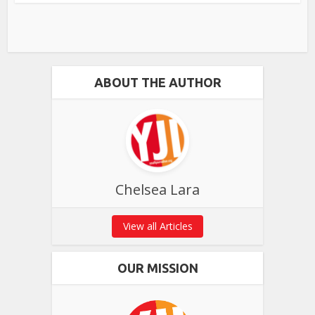
ABOUT THE AUTHOR
Chelsea Lara
View all Articles
OUR MISSION