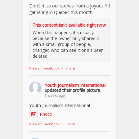
Don't miss our stories from a joyous YJI
gathering in Quebec this month!
This content isn't available right now
When this happens, it's usually
because the owner only shared it
with a small group of people,
changed who can see it or it's been
deleted.
View on Facebook
·
Share
Youth Journalism International
updated their profile picture.
3 weeks ago
Youth Journalism International
Photo
View on Facebook
·
Share