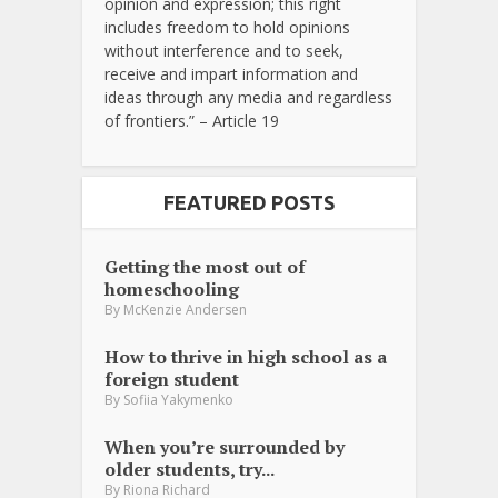
opinion and expression; this right
includes freedom to hold opinions
without interference and to seek,
receive and impart information and
ideas through any media and regardless
of frontiers.” – Article 19
FEATURED POSTS
Getting the most out of
homeschooling
By
McKenzie Andersen
How to thrive in high school as a
foreign student
By
Sofiia Yakymenko
When you’re surrounded by
older students, try...
By
Riona Richard