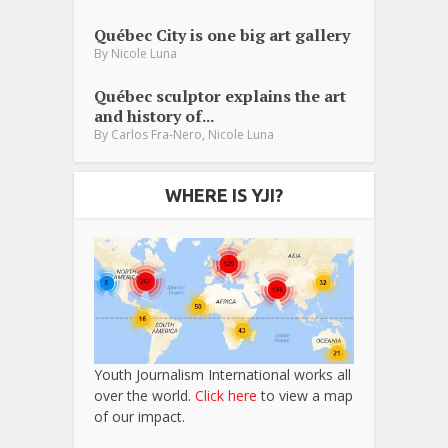
Québec City is one big art gallery
By
Nicole Luna
Québec sculptor explains the art
and history of...
,
By
Carlos Fra-Nero
Nicole Luna
WHERE IS YJI?
Youth Journalism International works all
over the world.
Click here
to view a map
of our impact.