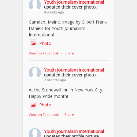
Youth Journalism International
updated their cover photo.
4 weeks ago
Camden, Maine. Image by Gilbert Frank
Daniels for Youth Journalism
International.
Photo
View on Facebook
·
Share
Youth Journalism International
updated their cover photo.
2 months ago
At the Stonewall Inn in New York City.
Happy Pride month!
Photo
View on Facebook
·
Share
Youth Journalism International
updated their profile picture.