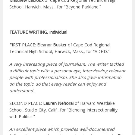
Matthew LeDoux
of Cape Cod Regional Technical High
School, Harwich, Mass., for “Beyond Parkland.”
FEATURE WRITING, individual
FIRST PLACE:
Eleanor Busker
of Cape Cod Regional
Technical High School, Harwick, Mass., for “ADHD.”
A very interesting piece of journalism. The writer tackled
a difficult topic with a personal eye, interviewing relevant
people with professionalism. She also gave information
on the topic, so that every reader can enjoy and
understand.
SECOND PLACE:
Lauren Nehorai
of Harvard-Westlake
School, Studio City, Calif., for “Blending Intersectionality
with Politics.”
An excellent piece which provides well-documented