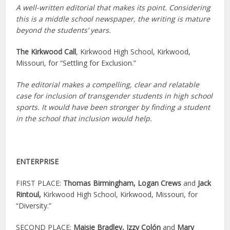
A well-written editorial that makes its point. Considering
this is a middle school newspaper, the writing is mature
beyond the students’ years.
The Kirkwood Call
,
Kirkwood High School, Kirkwood,
Missouri, for “Settling for Exclusion.”
The editorial makes a compelling, clear and relatable
case for inclusion of transgender students in high school
sports. It would have been stronger by finding a student
in the school that inclusion would help.
ENTERPRISE
FIRST PLACE:
Thomas Birmingham,
Logan Crews
and
Jack
Rintoul,
Kirkwood High School, Kirkwood, Missouri, for
“Diversity.”
SECOND PLACE:
Maisie Bradley,
Izzy Colón
and
Mary