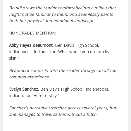
Boulifi draws the reader comfortably into a milieu that
might not be familiar to them, and seamlessly paints
both her physical and emotional landscape.
HONORABLE MENTION:
Abby Hayes Beaumont
, Ben Davis High School,
Indianapolis, Indiana, for “What would you do for clear
skin?”
Beaumont connects with the reader through an all-too-
common experience.
Evelyn Sanchez
, Ben Davis High School, Indianapolis,
Indiana, for “Here to stay.”
Sanchez’s narrative stretches across several years, but
she manages to traverse this without a hitch.