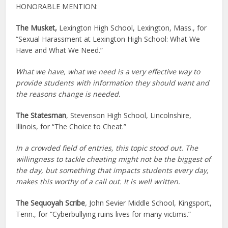
HONORABLE MENTION:
The Musket,
Lexington High School, Lexington, Mass., for
“Sexual Harassment at Lexington High School: What We
Have and What We Need.”
What we have, what we need is a very effective way to
provide students with information they should want and
the reasons change is needed.
The Statesman
, Stevenson High School, Lincolnshire,
Illinois, for “The Choice to Cheat.”
In a crowded field of entries, this topic stood out. The
willingness to tackle cheating might not be the biggest of
the day, but something that impacts students every day,
makes this worthy of a call out. It is well written.
The Sequoyah Scribe
,
John Sevier Middle School, Kingsport,
Tenn., for “Cyberbullying ruins lives for many victims.”