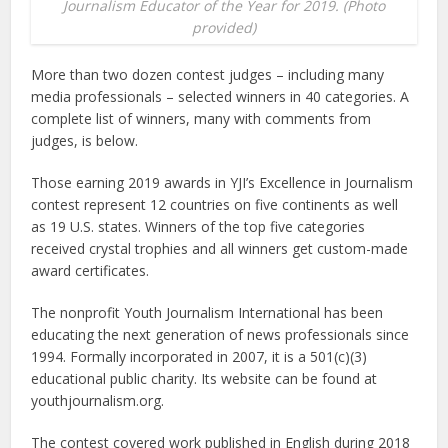
Journalism Educator of the Year for 2019. (Photo
provided)
More than two dozen contest judges – including many
media professionals – selected winners in 40 categories. A
complete list of winners, many with comments from
judges, is below.
Those earning 2019 awards in YJI’s Excellence in Journalism
contest represent 12 countries on five continents as well
as 19 U.S. states. Winners of the top five categories
received crystal trophies and all winners get custom-made
award certificates.
The nonprofit Youth Journalism International has been
educating the next generation of news professionals since
1994. Formally incorporated in 2007, it is a 501(c)(3)
educational public charity. Its website can be found at
youthjournalism.org.
The contest covered work published in English during 2018