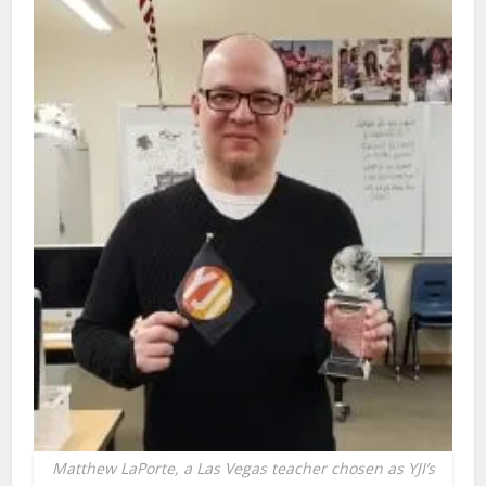
Matthew LaPorte, a Las Vegas teacher chosen as YJI’s