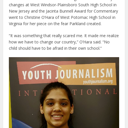
changes at West Windsor-Plainsboro South High School in
New Jersey and the Jacinta Bunnell Award for Commentary
went to Christine O’Hara of West Potomac High School in
Virginia for her piece on the fear Parkland created.
“It was something that really scared me. It made me realize
how we have to change our country,” O’Hara said. “No
child should have to be afraid in their own school.”