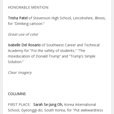
HONORABLE MENTION:
Trisha Patel
of Stevenson High School, Lincolnshire, Illinois,
for “Drinking cartoon.”
Great use of color
Isabelle Del Rosario
of Southwest Career and Technical
Academy for “For the safety of students,” “The
miseducation of Donald Trump” and “Trump’s Simple
Solution.”
Clear imagery
COLUMNS
FIRST PLACE:
Sarah Se-Jung Oh,
Korea International
School, Gyeonggi-do, South Korea, for “Put awkwardness