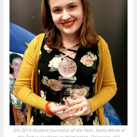
YJI’s 2019 Student Journalist of the Year, Stella White of
the Padua Academy in Wilmington, Delaware. (YJI)