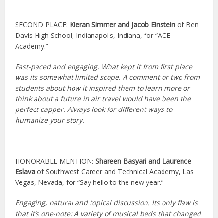
SECOND PLACE:
Kieran Simmer and Jacob Einstein
of Ben
Davis High School, Indianapolis, Indiana, for “ACE
Academy.”
Fast-paced and engaging. What kept it from first place
was its somewhat limited scope. A comment or two from
students about how it inspired them to learn more or
think about a future in air travel would have been the
perfect capper. Always look for different ways to
humanize your story.
HONORABLE MENTION:
Shareen Basyari and Laurence
Eslava
of Southwest Career and Technical Academy, Las
Vegas, Nevada, for “Say hello to the new year.”
Engaging, natural and topical discussion. Its only flaw is
that it’s one-note: A variety of musical beds that changed