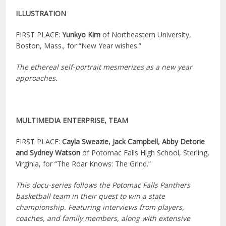
ILLUSTRATION
FIRST PLACE:
Yunkyo Kim
of Northeastern University,
Boston, Mass., for “New Year wishes.”
The ethereal self-portrait mesmerizes as a new year
approaches.
MULTIMEDIA ENTERPRISE, TEAM
FIRST PLACE:
Cayla Sweazie, Jack Campbell, Abby Detorie
and Sydney Watson
of Potomac Falls High School, Sterling,
Virginia, for “The Roar Knows: The Grind.”
This docu-series follows the Potomac Falls Panthers
basketball team in their quest to win a state
championship. Featuring interviews from players,
coaches, and family members, along with extensive