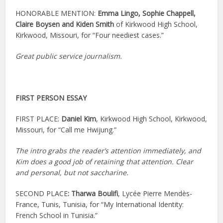
HONORABLE MENTION:
Emma Lingo, Sophie Chappell,
Claire Boysen and Kiden Smith
of Kirkwood High School,
Kirkwood, Missouri, for “Four neediest cases.”
Great public service journalism.
FIRST PERSON ESSAY
FIRST PLACE:
Daniel Kim
, Kirkwood High School, Kirkwood,
Missouri, for “Call me Hwijung.”
The intro grabs the reader’s attention immediately, and
Kim does a good job of retaining that attention. Clear
and personal, but not saccharine.
SECOND PLACE
:
Tharwa Boulifi
, Lycée Pierre Mendès-
France, Tunis, Tunisia, for “My International Identity:
French School in Tunisia.”