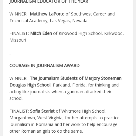
JOURNALISM EDUCATOR OF THE YEAR
WINNER:
Matthew LaPorte
of Southwest Career and
Technical Academy, Las Vegas, Nevada
FINALIST:
Mitch Eden
of Kirkwood High School, Kirkwood,
Missouri
COURAGE IN JOURNALISM AWARD
WINNER:
The Journalism Students of Marjory Stoneman
Douglas High School
, Parkland, Florida, for thinking and
acting like journalists when a gunman attacked their
school.
FINALIST:
Sofia Scarlat
of Whitmore High School,
Morgantown, West Virginia, for her attempts to practice
journalism in Romania and her work to help encourage
other Romanian girls to do the same.