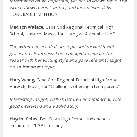
information on an important, yet not so known topic. The
writer showed great writing and journalistic skills.
HONORABLE MENTION:
Madison Wallace
, Cape Cod Regional Technical High
School, Harwich, Mass., for “Living an Authentic Life.”
The writer chose a delicate topic and tackled it with
grace and cleverness. She managed to engage the
reader with her writing style and gave relevant insight
on an important topic.
Harry Vuong,
Cape Cod Regional Technical High School,
Harwich, Mass., for “Challenges of being a teen parent.”
Interesting insight, well-structured and impartial, with
good interviews and a solid story.
Hayden Cohrs
, Ben Davis High School, Indianapolis,
Indiana, for “LGBT for Indy.”