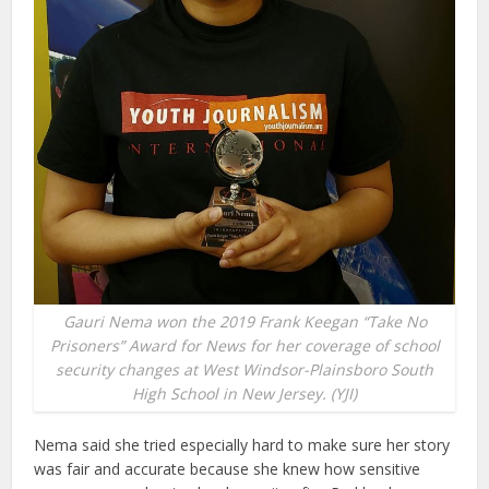
Gauri Nema won the 2019 Frank Keegan “Take No
Prisoners” Award for News for her coverage of school
security changes at West Windsor-Plainsboro South
High School in New Jersey. (YJI)
Nema said she tried especially hard to make sure her story
was fair and accurate because she knew how sensitive