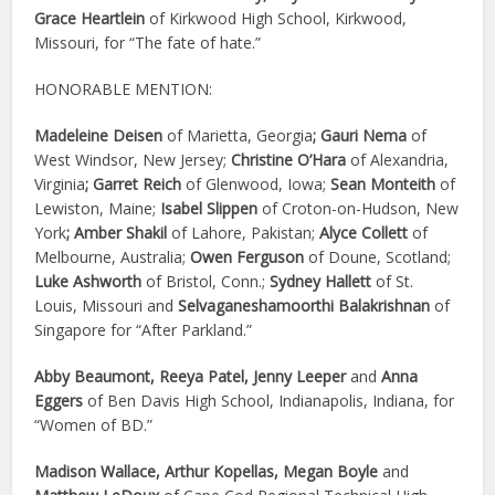
Grace Heartlein
of Kirkwood High School, Kirkwood,
Missouri, for “The fate of hate.”
HONORABLE MENTION:
Madeleine Deisen
of Marietta, Georgia
; Gauri Nema
of
West Windsor, New Jersey;
Christine O’Hara
of Alexandria,
Virginia
; Garret Reich
of Glenwood, Iowa;
Sean Monteith
of
Lewiston, Maine;
Isabel Slippen
of Croton-on-Hudson, New
York
; Amber Shakil
of Lahore, Pakistan;
Alyce Collett
of
Melbourne, Australia;
Owen Ferguson
of Doune, Scotland;
Luke Ashworth
of Bristol, Conn.;
Sydney Hallett
of St.
Louis, Missouri and
Selvaganeshamoorthi Balakrishnan
of
Singapore for “After Parkland.”
Abby Beaumont, Reeya Patel, Jenny Leeper
and
Anna
Eggers
of Ben Davis High School, Indianapolis, Indiana, for
“Women of BD.”
Madison Wallace, Arthur Kopellas, Megan Boyle
and