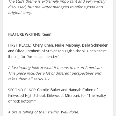
The LGBT theme is extremely important and very widely
discussed, but the writer managed to offer a good and
original story.
FEATURE WRITING, team
FIRST PLACE:
Cheryl Chen, Nellie Maloney, Bella Schneider
and Olivia Lamberti
of Stevenson High School, Lincolnshire,
Illinois, for “American Identity.”
A fascinating look at what it means to be an American.
This piece includes a lot of different perspectives and
takes them all seriously.
SECOND PLACE:
Camille Baker and Hannah Cohen
of
Kirkwood High School, Kirkwood, Missouri, for “The reality
of rock bottom.”
A brave telling of their truths. Well done.