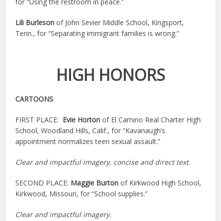
for “Using the restroom in peace.”
Lili Burleson
of John Sevier Middle School, Kingsport,
Tenn., for “Separating immigrant families is wrong.”
HIGH HONORS
CARTOONS
FIRST PLACE:
Evie Horton
of El Camino Real Charter High
School, Woodland Hills, Calif., for “Kavanaugh’s
appointment normalizes teen sexual assault.”
Clear and impactful imagery, concise and direct text.
SECOND PLACE:
Maggie Burton
of Kirkwood High School,
Kirkwood, Missouri, for “School supplies.”
Clear and impactful imagery.