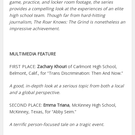
game, practice, and locker room footage, the series
provides a compelling look at the experiences of an elite
high school team. Though far from hard-hitting
journalism, The Roar Knows: The Grind is nonetheless an
impressive achievement.
MULTIMEDIA FEATURE
FIRST PLACE:
Zachary Khouri
of Carlmont High School,
Belmont, Calif., for “Trans Discrimination: Then And Now.”
A good, in-depth look at a serious topic from both a local
and a global perspective.
SECOND PLACE:
Emma Triana
, McKinney High School,
McKinney, Texas, for “Abby Seim.”
A terrific person-focused tale on a tragic event.