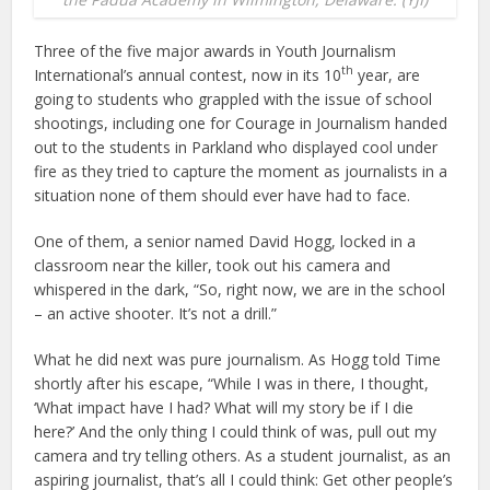
Three of the five major awards in Youth Journalism
th
International’s annual contest, now in its 10
year, are
going to students who grappled with the issue of school
shootings, including one for Courage in Journalism handed
out to the students in Parkland who displayed cool under
fire as they tried to capture the moment as journalists in a
situation none of them should ever have had to face.
One of them, a senior named David Hogg, locked in a
classroom near the killer, took out his camera and
whispered in the dark, “So, right now, we are in the school
– an active shooter. It’s not a drill.”
What he did next was pure journalism. As Hogg told Time
shortly after his escape, “While I was in there, I thought,
‘What impact have I had? What will my story be if I die
here?’ And the only thing I could think of was, pull out my
camera and try telling others. As a student journalist, as an
aspiring journalist, that’s all I could think: Get other people’s