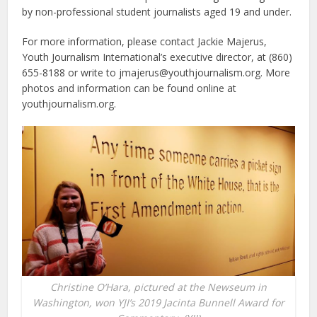
by non-professional student journalists aged 19 and under.
For more information, please contact Jackie Majerus,
Youth Journalism International’s executive director, at (860)
655-8188 or write to jmajerus@youthjournalism.org. More
photos and information can be found online at
youthjournalism.org.
Christine O’Hara, pictured at the Newseum in
Washington, won YJI’s 2019 Jacinta Bunnell Award for