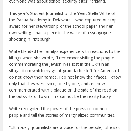
everyone was about school security after Parkland.
This year’s Student Journalist of the Year, Stella White of
the Padua Academy in Delaware – who captured our top
award for her stewardship of the school paper and her
own writing – had a piece in the wake of a synagogue
shooting in Pittsburgh.
White blended her family’s experience with reactions to the
killings when she wrote, “I remember visiting the plaque
commemorating the Jewish lives lost in the Ukrainian
village from which my great-grandfather left for America. I
do not know their names, I do not know their faces. I know
only that they were shot, one by one, and are now
commemorated with a plaque on the side of the road on
the outskirts of town. This cannot be the reality today.”
White recognized the power of the press to connect
people and tell the stories of marginalized communities.
“Ultimately, journalists are a voice for the people,” she said.