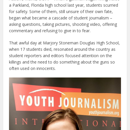
a Parkland, Florida high school last year, students scurried
for safety. Some of them, still unsure of their own fate,
began what became a cascade of student journalism –
asking questions, taking pictures, shooting video, offering
commentary and refusing to give in to fear.
That awful day at Marjory Stoneman Douglas High School,
when 17 students died, resonated around the country as
student reporters and editors focused attention on the
killings and the need to do something about the guns so
often used on innocents.