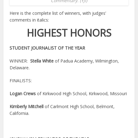
Commentary. (YJI)
Here is the complete list of winners, with judges’
comments in italics:
HIGHEST HONORS
STUDENT JOURNALIST OF THE YEAR
WINNER:
Stella White
of Padua Academy, Wilmington,
Delaware.
FINALISTS:
Logan Crews
of Kirkwood High School, Kirkwood, Missouri
Kimberly Mitchell
of Carlmont High School, Belmont,
California.