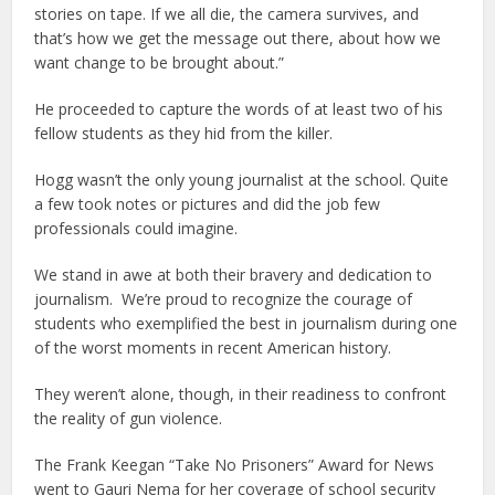
stories on tape. If we all die, the camera survives, and
that’s how we get the message out there, about how we
want change to be brought about.”
He proceeded to capture the words of at least two of his
fellow students as they hid from the killer.
Hogg wasn’t the only young journalist at the school. Quite
a few took notes or pictures and did the job few
professionals could imagine.
We stand in awe at both their bravery and dedication to
journalism. We’re proud to recognize the courage of
students who exemplified the best in journalism during one
of the worst moments in recent American history.
They weren’t alone, though, in their readiness to confront
the reality of gun violence.
The Frank Keegan “Take No Prisoners” Award for News
went to Gauri Nema for her coverage of school security