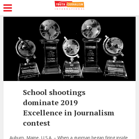
School shootings
dominate 2019
Excellence in Journalism
contest
Auburn, Maine, U.S.A. – When a gunman began firing inside