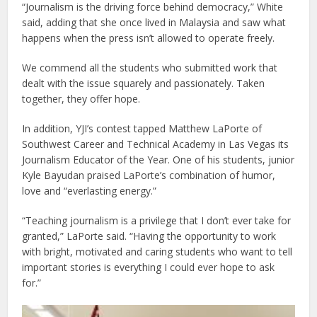
“Journalism is the driving force behind democracy,” White
said, adding that she once lived in Malaysia and saw what
happens when the press isn’t allowed to operate freely.
We commend all the students who submitted work that
dealt with the issue squarely and passionately. Taken
together, they offer hope.
In addition, YJI’s contest tapped Matthew LaPorte of
Southwest Career and Technical Academy in Las Vegas its
Journalism Educator of the Year. One of his students, junior
Kyle Bayudan praised LaPorte’s combination of humor,
love and “everlasting energy.”
“Teaching journalism is a privilege that I don’t ever take for
granted,” LaPorte said. “Having the opportunity to work
with bright, motivated and caring students who want to tell
important stories is everything I could ever hope to ask
for.”