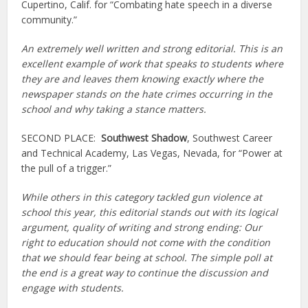
Cupertino, Calif. for “Combating hate speech in a diverse
community.”
An extremely well written and strong editorial. This is an
excellent example of work that speaks to students where
they are and leaves them knowing exactly where the
newspaper stands on the hate crimes occurring in the
school and why taking a stance matters.
SECOND PLACE:
Southwest Shadow
, Southwest Career
and Technical Academy, Las Vegas, Nevada, for “Power at
the pull of a trigger.”
While others in this category tackled gun violence at
school this year, this editorial stands out with its logical
argument, quality of writing and strong ending: Our
right to education should not come with the condition
that we should fear being at school.
The simple poll at
the end is a great way to continue the discussion and
engage with students.