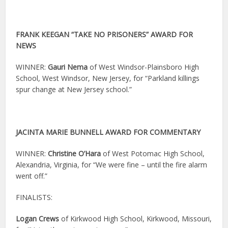
FRANK KEEGAN “TAKE NO PRISONERS” AWARD FOR
NEWS
WINNER:
Gauri Nema
of West Windsor-Plainsboro High
School, West Windsor, New Jersey, for “Parkland killings
spur change at New Jersey school.”
JACINTA MARIE BUNNELL AWARD FOR COMMENTARY
WINNER:
Christine O’Hara
of West Potomac High School,
Alexandria, Virginia, for “We were fine – until the fire alarm
went off.”
FINALISTS:
Logan Crews
of Kirkwood High School, Kirkwood, Missouri,