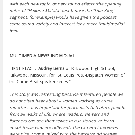
with each new topic, or new sound effects (the opening
notes of “Hakuna Matata” just before the “Lion King”
segment, for example) would have given the podcast
some sound variety and interest for a more “multimedia”
feel.
MULTIMEDIA NEWS INDIVIDUAL
FIRST PLACE:
Audrey Berns
of Kirkwood High School,
Kirkwood, Missouri, for “St. Louis Post-Dispatch Women of
the Crime Beat speaker series.”
This story was refreshing because it featured people we
do not often hear about – women working as crime
reporters. It is important for journalists to feature people
from all walks of life, where readers, viewers and
listeners can see themselves in our stories, or learn
about those who are different. The camera interviews
were nicely done, mixed with the background scenes,