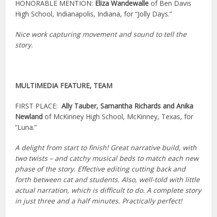
HONORABLE MENTION:
Eliza Wandewalle
of Ben Davis
High School, Indianapolis, Indiana, for “Jolly Days.”
Nice work capturing movement and sound to tell the
story.
MULTIMEDIA FEATURE, TEAM
FIRST PLACE:
Ally Tauber, Samantha Richards and Anika
Newland
of McKinney High School, McKinney, Texas, for
“Luna.”
A delight from start to finish! Great narrative build, with
two twists – and catchy musical beds to match each new
phase of the story. Effective editing cutting back and
forth between cat and students. Also, well-told with little
actual narration, which is difficult to do. A complete story
in just three and a half minutes. Practically perfect!