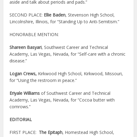
aside and talk about periods and pads.”
SECOND PLACE:
Ellie Baden
, Stevenson High School,
Lincolnshire, Illinois, for “Standing Up to Anti-Semitism.”
HONORABLE MENTION:
Shareen Basyari
, Southwest Career and Technical
Academy, Las Vegas, Nevada, for “Self-care with a chronic
disease.”
Logan Crews,
Kirkwood High School, Kirkwood, Missouri,
for “Using the restroom in peace.”
Eriyale Williams
of Southwest Career and Technical
Academy, Las Vegas, Nevada, for “Cocoa butter with
cornrows.”
EDITORIAL
FIRST PLACE:
The Epitaph
, Homestead High School,