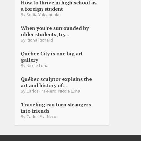
How to thrive in high school as
a foreign student
By
Sofiia Yakymenko
When you’re surrounded by
older students, try...
By
Riona Richard
Québec City is one big art
gallery
By
Nicole Luna
Québec sculptor explains the
art and history of...
By
Carlos Fra-Nero
,
Nicole Luna
Traveling can turn strangers
into friends
By
Carlos Fra-Nero