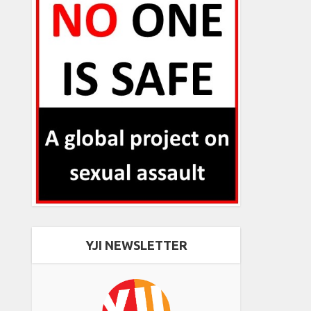
YJI NEWSLETTER