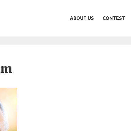
ABOUT US
CONTEST
um