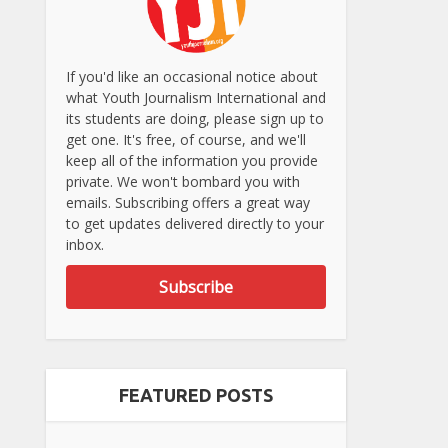
If you'd like an occasional notice about
what Youth Journalism International and
its students are doing, please sign up to
get one. It's free, of course, and we'll
keep all of the information you provide
private. We won't bombard you with
emails. Subscribing offers a great way
to get updates delivered directly to your
inbox.
Subscribe
FEATURED POSTS