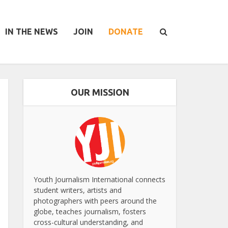
IN THE NEWS
JOIN
DONATE
OUR MISSION
Youth Journalism International connects
student writers, artists and
photographers with peers around the
globe, teaches journalism, fosters
cross-cultural understanding, and