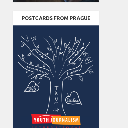
POSTCARDS FROM PRAGUE