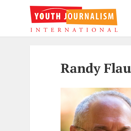
Randy Fla