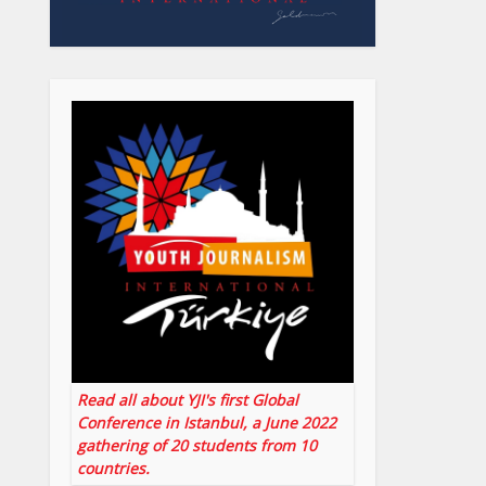
Read all about YJI's first Global
Conference in Istanbul, a June 2022
gathering of 20 students from 10
countries.