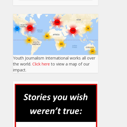
Youth Journalism International works all over
the world.
Click here
to view a map of our
impact.