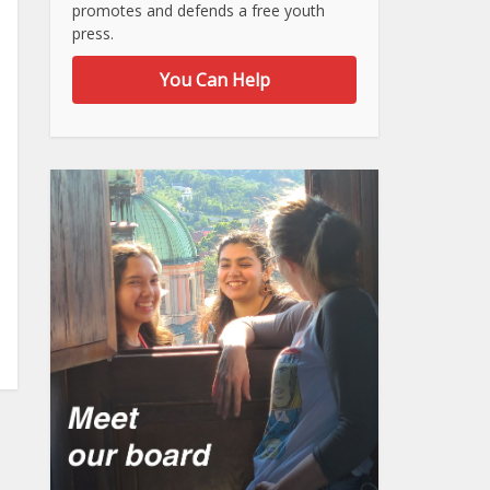
promotes and defends a free youth
press.
You Can Help