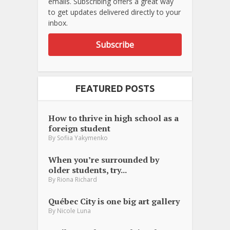
emails. Subscribing offers a great way
to get updates delivered directly to your
inbox.
Subscribe
FEATURED POSTS
How to thrive in high school as a
foreign student
By
Sofiia Yakymenko
When you’re surrounded by
older students, try...
By
Riona Richard
Québec City is one big art gallery
By
Nicole Luna