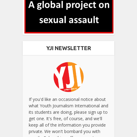
YJI NEWSLETTER
If you'd like an occasional notice about
what Youth Journalism International and
its students are doing, please sign up to
get one. It's free, of course, and we'll
keep all of the information you provide
private. We won't bombard you with