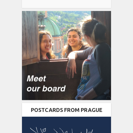
POSTCARDS FROM PRAGUE