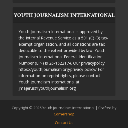
YOUTH JOURNALISM INTERNATIONAL
Youth Journalism International is approved by
the Internal Revenue Service as a 501 (C) (3) tax-
exempt organization, and all donations are tax
deductible to the extent provided by law. Youth
Journalism International Federal Identification
Number (EIN) is 26-1522174. Our privacypolicy:
https://youthjournalism.org/privacy-policy/ For
information on reprint rights, please contact
Youth Journalism International at
jmajerus@youthjournalism.org.
Copyright © 2026 Youth Journalism International | Crafted by
Cornershop
Contact Us