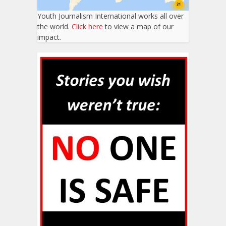
Youth Journalism International works all over
the world.
Click here
to view a map of our
impact.