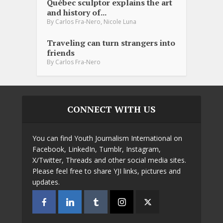
Québec sculptor explains the art
and history of...
,
By
Carlos Fra-Nero
Nicole Luna
Traveling can turn strangers into
friends
By
Carlos Fra-Nero
CONNECT WITH US
You can find Youth Journalism International on
Facebook, LinkedIn, Tumblr, Instagram,
X/Twitter, Threads and other social media sites.
Please feel free to share YJI links, pictures and
updates.