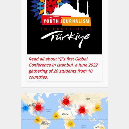
Read all about YJI's first Global
Conference in Istanbul, a June 2022
gathering of 20 students from 10
countries.