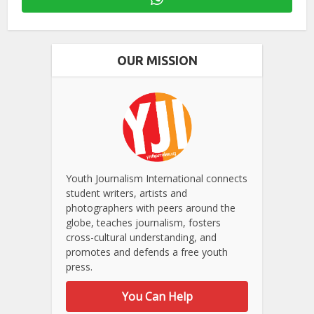
OUR MISSION
Youth Journalism International connects
student writers, artists and
photographers with peers around the
globe, teaches journalism, fosters
cross-cultural understanding, and
promotes and defends a free youth
press.
You Can Help