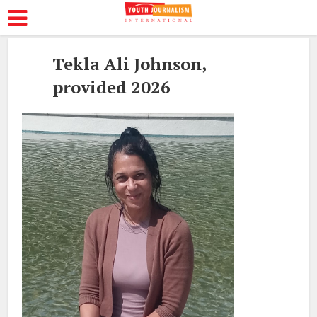
Tekla Ali Johnson,
provided 2026