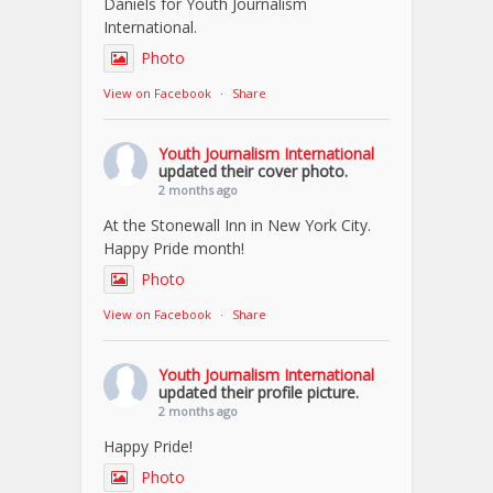
Daniels for Youth Journalism
International.
Photo
View on Facebook
·
Share
Youth Journalism International
updated their cover photo.
2 months ago
At the Stonewall Inn in New York City.
Happy Pride month!
Photo
View on Facebook
·
Share
Youth Journalism International
updated their profile picture.
2 months ago
Happy Pride!
Photo