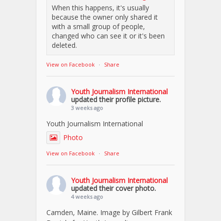
When this happens, it's usually
because the owner only shared it
with a small group of people,
changed who can see it or it's been
deleted.
View on Facebook
·
Share
Youth Journalism International
updated their profile picture.
3 weeks ago
Youth Journalism International
Photo
View on Facebook
·
Share
Youth Journalism International
updated their cover photo.
4 weeks ago
Camden, Maine. Image by Gilbert Frank