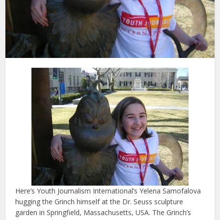
Here’s Youth Journalism International’s Yelena Samofalova
hugging the Grinch himself at the Dr. Seuss sculpture
garden in Springfield, Massachusetts, USA. The Grinch’s