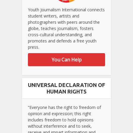
Youth Journalism International connects
student writers, artists and
photographers with peers around the
globe, teaches journalism, fosters
cross-cultural understanding, and
promotes and defends a free youth
press.
You Can Help
UNIVERSAL DECLARATION OF
HUMAN RIGHTS
“Everyone has the right to freedom of
opinion and expression; this right
includes freedom to hold opinions
without interference and to seek,
receive and impart information and