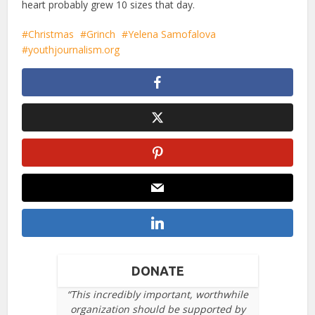
heart probably grew 10 sizes that day.
Christmas
Grinch
Yelena Samofalova
youthjournalism.org
DONATE
“This incredibly important, worthwhile
organization should be supported by