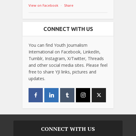
View on Facebook
·
Share
CONNECT WITH US
You can find Youth Journalism
International on Facebook, LinkedIn,
Tumblr, Instagram, X/Twitter, Threads
and other social media sites. Please feel
free to share YJI links, pictures and
updates.
CONNECT WITH US