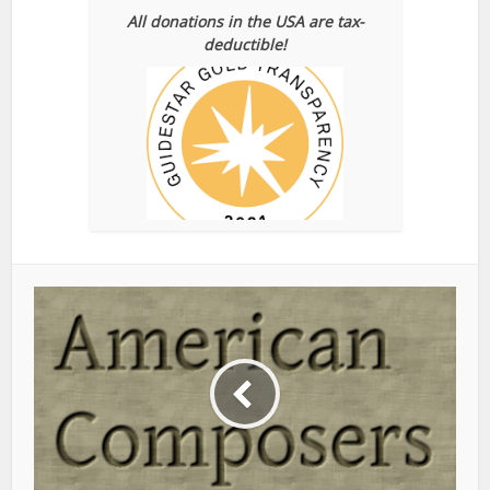
All donations in the USA are tax-
deductible!