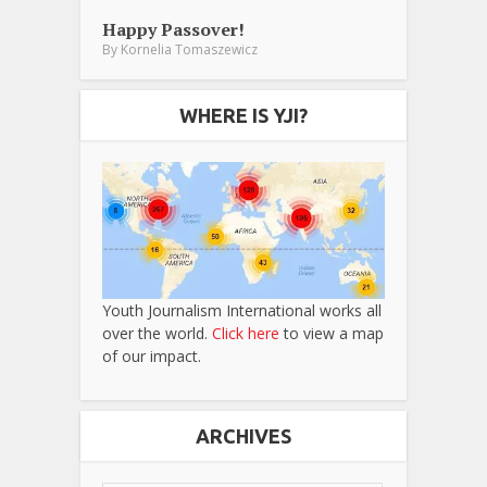
Happy Passover!
By
Kornelia Tomaszewicz
WHERE IS YJI?
Youth Journalism International works all
over the world.
Click here
to view a map
of our impact.
ARCHIVES