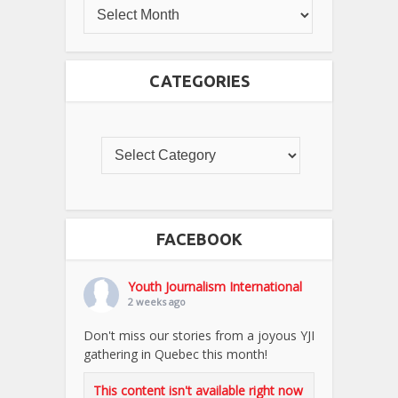
CATEGORIES
FACEBOOK
Youth Journalism International
2 weeks ago
Don't miss our stories from a joyous YJI
gathering in Quebec this month!
This content isn't available right now