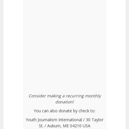
Consider making a recurring monthly
donation!
You can also donate by check to:
Youth Journalism International / 30 Taylor
St. / Auburn, ME 04210 USA