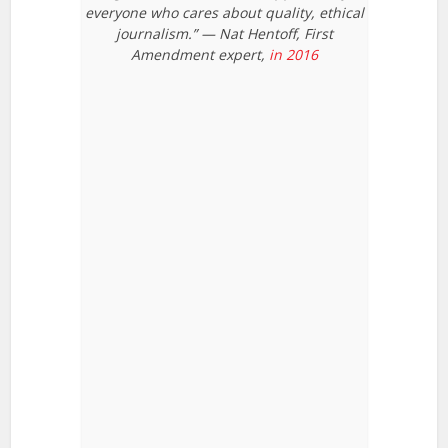
everyone who cares about quality, ethical
journalism.” — Nat Hentoff, First
Amendment expert,
in 2016