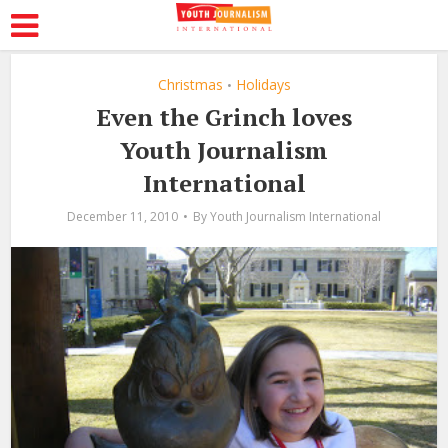
Christmas
Holidays
•
Even the Grinch loves
Youth Journalism
International
December 11, 2010
By
Youth Journalism International