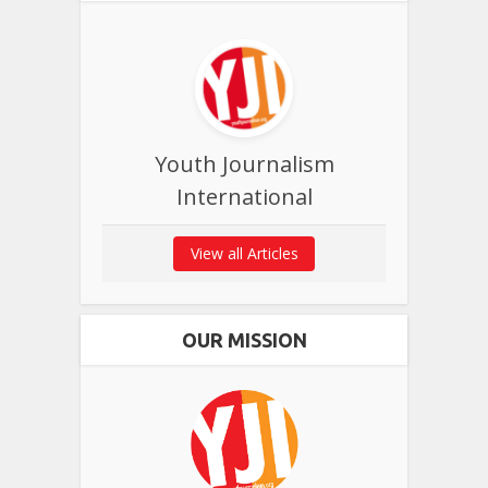
Youth Journalism
International
View all Articles
OUR MISSION