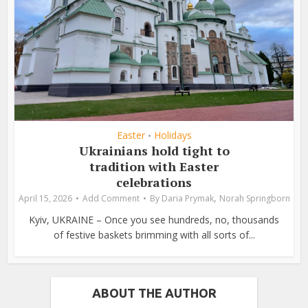
Easter
Holidays
•
Ukrainians hold tight to
tradition with Easter
celebrations
,
April 15, 2026
Add Comment
By
Daria Prymak
Norah Springborn
Kyiv, UKRAINE – Once you see hundreds, no, thousands
of festive baskets brimming with all sorts of...
ABOUT THE AUTHOR