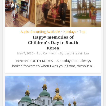
Audio Recording Available
Holidays
Top
•
•
Happy memories of
Children’s Day in South
Korea
May 7, 2026
Add Comment
By
Josephine Yein Lee
Incheon, SOUTH KOREA – A holiday that I always
looked forward to when I was young was, without a...