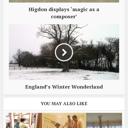
Higdon displays ‘magic as a
composer’
England’s Winter Wonderland
YOU MAY ALSO LIKE