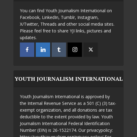
You can find Youth Journalism International on
Facebook, LinkedIn, Tumblr, Instagram,
X/Twitter, Threads and other social media sites.
Please feel free to share YJI links, pictures and
updates.
YOUTH JOURNALISM INTERNATIONAL
Youth Journalism International is approved by
the Internal Revenue Service as a 501 (C) (3) tax-
exempt organization, and all donations are tax
deductible to the extent provided by law. Youth
Journalism International Federal Identification
Number (EIN) is 26-1522174. Our privacypolicy:
https://youthjournalism.org/privacy-policy/ For