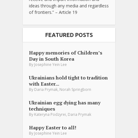
ideas through any media and regardless
of frontiers.” – Article 19
FEATURED POSTS
Happy memories of Children’s
Day in South Korea
By
Josephine Yein Lee
Ukrainians hold tight to tradition
with Easter...
,
By
Daria Prymak
Norah Springborn
Ukrainian egg dying has many
techniques
,
By
Kateryna Podzyrei
Daria Prymak
Happy Easter to all!
By
Josephine Yein Lee