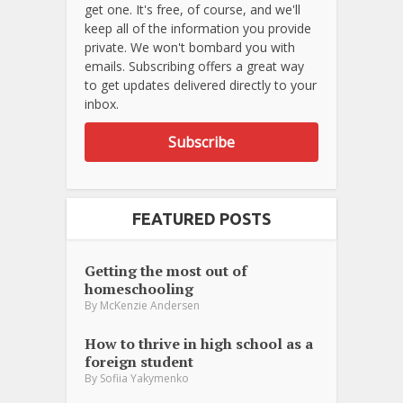
get one. It's free, of course, and we'll
keep all of the information you provide
private. We won't bombard you with
emails. Subscribing offers a great way
to get updates delivered directly to your
inbox.
Subscribe
FEATURED POSTS
Getting the most out of
homeschooling
By
McKenzie Andersen
How to thrive in high school as a
foreign student
By
Sofiia Yakymenko