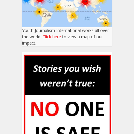
Youth Journalism International works all over
the world.
Click here
to view a map of our
impact.