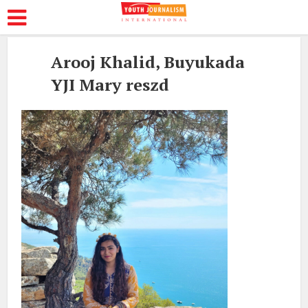
Arooj Khalid, Buyukada
YJI Mary reszd