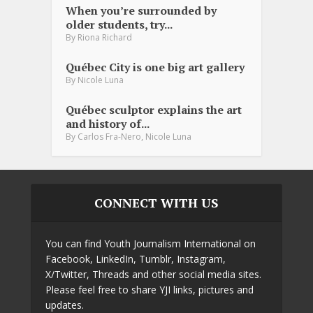
When you’re surrounded by
older students, try...
By
Riona Richard
Québec City is one big art gallery
By
Nicole Luna
Québec sculptor explains the art
and history of...
,
By
Carlos Fra-Nero
Nicole Luna
CONNECT WITH US
You can find Youth Journalism International on
Facebook, LinkedIn, Tumblr, Instagram,
X/Twitter, Threads and other social media sites.
Please feel free to share YJI links, pictures and
updates.