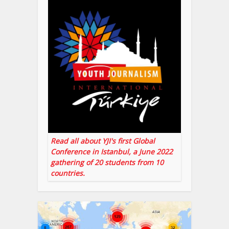
Read all about YJI's first Global
Conference in Istanbul, a June 2022
gathering of 20 students from 10
countries.