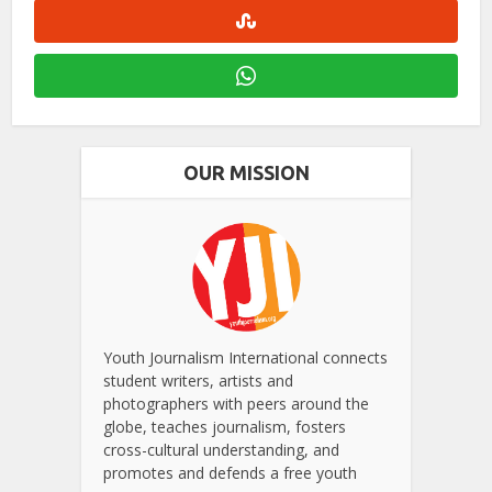
OUR MISSION
Youth Journalism International connects
student writers, artists and
photographers with peers around the
globe, teaches journalism, fosters
cross-cultural understanding, and
promotes and defends a free youth