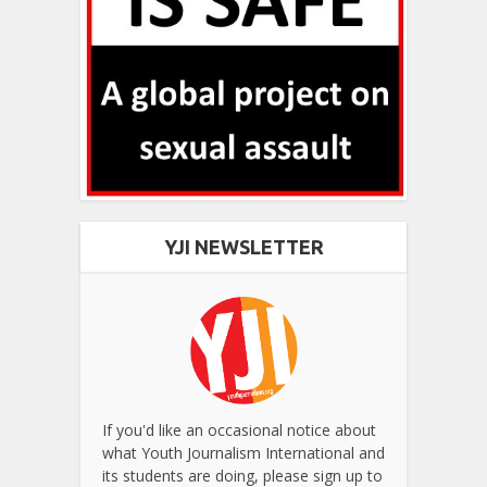
YJI NEWSLETTER
If you'd like an occasional notice about
what Youth Journalism International and
its students are doing, please sign up to