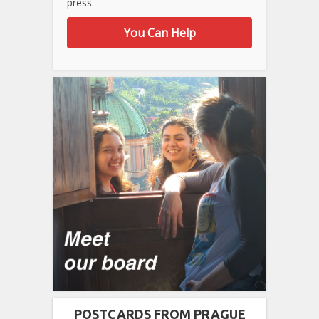
press.
You Can Help
POSTCARDS FROM PRAGUE