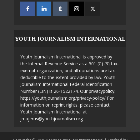
YOUTH JOURNALISM INTERNATIONAL
Youth Journalism International is approved by
the Internal Revenue Service as a 501 (C) (3) tax-
exempt organization, and all donations are tax
deductible to the extent provided by law. Youth
Journalism International Federal Identification
Number (EIN) is 26-1522174. Our privacypolicy:
https://youthjournalism.org/privacy-policy/ For
information on reprint rights, please contact
Youth Journalism International at
jmajerus@youthjournalism.org.
Copyright © 2026 Youth Journalism International | Crafted by