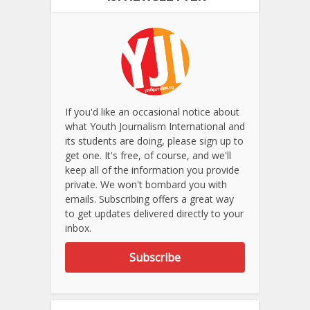
If you'd like an occasional notice about
what Youth Journalism International and
its students are doing, please sign up to
get one. It's free, of course, and we'll
keep all of the information you provide
private. We won't bombard you with
emails. Subscribing offers a great way
to get updates delivered directly to your
inbox.
Subscribe