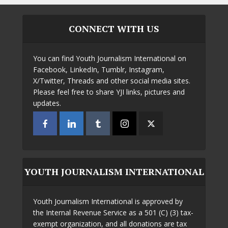
CONNECT WITH US
You can find Youth Journalism International on
Facebook, LinkedIn, Tumblr, Instagram,
X/Twitter, Threads and other social media sites.
Please feel free to share YJI links, pictures and
updates.
YOUTH JOURNALISM INTERNATIONAL
Youth Journalism International is approved by
the Internal Revenue Service as a 501 (C) (3) tax-
exempt organization, and all donations are tax