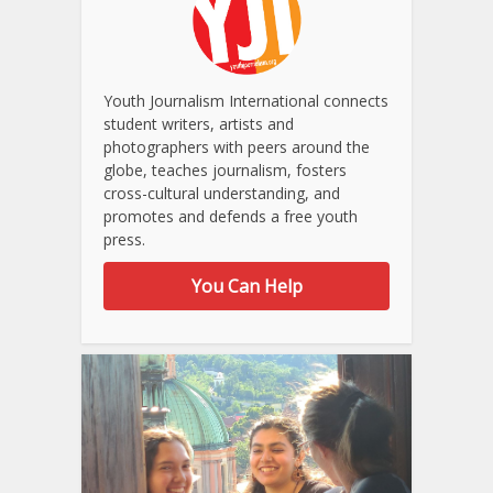
Youth Journalism International connects
student writers, artists and
photographers with peers around the
globe, teaches journalism, fosters
cross-cultural understanding, and
promotes and defends a free youth
press.
You Can Help