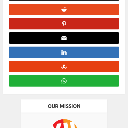
OUR MISSION