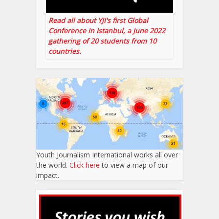
Read all about YJI's first Global
Conference in Istanbul, a June 2022
gathering of 20 students from 10
countries.
Youth Journalism International works all over
the world.
Click here
to view a map of our
impact.