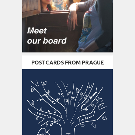
POSTCARDS FROM PRAGUE