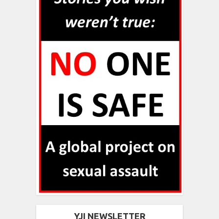
YJI NEWSLETTER