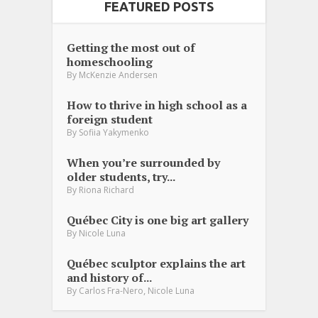
FEATURED POSTS
Getting the most out of
homeschooling
By
McKenzie Andersen
How to thrive in high school as a
foreign student
By
Sofiia Yakymenko
When you’re surrounded by
older students, try...
By
Riona Richard
Québec City is one big art gallery
By
Nicole Luna
Québec sculptor explains the art
and history of...
,
By
Carlos Fra-Nero
Nicole Luna