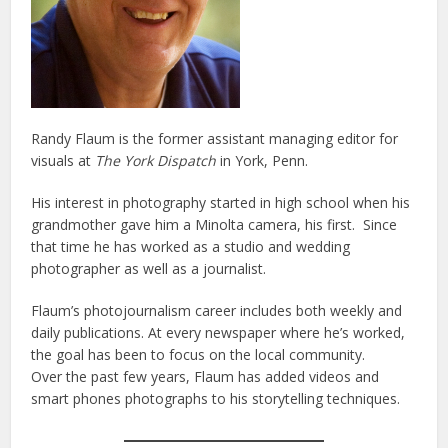
Randy Flaum is the former assistant managing editor for
visuals at
The York Dispatch
in York, Penn.
His interest in photography started in high school when his
grandmother gave him a Minolta camera, his first. Since
that time he has worked as a studio and wedding
photographer as well as a journalist.
Flaum’s photojournalism career includes both weekly and
daily publications. At every newspaper where he’s worked,
the goal has been to focus on the local community.
Over the past few years, Flaum has added videos and
smart phones photographs to his storytelling techniques.