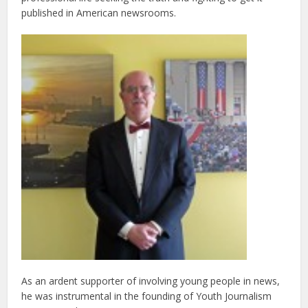
published in American newsrooms.
As an ardent supporter of involving young people in news,
he was instrumental in the founding of Youth Journalism