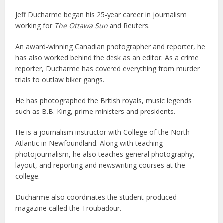
Jeff Ducharme began his 25-year career in journalism
working for
The Ottawa Sun
and Reuters.
An award-winning Canadian photographer and reporter, he
has also worked behind the desk as an editor. As a crime
reporter, Ducharme has covered everything from murder
trials to outlaw biker gangs.
He has photographed the British royals, music legends
such as B.B. King, prime ministers and presidents.
He is a journalism instructor with College of the North
Atlantic in Newfoundland. Along with teaching
photojournalism, he also teaches general photography,
layout, and reporting and newswriting courses at the
college.
Ducharme also coordinates the student-produced
magazine called the Troubadour.