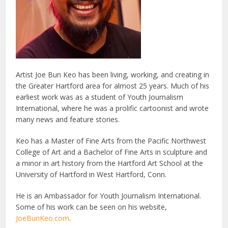
Artist Joe Bun Keo has been living, working, and creating in
the Greater Hartford area for almost 25 years. Much of his
earliest work was as a student of Youth Journalism
International, where he was a prolific cartoonist and wrote
many news and feature stories.
Keo has a Master of Fine Arts from the Pacific Northwest
College of Art and a Bachelor of Fine Arts in sculpture and
a minor in art history from the Hartford Art School at the
University of Hartford in West Hartford, Conn.
He is an Ambassador for Youth Journalism International.
Some of his work can be seen on his website,
JoeBunKeo.com
.