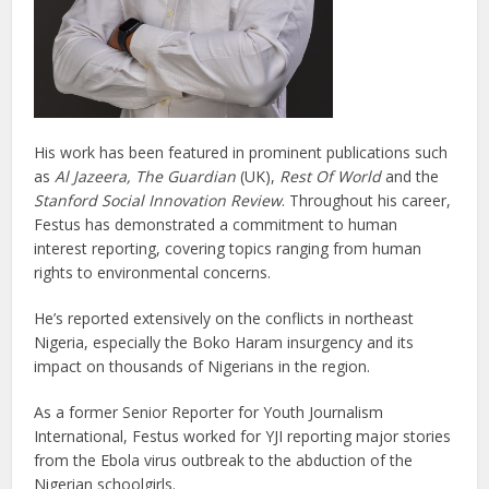
His work has been featured in prominent publications such
as
Al Jazeera, The Guardian
(UK),
Rest Of World
and the
Stanford Social Innovation Review
. Throughout his career,
Festus has demonstrated a commitment to human
interest reporting, covering topics ranging from human
rights to environmental concerns.
He’s reported extensively on the conflicts in northeast
Nigeria, especially the Boko Haram insurgency and its
impact on thousands of Nigerians in the region.
As a former Senior Reporter for Youth Journalism
International, Festus worked for YJI reporting major stories
from the Ebola virus outbreak to the abduction of the
Nigerian schoolgirls.