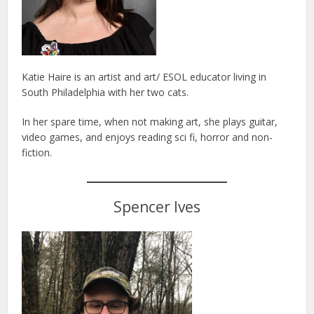
Katie Haire is an artist and art/ ESOL educator living in
South Philadelphia with her two cats.
In her spare time, when not making art, she plays guitar,
video games, and enjoys reading sci fi, horror and non-
fiction.
Spencer Ives