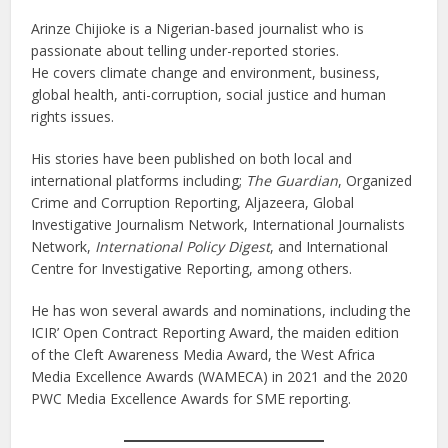
Arinze Chijioke is a Nigerian-based journalist who is
passionate about telling under-reported stories.
He covers climate change and environment, business,
global health, anti-corruption, social justice and human
rights issues.
His stories have been published on both local and
international platforms including;
The Guardian
, Organized
Crime and Corruption Reporting, Aljazeera, Global
Investigative Journalism Network, International Journalists
Network,
International Policy Digest
, and International
Centre for Investigative Reporting, among others.
He has won several awards and nominations, including the
ICIR’ Open Contract Reporting Award, the maiden edition
of the Cleft Awareness Media Award, the West Africa
Media Excellence Awards (WAMECA) in 2021 and the 2020
PWC Media Excellence Awards for SME reporting.