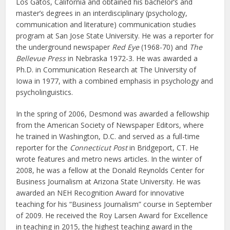
Los Gatos, California and obtained his bachelor’s and
master’s degrees in an interdisciplinary (psychology,
communication and literature) communication studies
program at San Jose State University. He was a reporter for
the underground newspaper
Red Eye
(1968-70) and
The
Bellevue Press
in Nebraska 1972-3. He was awarded a
Ph.D. in Communication Research at The University of
Iowa in 1977, with a combined emphasis in psychology and
psycholinguistics.
In the spring of 2006, Desmond was awarded a fellowship
from the American Society of Newspaper Editors, where
he trained in Washington, D.C. and served as a full-time
reporter for the
Connecticut Post
in Bridgeport, CT. He
wrote features and metro news articles. In the winter of
2008, he was a fellow at the Donald Reynolds Center for
Business Journalism at Arizona State University. He was
awarded an NEH Recognition Award for innovative
teaching for his “Business Journalism” course in September
of 2009. He received the Roy Larsen Award for Excellence
in teaching in 2015, the highest teaching award in the