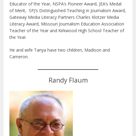
Educator of the Year, NSPA’s Pioneer Award, JEA’s Medal
of Merit, SPJ’s Distinguished Teaching in Journalism Award,
Gateway Media Literacy Partners Charles Klotzer Media
Literacy Award, Missouri Journalism Education Association
Teacher of the Year and Kirkwood High School Teacher of
the Year.
He and wife Tanya have two children, Madison and
Cameron.
Randy Flaum