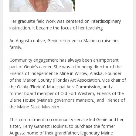
Her graduate field work was centered on interdisciplinary
instruction. It became the focus of her teaching.
An Augusta native, Genie returned to Maine to raise her
family.
Community engagement has always been an important
part of Genie’s career. She was a founding director of the
Friends of Independence Mine in Willow, Alaska, Founder
of the Marion County (Florida) Art Association, vice chair of
the Ocala (Florida) Municipal Arts Commission, and a
former board member of Old Fort Western, Friends of the
Blaine House (Maine’s governor’s mansion,) and Friends of
the Maine State Museum.
This commitment to community service led Genie and her
sister, Terry Gannett Hopkins, to purchase the former
Augusta home of their grandfather, legendary Maine