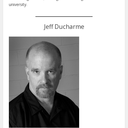
university.
Jeff Ducharme