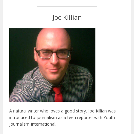
Joe Killian
A natural writer who loves a good story, Joe Killian was
introduced to journalism as a teen reporter with Youth
Journalism International.