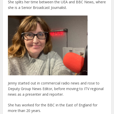
She splits her time between the UEA and BBC News, where
she is a Senior Broadcast Journalist.
Jenny started out in commercial radio news and rose to
Deputy Group News Editor, before moving to ITV regional
news as a presenter and reporter.
She has worked for the BBC in the East of England for
more than 20 years.