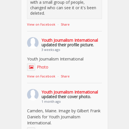
with a small group of people,
changed who can see it or it's been
deleted.
View on Facebook
·
Share
Youth Journalism International
updated their profile picture.
3 weeks ago
Youth Journalism International
Photo
View on Facebook
·
Share
Youth Journalism International
updated their cover photo.
1 month ago
Camden, Maine. Image by Gilbert Frank
Daniels for Youth Journalism
International.