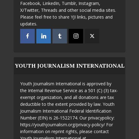
Facebook, LinkedIn, Tumblr, Instagram,
X/Twitter, Threads and other social media sites.
Please feel free to share YJI links, pictures and
updates.
YOUTH JOURNALISM INTERNATIONAL
Youth Journalism International is approved by
the Internal Revenue Service as a 501 (C) (3) tax-
exempt organization, and all donations are tax
deductible to the extent provided by law. Youth
Journalism International Federal Identification
Number (EIN) is 26-1522174. Our privacypolicy:
https://youthjournalism.org/privacy-policy/ For
information on reprint rights, please contact
Youth Journalism International at