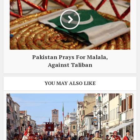
Pakistan Prays For Malala,
Against Taliban
YOU MAY ALSO LIKE