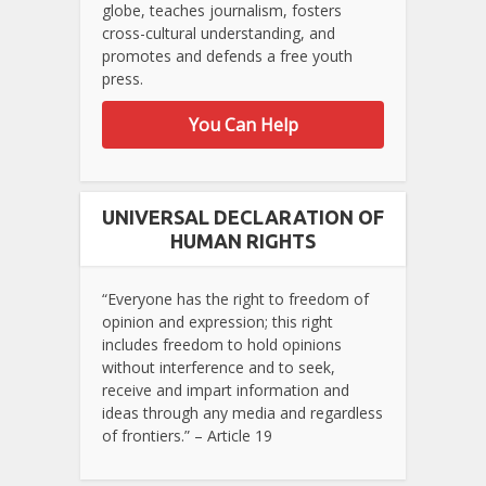
globe, teaches journalism, fosters
cross-cultural understanding, and
promotes and defends a free youth
press.
You Can Help
UNIVERSAL DECLARATION OF
HUMAN RIGHTS
“Everyone has the right to freedom of
opinion and expression; this right
includes freedom to hold opinions
without interference and to seek,
receive and impart information and
ideas through any media and regardless
of frontiers.” – Article 19