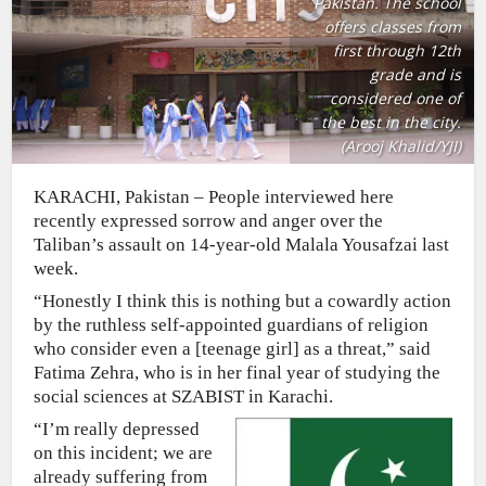
Pakistan. The school
offers classes from
first through 12th
grade and is
considered one of
the best in the city.
(Arooj Khalid/YJI)
KARACHI, Pakistan – People interviewed here
recently expressed sorrow and anger over the
Taliban’s assault on 14-year-old Malala Yousafzai last
week.
“Honestly I think this is nothing but a cowardly action
by the ruthless self-appointed guardians of religion
who consider even a [teenage girl] as a threat,” said
Fatima Zehra, who is in her final year of studying the
social sciences at SZABIST in Karachi.
“I’m really depressed
on this incident; we are
already suffering from