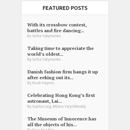
FEATURED POSTS
With its crossbow contest,
battles and fire dancing...
By
Sofiia Yakymenko
Taking time to appreciate the
world’s oldest...
By
Sofiia Yakymenko
Danish fashion firm hangs it up
after eeking out its...
By
Noah Haynes
Celebrating Hong Kong’s first
astronaut, Lai...
,
By
Sophia Ling
Milana Yarychkivskiy
The Museum of Innocence has
all the objects of his...
By
Sena Naz Ekşi