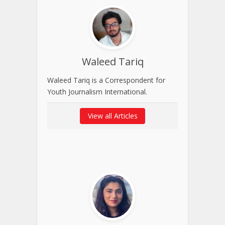
Waleed Tariq
Waleed Tariq is a Correspondent for
Youth Journalism International.
View all Articles