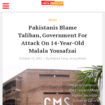
News
Pakistanis Blame
Taliban, Government For
Attack On 14-Year-Old
Malala Yousafzai
,
October 15, 2012
By
Waleed Tariq
Arooj Khalid
The girls' campus of
the Crescent Model
Higher Secondary
School in Lahore,