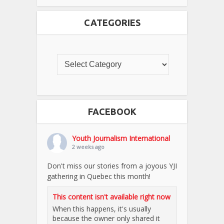
CATEGORIES
FACEBOOK
Youth Journalism International
2 weeks ago
Don't miss our stories from a joyous YJI
gathering in Quebec this month!
This content isn't available right now
When this happens, it's usually
because the owner only shared it