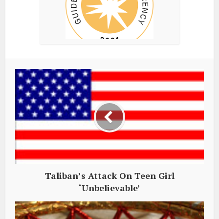
Taliban’s Attack On Teen Girl
‘Unbelievable’