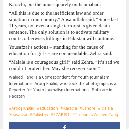
Karachi, put the onus squarely on Islamabad.
“All this is due to the inefficient law and order
situation in our country,” Ahsanullah said. “Since last
11 years, not even a single terrorist is given death
sentence. The only solution is to activate military
courts, otherwise, killings in Pakistan will continue.”
Yousafzai’s actions – standing for the cause of
education for girls – are commendable, Zehra said.
“Malala is a courageous girl!” said Zehra. “It’s sad we
couldn’t protect her. May she recover soon.”
Waleed Tariq is a Correspondent for Youth Journalism
International. Arooj Khalid, who took the photograph, is a
Reporter for Youth Journalism International. Both are in
Pakistan.
Arooj Khalid
education
Karachi
Lahore
Malala
Yousafzai
Pakistan
SZABIST
Taliban
Waleed Tariq