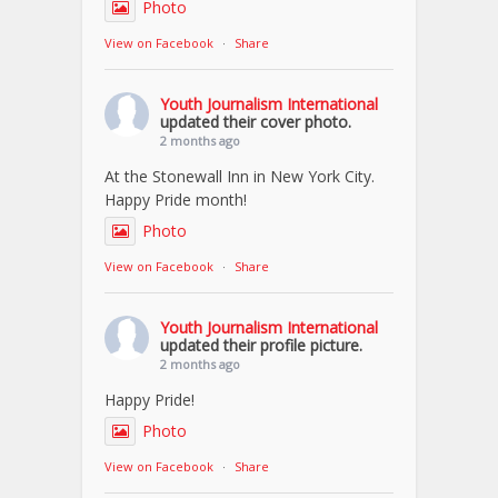
Photo
View on Facebook
·
Share
Youth Journalism International
updated their cover photo.
2 months ago
At the Stonewall Inn in New York City.
Happy Pride month!
Photo
View on Facebook
·
Share
Youth Journalism International
updated their profile picture.
2 months ago
Happy Pride!
Photo
View on Facebook
·
Share