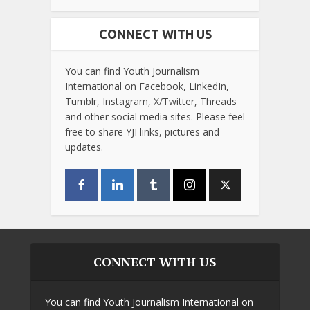
CONNECT WITH US
You can find Youth Journalism
International on Facebook, LinkedIn,
Tumblr, Instagram, X/Twitter, Threads
and other social media sites. Please feel
free to share YJI links, pictures and
updates.
CONNECT WITH US
You can find Youth Journalism International on