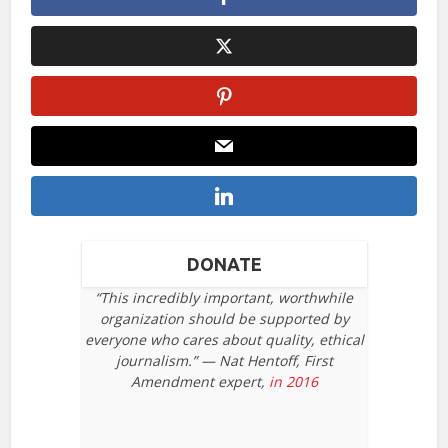
DONATE
“This incredibly important, worthwhile
organization should be supported by
everyone who cares about quality, ethical
journalism.” — Nat Hentoff, First
Amendment expert,
in 2016