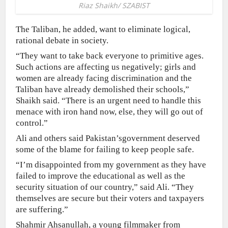
Riaz Shaikh/ SZABIST
The Taliban, he added, want to eliminate logical,
rational debate in society.
“They want to take back everyone to primitive ages.
Such actions are affecting us negatively; girls and
women are already facing discrimination and the
Taliban have already demolished their schools,”
Shaikh said. “There is an urgent need to handle this
menace with iron hand now, else, they will go out of
control.”
Ali and others said Pakistan’sgovernment deserved
some of the blame for failing to keep people safe.
“I’m disappointed from my government as they have
failed to improve the educational as well as the
security situation of our country,” said Ali. “They
themselves are secure but their voters and taxpayers
are suffering.”
Shahmir Ahsanullah, a young filmmaker from