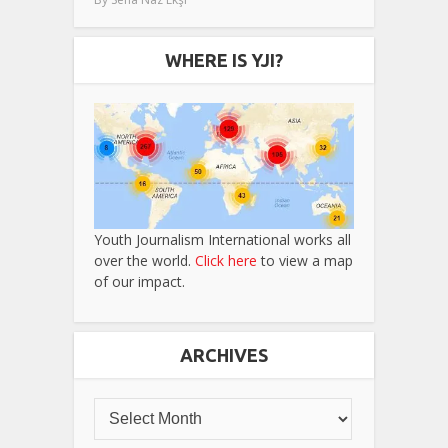
WHERE IS YJI?
Youth Journalism International works all
over the world.
Click here
to view a map
of our impact.
ARCHIVES