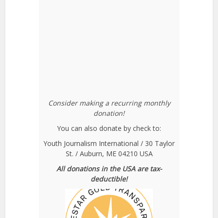
Consider making a recurring monthly
donation!
You can also donate by check to:
Youth Journalism International / 30 Taylor
St. / Auburn, ME 04210 USA
All donations in the USA are tax-
deductible!