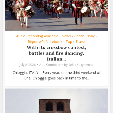
Audio Recording Available
News
Photo Essay
•
•
•
Reporter's Notebook
Top
Travel
•
•
With its crossbow contest,
battles and fire dancing,
Italian...
July 2, 2026
Add Comment
By
Sofiia Yakymenko
Chioggia, ITALY – Every year, on the third weekend of
June, Chioggia goes back in time to the...