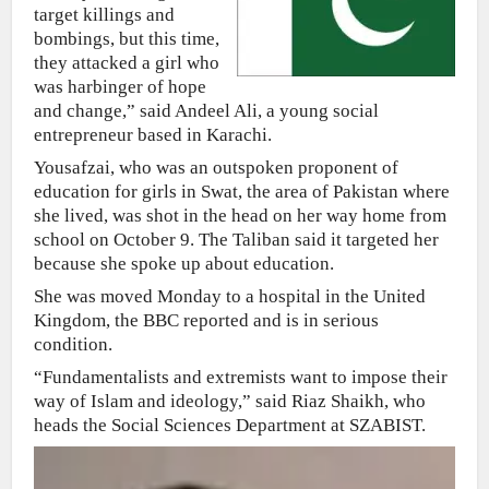
target killings and
bombings, but this time,
they attacked a girl who
was harbinger of hope
and change,” said Andeel Ali, a young social
entrepreneur based in Karachi.
Yousafzai, who was an outspoken proponent of
education for girls in Swat, the area of Pakistan where
she lived, was shot in the head on her way home from
school on October 9. The Taliban said it targeted her
because she spoke up about education.
She was moved Monday to a hospital in the United
Kingdom, the BBC reported and is in serious
condition.
“Fundamentalists and extremists want to impose their
way of Islam and ideology,” said Riaz Shaikh, who
heads the Social Sciences Department at SZABIST.