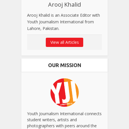
Arooj Khalid
Arooj Khalid is an Associate Editor with
Youth Journalism International from
Lahore, Pakistan.
View all Articles
OUR MISSION
Youth Journalism International connects
student writers, artists and
photographers with peers around the