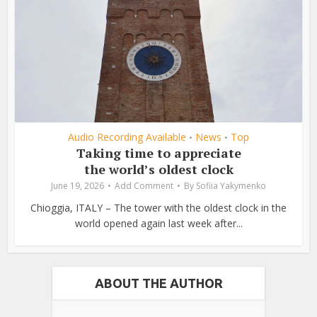
Audio Recording Available
News
Top
•
•
Taking time to appreciate
the world’s oldest clock
June 19, 2026
Add Comment
By
Sofiia Yakymenko
Chioggia, ITALY – The tower with the oldest clock in the
world opened again last week after...
ABOUT THE AUTHOR