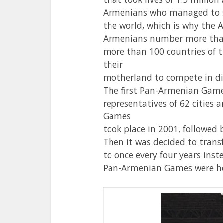
Armenians who managed to su
the world, which is why the 
Armenians number more than 
more than 100 countries of th
their
motherland to compete in di
The first Pan-Armenian Game
representatives of 62 cities
Games
took place in 2001, followed 
Then it was decided to tran
to once every four years inst
Pan-Armenian Games were he