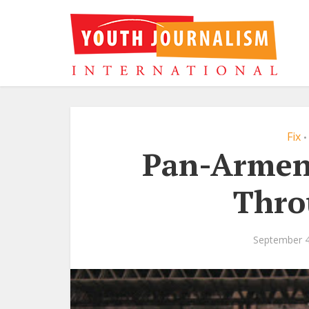
Fix
•
Pan-Armen
Thro
September 4