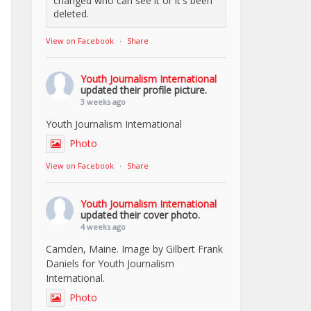
changed who can see it or it's been
deleted.
View on Facebook
·
Share
Youth Journalism International
updated their profile picture.
3 weeks ago
Youth Journalism International
Photo
View on Facebook
·
Share
Youth Journalism International
updated their cover photo.
4 weeks ago
Camden, Maine. Image by Gilbert Frank
Daniels for Youth Journalism
International.
Photo