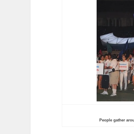
People gather aro