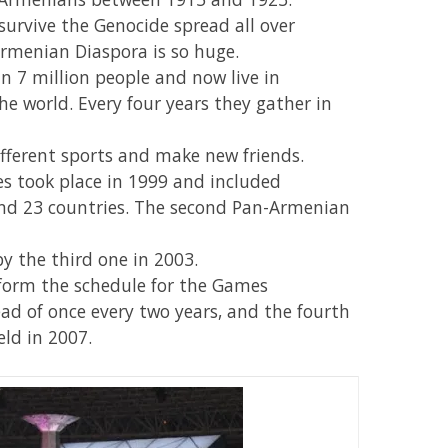
rvive the Genocide spread all over
Armenian Diaspora is so huge.
7 million people and now live in
e world. Every four years they gather in
fferent sports and make new friends.
s took place in 1999 and included
 and 23 countries. The second Pan-Armenian
by the third one in 2003.
sform the schedule for the Games
ead of once every two years, and the fourth
ld in 2007.