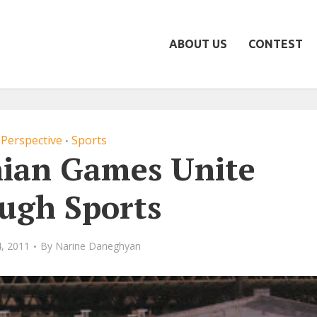
ABOUT US
CONTEST
Perspective
Sports
•
ian Games Unite
ugh Sports
, 2011
By
Narine Daneghyan