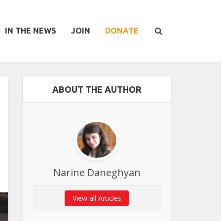
IN THE NEWS
JOIN
DONATE
ABOUT THE AUTHOR
Narine Daneghyan
View all Articles