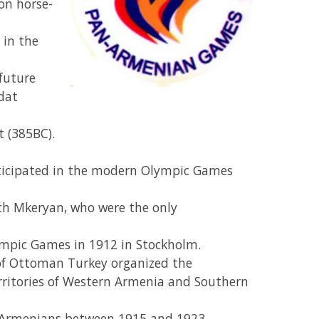
on horse-
 in the
future
dat
t (385BC).
ticipated in the modern Olympic Games
h Mkeryan, who were the only
ympic Games in 1912 in Stockholm.
s of Ottoman Turkey organized the
rritories of Western Armenia and Southern
on Armenians between 1915 and 1923.