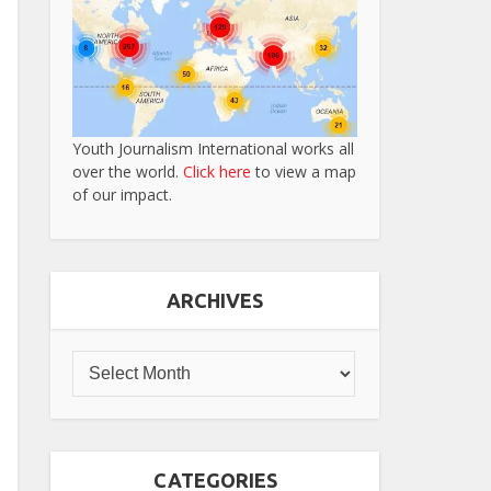
Youth Journalism International works all
over the world.
Click here
to view a map
of our impact.
ARCHIVES
CATEGORIES