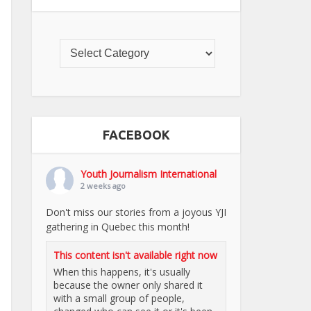
FACEBOOK
Youth Journalism International
2 weeks ago
Don't miss our stories from a joyous YJI
gathering in Quebec this month!
This content isn't available right now
When this happens, it's usually
because the owner only shared it
with a small group of people,