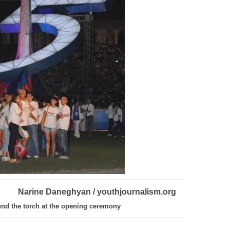
Narine Daneghyan / youthjournalism.org
und the torch at the opening ceremony