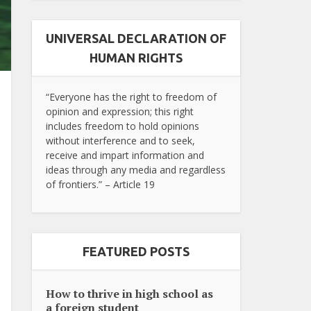
UNIVERSAL DECLARATION OF
HUMAN RIGHTS
“Everyone has the right to freedom of
opinion and expression; this right
includes freedom to hold opinions
without interference and to seek,
receive and impart information and
ideas through any media and regardless
of frontiers.” – Article 19
FEATURED POSTS
How to thrive in high school as
a foreign student