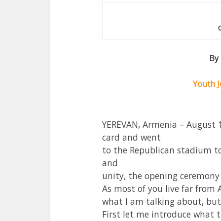
By
Youth J
YEREVAN, Armenia – August 1
card and went
to the Republican stadium to 
and
unity, the opening ceremon
As most of you live far fro
what I am talking about, but 
First let me introduce what 