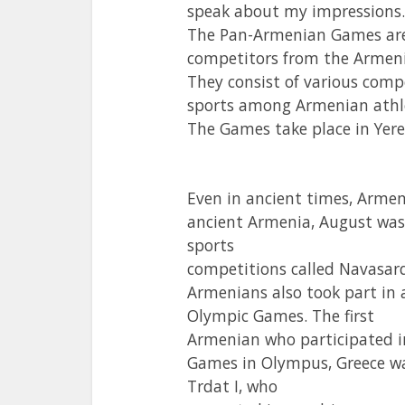
speak about my impressions.
The Pan-Armenian Games are 
competitors from the Armen
They consist of various comp
sports among Armenian athl
The Games take place in Yere
Even in ancient times, Armen
ancient Armenia, August was
sports
competitions called Navasar
Armenians also took part in 
Olympic Games. The first
Armenian who participated i
Games in Olympus, Greece w
Trdat I, who