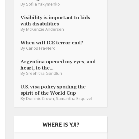
By
Sofiia Yakymenko
Visibility is important to kids
with disabilities
By
McKenzie Andersen
When will ICE terror end?
By
Carlos Fra-Nero
Argentina opened my eyes, and
heart, to the...
By
Sreehitha Gandluri
U.S. visa policy spoiling the
spirit of the World Cup
By
Dominic Crown
,
Samantha Esquivel
WHERE IS YJI?