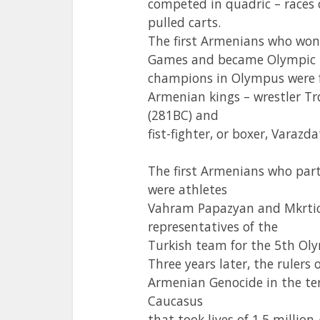
competed in quadric – races 
pulled carts.
The first Armenians who won
Games and became Olympic
champions in Olympus were 
Armenian kings – wrestler Tr
(281BC) and
fist-fighter, or boxer, Varazda
The first Armenians who par
were athletes
Vahram Papazyan and Mkrtic
representatives of the
Turkish team for the 5th Ol
Three years later, the ruler
Armenian Genocide in the te
Caucasus
that took lives of 1.5 milli