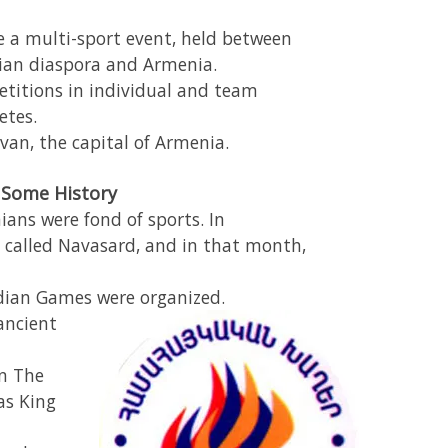
a multi-sport event, held between
ian diaspora and Armenia.
etitions in individual and team
etes.
van, the capital of Armenia.
Some History
ians were fond of sports. In
 called Navasard, and in that month,
dian Games were organized.
ancient
n The
as King