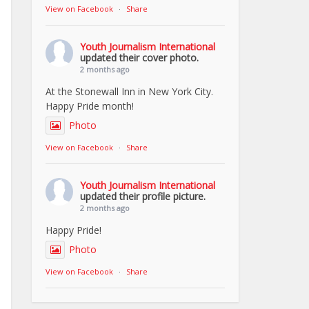
View on Facebook
·
Share
Youth Journalism International
updated their cover photo.
2 months ago
At the Stonewall Inn in New York City.
Happy Pride month!
Photo
View on Facebook
·
Share
Youth Journalism International
updated their profile picture.
2 months ago
Happy Pride!
Photo
View on Facebook
·
Share