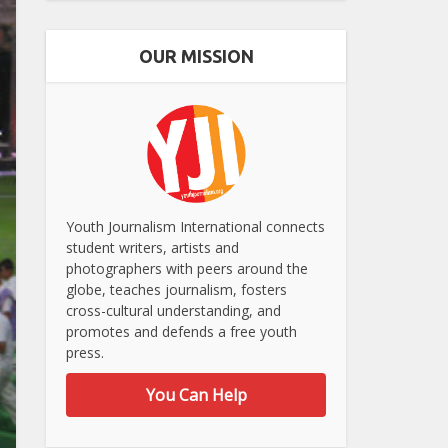
OUR MISSION
Youth Journalism International connects
student writers, artists and
photographers with peers around the
globe, teaches journalism, fosters
cross-cultural understanding, and
promotes and defends a free youth
press.
You Can Help