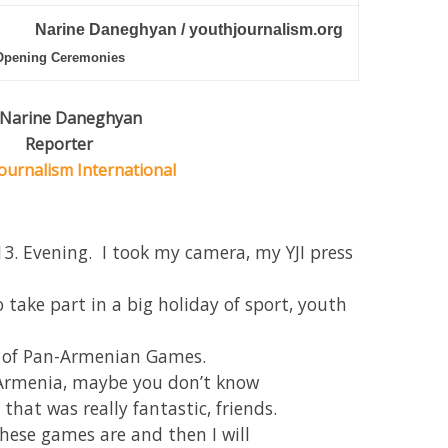
Narine Daneghyan / youthjournalism.org
Opening Ceremonies
 Narine Daneghyan
Reporter
ournalism International
3. Evening. I took my camera, my YJI press
take part in a big holiday of sport, youth
y of Pan-Armenian Games.
m Armenia, maybe you don’t know
that was really fantastic, friends.
these games are and then I will