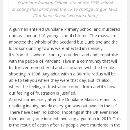
Dunblane Primary School, site of the 1996 school
shooting that prompted the UK to change its gun laws.
(Dunblane School website photo)
A gunman entered Dunblane Primary School and murdered
one teacher and 16 young school children. The massacre
impacted the whole of the Scotland but Dunblane and the
local surrounding towns were affected immensely.
It’s from this where I can try to understand and empathise
with the people of Parkland. I live in a community that will
be forever remembered and associated with the terrible
shooting in 1996. Any adult within a 30-mile radius will be
able to tell you where they were that day. But it’s also
where the feeling of frustration comes from and it’s how
our feeling of frustration is justified.
Almost immediately after the Dunblane Massacre and its
resulting inquiry, nearly every gun was outlawed in the UK.
There have been no school shootings in the UK ever since
then and only one incident involving a gunman in 2010. This
is the result of action after 17 people were murdered in the