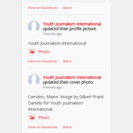
View on Facebook
·
Share
Youth Journalism International
updated their profile picture.
3 weeks ago
Youth Journalism International
Photo
View on Facebook
·
Share
Youth Journalism International
updated their cover photo.
4 weeks ago
Camden, Maine. Image by Gilbert Frank
Daniels for Youth Journalism
International.
Photo
View on Facebook
·
Share