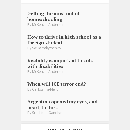
Getting the most out of
homeschooling
By
McKenzie Andersen
How to thrive in high school as a
foreign student
By
Sofiia Yakymenko
Visibility is important to kids
with disabilities
By
McKenzie Andersen
When will ICE terror end?
By
Carlos Fra-Nero
Argentina opened my eyes, and
heart, to the...
By
Sreehitha Gandluri