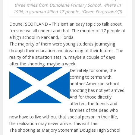
three miles from Dunblane Primary School, where in
1996, a gunman killed 17 people. (Owen Ferguson/YJI)
Doune, SCOTLAND –This isn’t an easy topic to talk about.
I’m sure we all understand that. The murder of 17 people at
a high school in Parkland, Florida.
The majority of them were young students journeying
through their education and dreaming of their futures. The
reality of the situation sets in, maybe a couple of days
after the shooting, maybe a week.
Definitely for some, the
coming to terms with
another American school
shooting has not yet arrived.
And for those directly
affected, the friends and
families of the dead who
now have to live without that special person in their life,
the realization may never arrive. This isn’t fair.
The shooting at Marjory Stoneman Douglas High School