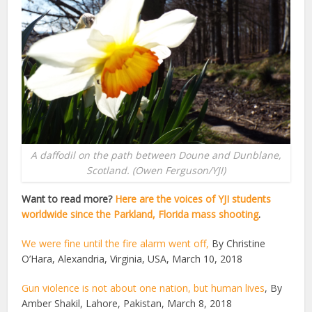
A daffodil on the path between Doune and Dunblane,
Scotland. (Owen Ferguson/YJI)
Want to read more?
Here are the voices of YJI students
worldwide since the Parkland, Florida mass shooting
.
We were fine until the fire alarm went off,
By Christine
O’Hara, Alexandria, Virginia, USA, March 10, 2018
Gun violence is not about one nation, but human lives
, By
Amber Shakil, Lahore, Pakistan, March 8, 2018