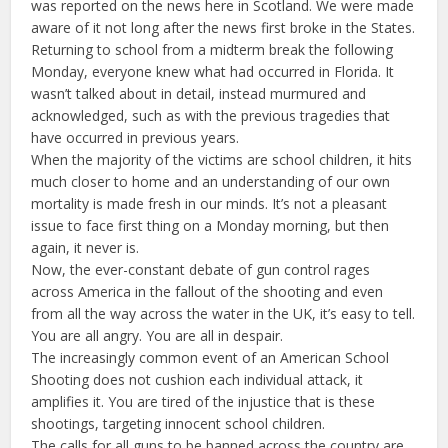
was reported on the news here in Scotland. We were made
aware of it not long after the news first broke in the States.
Returning to school from a midterm break the following
Monday, everyone knew what had occurred in Florida. It
wasn’t talked about in detail, instead murmured and
acknowledged, such as with the previous tragedies that
have occurred in previous years.
When the majority of the victims are school children, it hits
much closer to home and an understanding of our own
mortality is made fresh in our minds. It’s not a pleasant
issue to face first thing on a Monday morning, but then
again, it never is.
Now, the ever-constant debate of gun control rages
across America in the fallout of the shooting and even
from all the way across the water in the UK, it’s easy to tell.
You are all angry. You are all in despair.
The increasingly common event of an American School
Shooting does not cushion each individual attack, it
amplifies it. You are tired of the injustice that is these
shootings, targeting innocent school children.
The calls for all guns to be banned across the country are