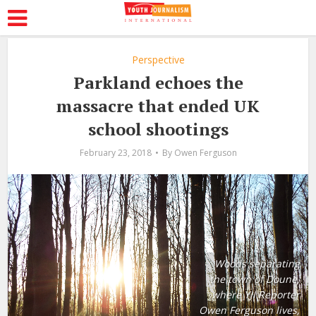
Perspective
Parkland echoes the
massacre that ended UK
school shootings
February 23, 2018
By
Owen Ferguson
Woods separating
the town of Doune,
where YJI Reporter
Owen Ferguson lives,