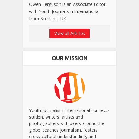
Owen Ferguson is an Associate Editor
with Youth Journalism International
from Scotland, UK.
View all Articles
OUR MISSION
Youth Journalism International connects
student writers, artists and
photographers with peers around the
globe, teaches journalism, fosters
cross-cultural understanding, and