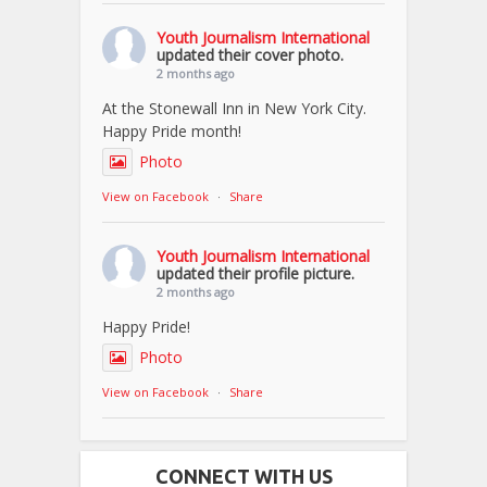
Youth Journalism International
updated their cover photo.
2 months ago
At the Stonewall Inn in New York City.
Happy Pride month!
Photo
View on Facebook
·
Share
Youth Journalism International
updated their profile picture.
2 months ago
Happy Pride!
Photo
View on Facebook
·
Share
CONNECT WITH US