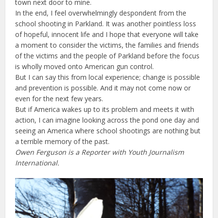
town next door to mine.
In the end, I feel overwhelmingly despondent from the
school shooting in Parkland. It was another pointless loss
of hopeful, innocent life and I hope that everyone will take
a moment to consider the victims, the families and friends
of the victims and the people of Parkland before the focus
is wholly moved onto American gun control.
But I can say this from local experience; change is possible
and prevention is possible. And it may not come now or
even for the next few years.
But if America wakes up to its problem and meets it with
action, I can imagine looking across the pond one day and
seeing an America where school shootings are nothing but
a terrible memory of the past.
Owen Ferguson is a Reporter with Youth Journalism
International.