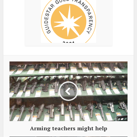
Arming teachers might help