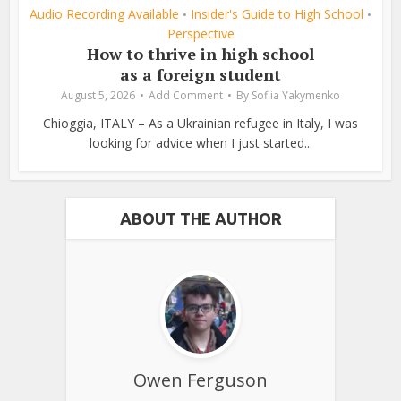
Audio Recording Available
Insider's Guide to High School
•
•
Perspective
How to thrive in high school
as a foreign student
August 5, 2026
Add Comment
By
Sofiia Yakymenko
Chioggia, ITALY – As a Ukrainian refugee in Italy, I was
looking for advice when I just started...
ABOUT THE AUTHOR
Owen Ferguson