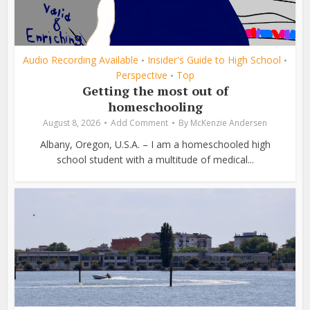
Audio Recording Available
Insider's Guide to High School
•
•
Perspective
Top
•
Getting the most out of
homeschooling
August 8, 2026
Add Comment
By
McKenzie Andersen
Albany, Oregon, U.S.A. – I am a homeschooled high
school student with a multitude of medical...