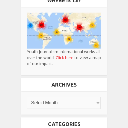
WHERE IS YJI?
Youth Journalism International works all
over the world.
Click here
to view a map
of our impact.
ARCHIVES
CATEGORIES