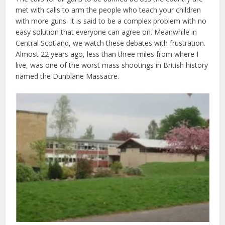
met with calls to arm the people who teach your children
with more guns. It is said to be a complex problem with no
easy solution that everyone can agree on. Meanwhile in
Central Scotland, we watch these debates with frustration.
Almost 22 years ago, less than three miles from where I
live, was one of the worst mass shootings in British history
named the Dunblane Massacre.