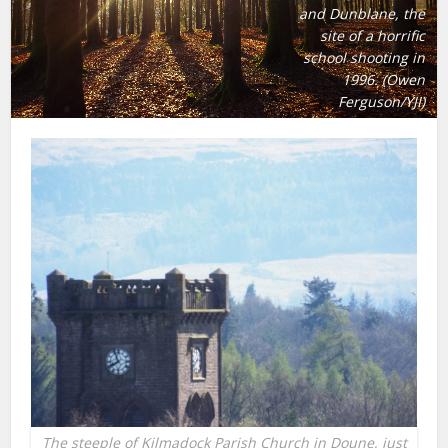
and Dunblane, the
site of a horrific
school shooting in
1996. (Owen
Ferguson/YJI)
The steeple of Kilmadock Parish Church in Doune, just