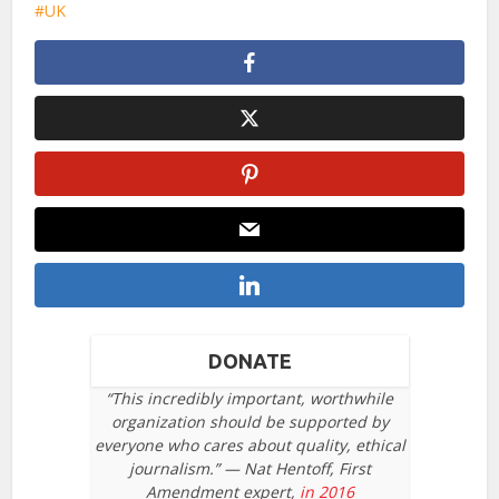
UK
DONATE
“This incredibly important, worthwhile
organization should be supported by
everyone who cares about quality, ethical
journalism.” — Nat Hentoff, First
Amendment expert,
in 2016