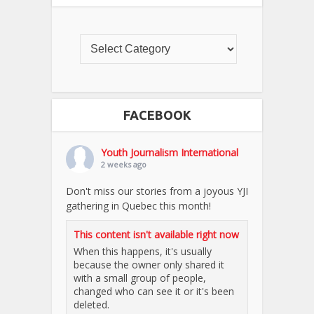
FACEBOOK
Youth Journalism International
2 weeks ago
Don't miss our stories from a joyous YJI
gathering in Quebec this month!
This content isn't available right now
When this happens, it's usually
because the owner only shared it
with a small group of people,
changed who can see it or it's been
deleted.