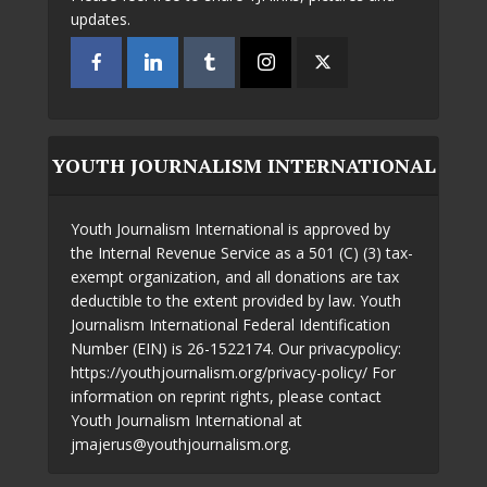
updates.
YOUTH JOURNALISM INTERNATIONAL
Youth Journalism International is approved by
the Internal Revenue Service as a 501 (C) (3) tax-
exempt organization, and all donations are tax
deductible to the extent provided by law. Youth
Journalism International Federal Identification
Number (EIN) is 26-1522174. Our privacypolicy:
https://youthjournalism.org/privacy-policy/ For
information on reprint rights, please contact
Youth Journalism International at
jmajerus@youthjournalism.org.