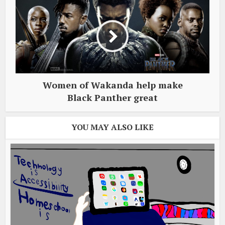
Women of Wakanda help make
Black Panther great
YOU MAY ALSO LIKE