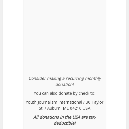
Consider making a recurring monthly
donation!
You can also donate by check to:
Youth Journalism International / 30 Taylor
St. / Auburn, ME 04210 USA
All donations in the USA are tax-
deductible!