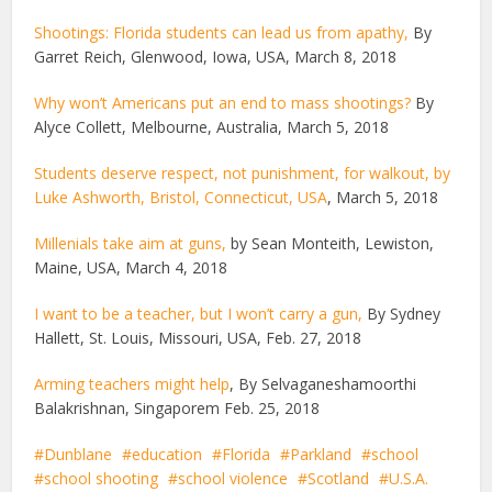
Shootings: Florida students can lead us from apathy,
By
Garret Reich, Glenwood, Iowa, USA, March 8, 2018
Why won’t Americans put an end to mass shootings?
By
Alyce Collett, Melbourne, Australia, March 5, 2018
Students deserve respect, not punishment, for walkout, by
Luke Ashworth, Bristol, Connecticut, USA
, March 5, 2018
Millenials take aim at guns,
by Sean Monteith, Lewiston,
Maine, USA, March 4, 2018
I want to be a teacher, but I won’t carry a gun,
By Sydney
Hallett, St. Louis, Missouri, USA, Feb. 27, 2018
Arming teachers might help
, By Selvaganeshamoorthi
Balakrishnan, Singaporem Feb. 25, 2018
Dunblane
education
Florida
Parkland
school
school shooting
school violence
Scotland
U.S.A.