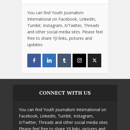
You can find Youth Journalism
International on Facebook, LinkedIn,
Tumblr, Instagram, X/Twitter, Threads
and other social media sites. Please feel
free to share YJI links, pictures and
updates.
CONNECT WITH US
You can find Youth Journalism International on
Facebook, LinkedIn, Tumblr, Instagram,
X/Twitter, Threads and other social media sites.
Please feel free to share YJI links, pictures and