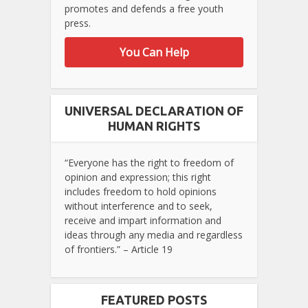
promotes and defends a free youth
press.
You Can Help
UNIVERSAL DECLARATION OF
HUMAN RIGHTS
“Everyone has the right to freedom of
opinion and expression; this right
includes freedom to hold opinions
without interference and to seek,
receive and impart information and
ideas through any media and regardless
of frontiers.” – Article 19
FEATURED POSTS