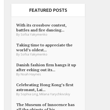
FEATURED POSTS
With its crossbow contest,
battles and fire dancing...
By
Sofiia Yakymenko
Taking time to appreciate the
world’s oldest...
By
Sofiia Yakymenko
Danish fashion firm hangs it up
after eeking out its...
By
Noah Haynes
Celebrating Hong Kong’s first
astronaut, Lai...
By
Sophia Ling
,
Milana Yarychkivskiy
The Museum of Innocence has
all the objects of his...