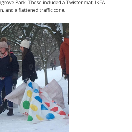
ingrove Park. These included a Twister mat, IKEA
 and a flattened traffic cone.