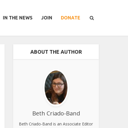
IN THE NEWS
JOIN
DONATE
ABOUT THE AUTHOR
Beth Criado-Band
Beth Criado-Band is an Associate Editor