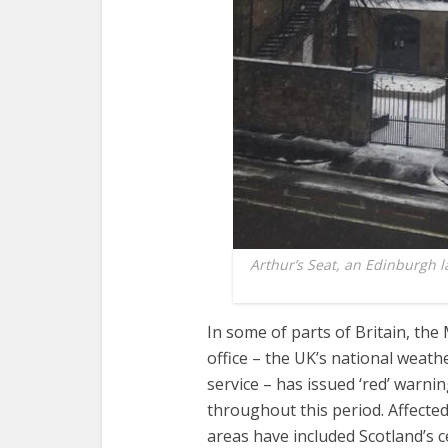
Arthur’s Seat, an Edinburgh 
In some of parts of Britain, the
office – the UK’s national weath
service – has issued ‘red’ warni
throughout this period. Affecte
areas have included Scotland’s 