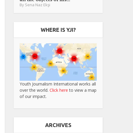
By
Sena Naz Ekşi
WHERE IS YJI?
Youth Journalism International works all
over the world.
Click here
to view a map
of our impact.
ARCHIVES