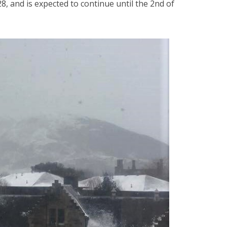
 and is expected to continue until the 2nd of