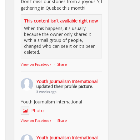
Don't miss our stories from a joyous YJI
gathering in Quebec this month!
This content isn't available right now
When this happens, it's usually
because the owner only shared it
with a small group of people,
changed who can see it or it's been
deleted.
View on Facebook
·
Share
Youth Journalism International
updated their profile picture.
3 weeks ago
Youth Journalism International
Photo
View on Facebook
·
Share
Youth Journalism International