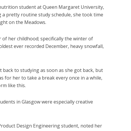
nutrition student at Queen Margaret University,
 a pretty routine study schedule, she took time
fight on the Meadows.
of her childhood; specifically the winter of
oldest ever recorded December, heavy snowfall,
 back to studying as soon as she got back, but
 for her to take a break every once in a while,
rm like this.
tudents in Glasgow were especially creative
roduct Design Engineering student, noted her