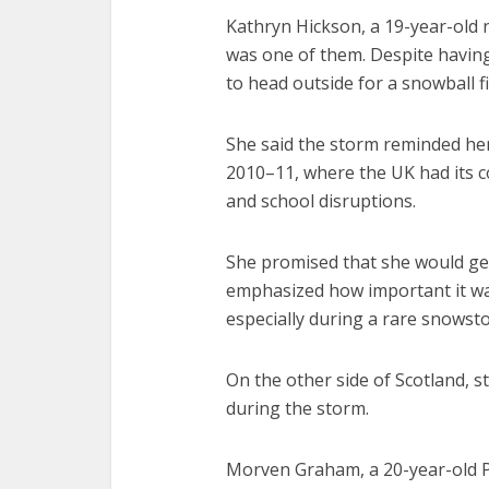
Kathryn Hickson, a 19-year-old 
was one of them. Despite having
to head outside for a snowball 
She said the storm reminded her 
2010–11, where the UK had its c
and school disruptions.
She promised that she would get
emphasized how important it was
especially during a rare snowsto
On the other side of Scotland, s
during the storm.
Morven Graham, a 20-year-old P