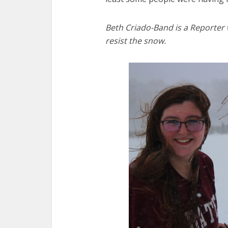
Beth Criado-Band is a Reporter
resist the snow.