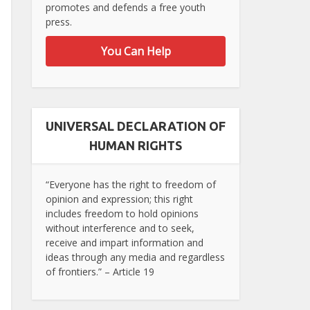
promotes and defends a free youth
press.
You Can Help
UNIVERSAL DECLARATION OF
HUMAN RIGHTS
“Everyone has the right to freedom of
opinion and expression; this right
includes freedom to hold opinions
without interference and to seek,
receive and impart information and
ideas through any media and regardless
of frontiers.” – Article 19