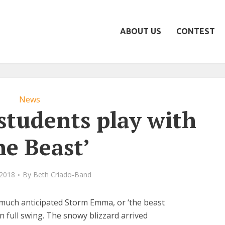
ABOUT US
CONTEST
News
 students play with
he Beast’
 2018
By
Beth Criado-Band
 much anticipated Storm Emma, or ‘the beast
 in full swing. The snowy blizzard arrived