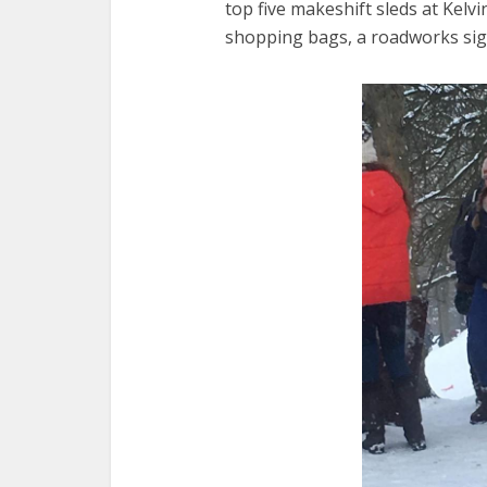
top five makeshift sleds at Kelv
shopping bags, a roadworks sign,