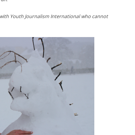
 with Youth Journalism International who cannot