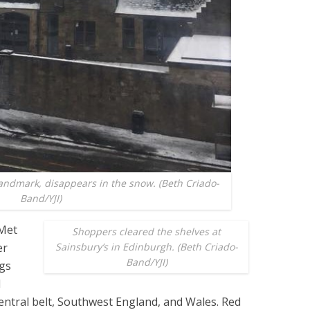
landmark, disappears in the snow. (Beth Criado-
Band/YJI)
 Met
Shoppers cleared the shelves at
er
Sainsbury’s in Edinburgh. (Beth Criado-
Band/YJI)
ngs
d
central belt, Southwest England, and Wales. Red