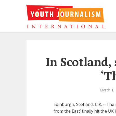
In Scotland,
‘T
March 1,
Edinburgh, Scotland, U.K. – The
from the East’ finally hit the UK