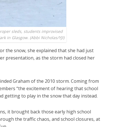
proper sleds, students improvised
ark in Glasgow. (Abbi Nicholas/YJI)
r the snow, she explained that she had just
r presentation, as the storm had closed her
minded Graham of the 2010 storm. Coming from
members “the excitement of hearing that school
nd getting to play in the snow that day instead.
s, it brought back those early high school
rough the traffic chaos, and school closures, at
fun.