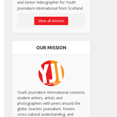
and Senior Videographer for Youth
Journalism International from Scotland.
View all Articles
OUR MISSION
Youth Journalism International connects
student writers, artists and
photographers with peers around the
globe, teaches journalism, fosters
cross-cultural understanding, and