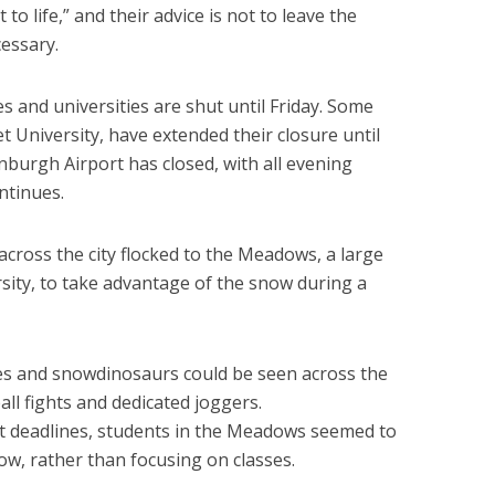
to life,” and their advice is not to leave the
cessary.
es and universities are shut until Friday. Some
t University, have extended their closure until
nburgh Airport has closed, with all evening
ntinues.
across the city flocked to the Meadows, a large
sity, to take advantage of the snow during a
 and snowdinosaurs could be seen across the
ll fights and dedicated joggers.
 deadlines, students in the Meadows seemed to
ow, rather than focusing on classes.