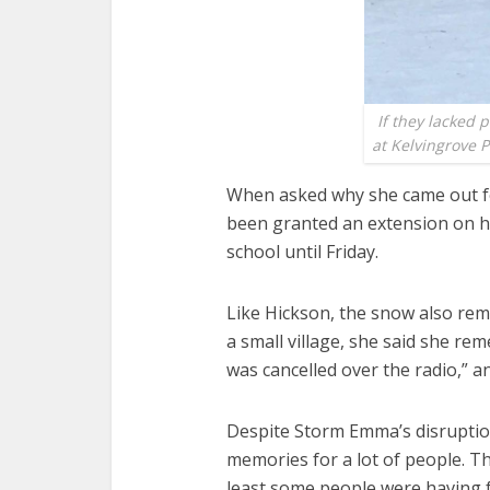
If they lacked 
at Kelvingrove P
When asked why she came out fo
been granted an extension on he
school until Friday.
Like Hickson, the snow also re
a small village, she said she re
was cancelled over the radio,” a
Despite Storm Emma’s disruption
memories for a lot of people. Th
least some people were having 