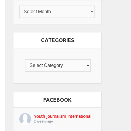
CATEGORIES
FACEBOOK
Youth Journalism International
2 weeks ago