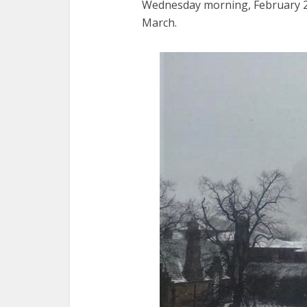
Wednesday morning, February 28,
March.