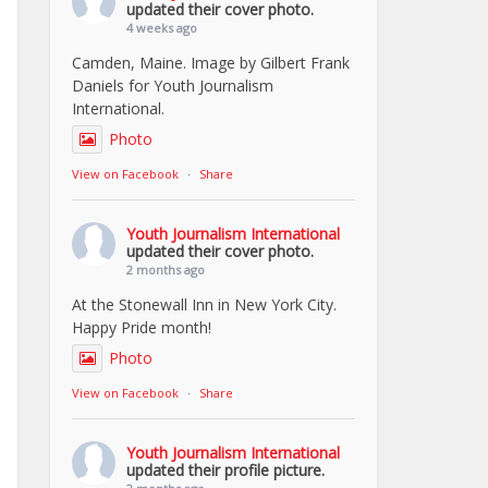
updated their cover photo.
4 weeks ago
Camden, Maine. Image by Gilbert Frank
Daniels for Youth Journalism
International.
Photo
View on Facebook
·
Share
Youth Journalism International
updated their cover photo.
2 months ago
At the Stonewall Inn in New York City.
Happy Pride month!
Photo
View on Facebook
·
Share
Youth Journalism International
updated their profile picture.