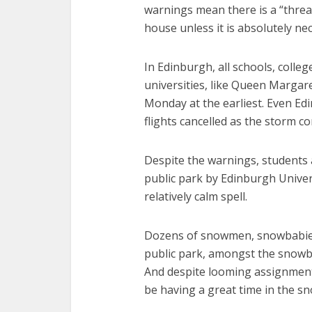
warnings mean there is a “threat 
house unless it is absolutely ne
In Edinburgh, all schools, colleg
universities, like Queen Margare
Monday at the earliest. Even Edi
flights cancelled as the storm co
Despite the warnings, students 
public park by Edinburgh Univer
relatively calm spell.
Dozens of snowmen, snowbabies
public park, amongst the snowba
And despite looming assignment
be having a great time in the sn