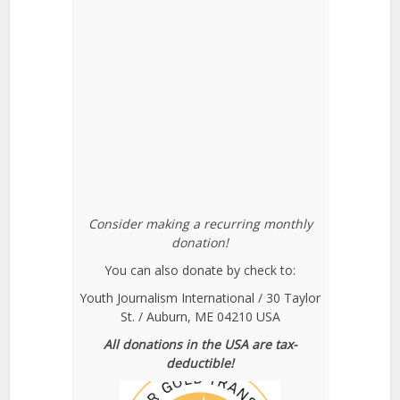
Consider making a recurring monthly
donation!
You can also donate by check to:
Youth Journalism International / 30 Taylor
St. / Auburn, ME 04210 USA
All donations in the USA are tax-
deductible!