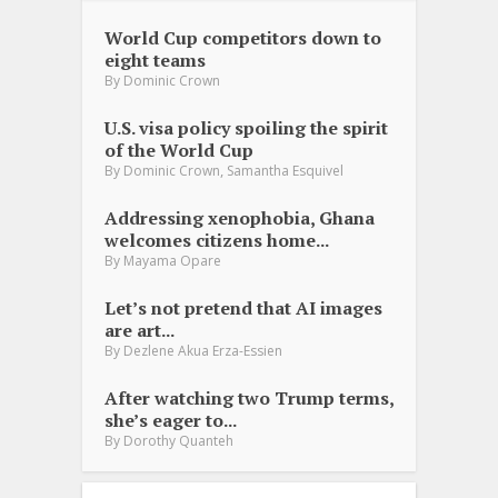
World Cup competitors down to
eight teams
By
Dominic Crown
U.S. visa policy spoiling the spirit
of the World Cup
,
By
Dominic Crown
Samantha Esquivel
Addressing xenophobia, Ghana
welcomes citizens home...
By
Mayama Opare
Let’s not pretend that AI images
are art...
By
Dezlene Akua Erza-Essien
After watching two Trump terms,
she’s eager to...
By
Dorothy Quanteh