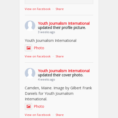
View on Facebook
·
Share
Youth Journalism International
updated their profile picture.
3 weeks ago
Youth Journalism International
Photo
View on Facebook
·
Share
Youth Journalism International
updated their cover photo.
4 weeks ago
Camden, Maine. Image by Gilbert Frank
Daniels for Youth Journalism
International.
Photo
View on Facebook
·
Share