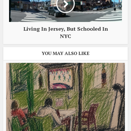
Living In Jersey, But Schooled In
NYC
YOU MAY ALSO LIKE