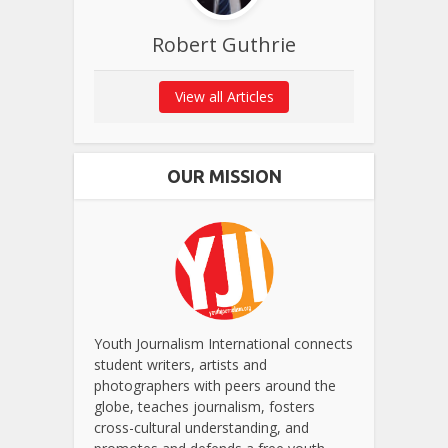
Robert Guthrie
View all Articles
OUR MISSION
Youth Journalism International connects
student writers, artists and
photographers with peers around the
globe, teaches journalism, fosters
cross-cultural understanding, and