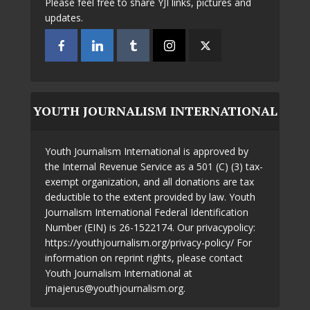
Please feel free to share YJI links, pictures and
updates.
YOUTH JOURNALISM INTERNATIONAL
Youth Journalism International is approved by
the Internal Revenue Service as a 501 (C) (3) tax-
exempt organization, and all donations are tax
deductible to the extent provided by law. Youth
Journalism International Federal Identification
Number (EIN) is 26-1522174. Our privacypolicy:
https://youthjournalism.org/privacy-policy/ For
information on reprint rights, please contact
Youth Journalism International at
jmajerus@youthjournalism.org.