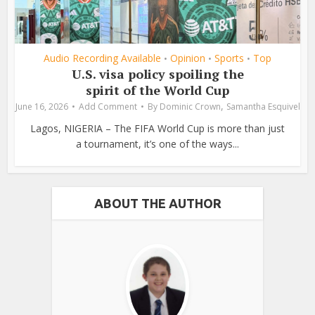
Audio Recording Available
Opinion
Sports
Top
•
•
•
U.S. visa policy spoiling the
spirit of the World Cup
,
June 16, 2026
Add Comment
By
Dominic Crown
Samantha Esquivel
Lagos, NIGERIA – The FIFA World Cup is more than just
a tournament, it’s one of the ways...
ABOUT THE AUTHOR