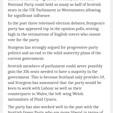
National Party could hold as many as half of Scottish
seats in the UK Parliament in Westminster, allowing
for significant influence.
In the past three televised election debates, Sturgeon’s
party has appeared top in the opinion polls, scoring
high in the estimations of English voters who cannot
vote for the party.
Sturgeon has strongly argued for progressive party
politics and an end to the solid austerity plans of the
current government.
Scottish members of parliament could never possibly
gain the 326 seats needed to have a majority in the
government. This is because Scotland only provides 59,
and Sturgeon has announced that the party would be
keen to work with Labour as well as their
counterparts in Wales, the left-wing Welsh
nationalists of Plaid Cymru
.
The party has also worked well in the past with the
Scottish Green Party, who are more liberal in terms of