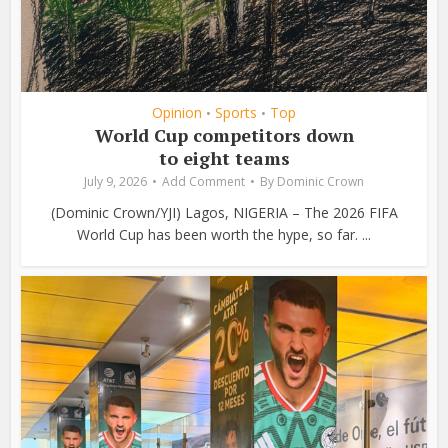
Opinion
Sports
Top
•
•
World Cup competitors down
to eight teams
July 9, 2026
Add Comment
By
Dominic Crown
(Dominic Crown/YJI) Lagos, NIGERIA – The 2026 FIFA
World Cup has been worth the hype, so far. ...