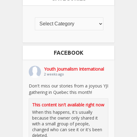
FACEBOOK
Youth Journalism International
2 weeks ago
Don't miss our stories from a joyous YJI
gathering in Quebec this month!
This content isn't available right now
When this happens, it's usually
because the owner only shared it
with a small group of people,
changed who can see it or it's been
deleted.