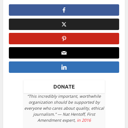
DONATE
“This incredibly important, worthwhile
organization should be supported by
everyone who cares about quality, ethical
journalism.” — Nat Hentoff, First
Amendment expert,
in 2016