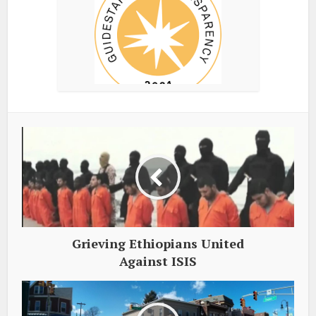
Grieving Ethiopians United
Against ISIS