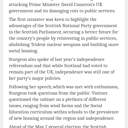
attacking Prime Minister David Cameron’s UK
government and its damaging cuts to public services.
The first minister was keen to highlight the
advantages of the Scottish National Party government
in the Scottish Parliament, securing a better future for
the country’s people by reinvesting in public services,
abolishing Trident nuclear weapons and building more
social housing.
Sturgeon also spoke of last year’s independence
referendum and that while Scotland had voted to
remain part of the UK, independence was still one of
her party’s major policies.
Following her speech, which was met with enthusiasm,
Sturgeon took questions from the public. Visitors
questioned the cabinet on a plethora of different
issues, ranging from wind farms and the Social
Education curriculum within schools to the prevalence
of new housing around the region and independence.
Ahead of the May 7 general election, the Scottish