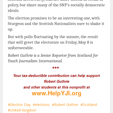
policy, but share many of the SNP’s socially democratic
ideals.
The election promises to be an interesting one, with
Sturgeon and the Scottish Nationalists sure to shake it
up.
But with polls fluctuating by the minute, the result
that will greet the electorate on Friday, May 8 is
unforeseeable.
Robert Guthrie is a Senior Reporter from Scotland for
Youth Journalism International.
***
Your tax-deductible contribution can help support
Robert Guthrie
and other students at this nonprofit at
www.HelpYJI.org
Election Day
elections
Robert Guthrie
Scotland
United Kingdom