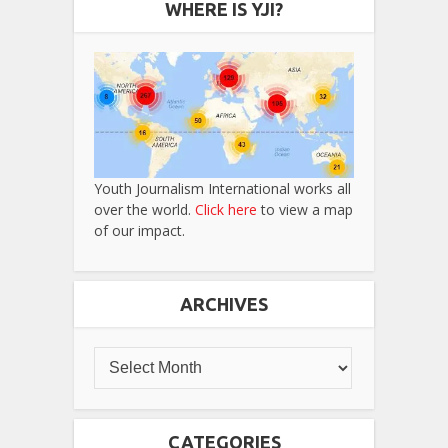
WHERE IS YJI?
Youth Journalism International works all
over the world.
Click here
to view a map
of our impact.
ARCHIVES
CATEGORIES