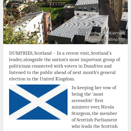
Edinburgh (Kiernan
Majerus-Collins/YJI)
DUMFRIES, Scotland – In a recent visit, Scotland’s
leader, alongside the nation’s most important group of
politicians connected with voters in Dumfries and
listened to the public ahead of next month’s general
election in the United Kingdom.
In keeping her vow of
being the ‘most
accessible’ first
minister ever, Nicola
Sturgeon, the member
of Scottish Parliament
who leads the Scottish