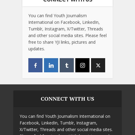
You can find Youth Journalism
International on Facebook, LinkedIn,
Tumblr, Instagram, X/Twitter, Threads
and other social media sites. Please feel
free to share YJI links, pictures and
updates.
CONNECT WITH US
You can find Youth Journalism International on
Facebook, LinkedIn, Tumblr, Instagram,
X/Twitter, Threads and other social media sites.