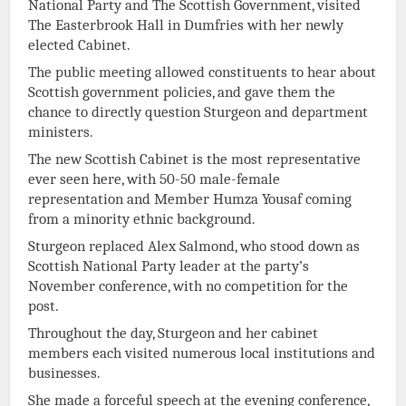
National Party and The Scottish Government, visited
The Easterbrook Hall in Dumfries with her newly
elected Cabinet.
The public meeting allowed constituents to hear about
Scottish government policies, and gave them the
chance to directly question Sturgeon and department
ministers.
The new Scottish Cabinet is the most representative
ever seen here, with 50-50 male-female
representation and Member Humza Yousaf coming
from a minority ethnic background.
Sturgeon replaced Alex Salmond, who stood down as
Scottish National Party leader at the party’s
November conference, with no competition for the
post.
Throughout the day, Sturgeon and her cabinet
members each visited numerous local institutions and
businesses.
She made a forceful speech at the evening conference,