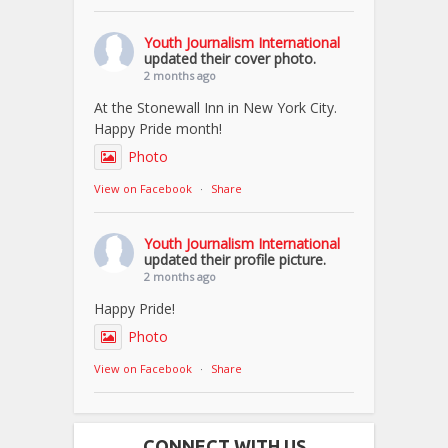
Youth Journalism International
updated their cover photo.
2 months ago
At the Stonewall Inn in New York City.
Happy Pride month!
Photo
View on Facebook
·
Share
Youth Journalism International
updated their profile picture.
2 months ago
Happy Pride!
Photo
View on Facebook
·
Share
CONNECT WITH US