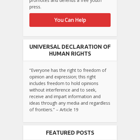
promotes and defends a free youth
press.
You Can Help
UNIVERSAL DECLARATION OF
HUMAN RIGHTS
“Everyone has the right to freedom of
opinion and expression; this right
includes freedom to hold opinions
without interference and to seek,
receive and impart information and
ideas through any media and regardless
of frontiers.” – Article 19
FEATURED POSTS