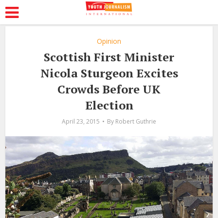
Opinion
Scottish First Minister
Nicola Sturgeon Excites
Crowds Before UK
Election
April 23, 2015
By
Robert Guthrie