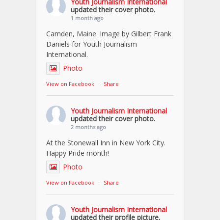
Youth Journalism International
updated their cover photo.
1 month ago
Camden, Maine. Image by Gilbert Frank
Daniels for Youth Journalism
International.
Photo
View on Facebook
·
Share
Youth Journalism International
updated their cover photo.
2 months ago
At the Stonewall Inn in New York City.
Happy Pride month!
Photo
View on Facebook
·
Share
Youth Journalism International
updated their profile picture.