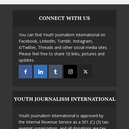
CONNECT WITH US
You can find Youth Journalism International on
Facebook, LinkedIn, Tumblr, Instagram,
X/Twitter, Threads and other social media sites.
Please feel free to share YJI links, pictures and
updates.
YOUTH JOURNALISM INTERNATIONAL
Youth Journalism International is approved by
the Internal Revenue Service as a 501 (C) (3) tax-
exempt organization, and all donations are tax