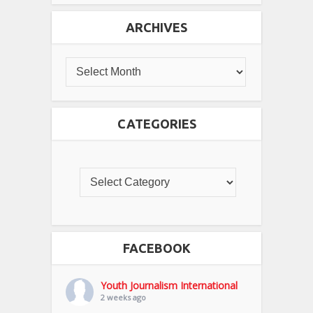
ARCHIVES
CATEGORIES
FACEBOOK
Youth Journalism International
2 weeks ago