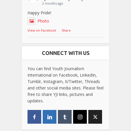
2 months ago
Happy Pride!
Photo
View on Facebook
·
Share
CONNECT WITH US
You can find Youth Journalism
International on Facebook, LinkedIn,
Tumblr, Instagram, X/Twitter, Threads
and other social media sites. Please feel
free to share YJI links, pictures and
updates.