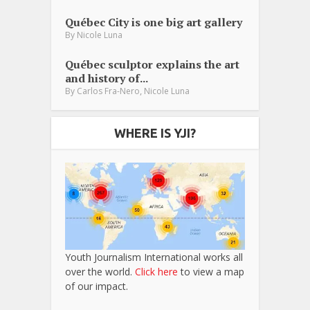
Québec City is one big art gallery
By
Nicole Luna
Québec sculptor explains the art
and history of...
,
By
Carlos Fra-Nero
Nicole Luna
WHERE IS YJI?
Youth Journalism International works all
over the world.
Click here
to view a map
of our impact.