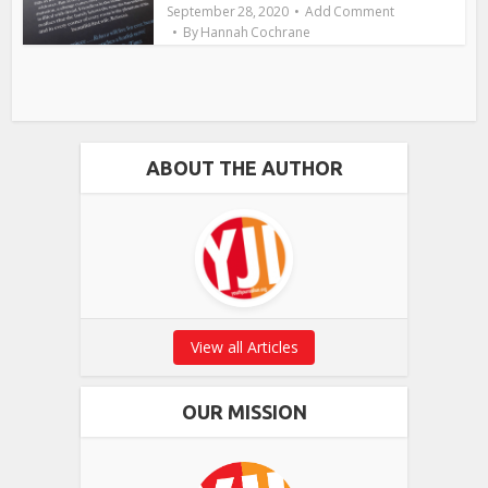
September 28, 2020
Add Comment
By
Hannah Cochrane
ABOUT THE AUTHOR
View all Articles
OUR MISSION