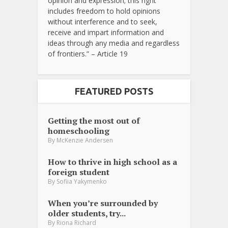
opinion and expression; this right
includes freedom to hold opinions
without interference and to seek,
receive and impart information and
ideas through any media and regardless
of frontiers.” – Article 19
FEATURED POSTS
Getting the most out of
homeschooling
By
McKenzie Andersen
How to thrive in high school as a
foreign student
By
Sofiia Yakymenko
When you’re surrounded by
older students, try...
By
Riona Richard