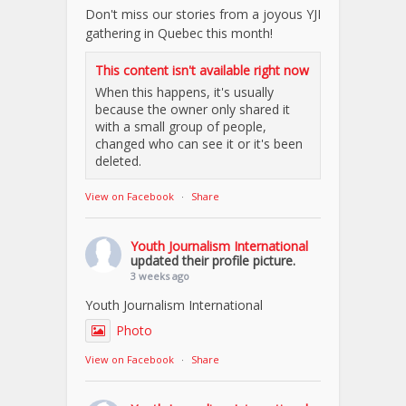
Don't miss our stories from a joyous YJI
gathering in Quebec this month!
This content isn't available right now
When this happens, it's usually
because the owner only shared it
with a small group of people,
changed who can see it or it's been
deleted.
View on Facebook
·
Share
Youth Journalism International
updated their profile picture.
3 weeks ago
Youth Journalism International
Photo
View on Facebook
·
Share