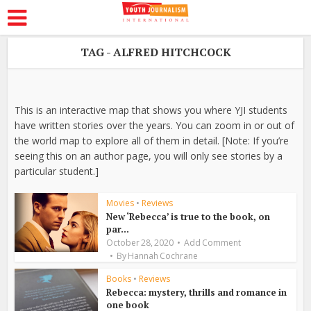
TAG - ALFRED HITCHCOCK
This is an interactive map that shows you where YJI students
have written stories over the years. You can zoom in or out of
the world map to explore all of them in detail. [Note: If you’re
seeing this on an author page, you will only see stories by a
particular student.]
Movies
•
Reviews
New ‘Rebecca’ is true to the book, on
par...
October 28, 2020
Add Comment
By
Hannah Cochrane
Books
•
Reviews
Rebecca: mystery, thrills and romance in
one book