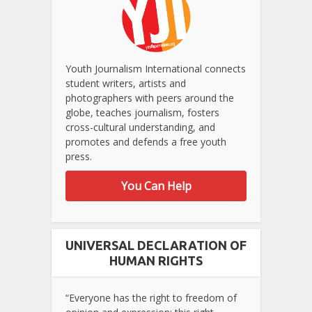
Youth Journalism International connects
student writers, artists and
photographers with peers around the
globe, teaches journalism, fosters
cross-cultural understanding, and
promotes and defends a free youth
press.
You Can Help
UNIVERSAL DECLARATION OF
HUMAN RIGHTS
“Everyone has the right to freedom of