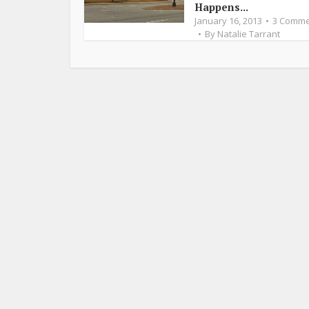
Happens...
January 16, 2013
3 Comme
By
Natalie Tarrant