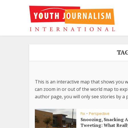
TA
This is an interactive map that shows you w
can zoom in or out of the world map to explo
author page, you will only see stories by a p
Fix
Perspective
•
Snoozing, Snacking 
Tweeting: What Reall