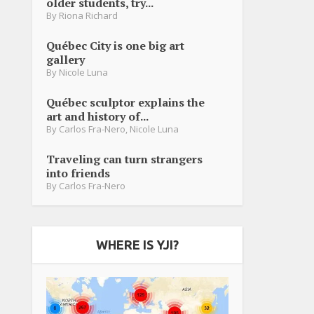
older students, try...
By
Riona Richard
Québec City is one big art
gallery
By
Nicole Luna
Québec sculptor explains the
art and history of...
By
Carlos Fra-Nero
,
Nicole Luna
Traveling can turn strangers
into friends
By
Carlos Fra-Nero
WHERE IS YJI?