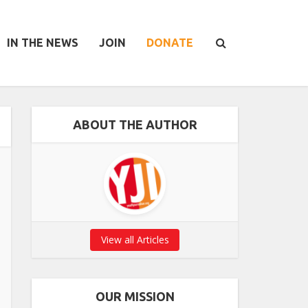
IN THE NEWS
JOIN
DONATE
ABOUT THE AUTHOR
View all Articles
OUR MISSION