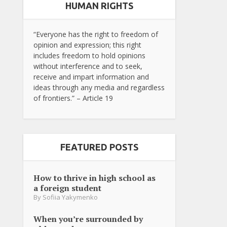
HUMAN RIGHTS
“Everyone has the right to freedom of
opinion and expression; this right
includes freedom to hold opinions
without interference and to seek,
receive and impart information and
ideas through any media and regardless
of frontiers.” – Article 19
FEATURED POSTS
How to thrive in high school as
a foreign student
By
Sofiia Yakymenko
When you’re surrounded by