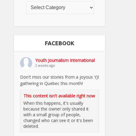
FACEBOOK
Youth Journalism International
2 weeks ago
Don't miss our stories from a joyous YJI
gathering in Quebec this month!
This content isn't available right now
When this happens, it's usually
because the owner only shared it
with a small group of people,
changed who can see it or it's been
deleted.