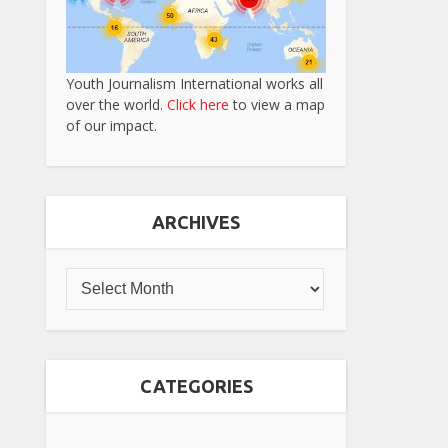
Youth Journalism International works all
over the world.
Click here
to view a map
of our impact.
ARCHIVES
CATEGORIES