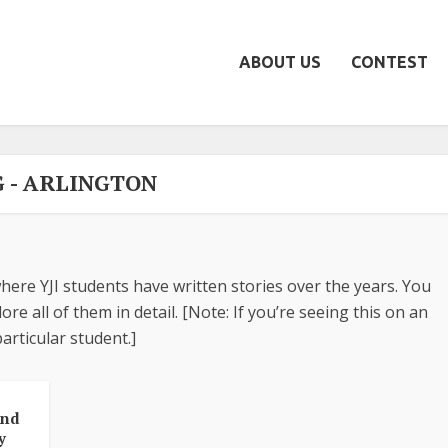
ABOUT US
CONTEST
G - ARLINGTON
here YJI students have written stories over the years. You
re all of them in detail. [Note: If you’re seeing this on an
articular student.]
And
y