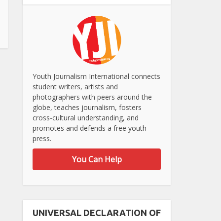
Youth Journalism International connects
student writers, artists and
photographers with peers around the
globe, teaches journalism, fosters
cross-cultural understanding, and
promotes and defends a free youth
press.
You Can Help
UNIVERSAL DECLARATION OF