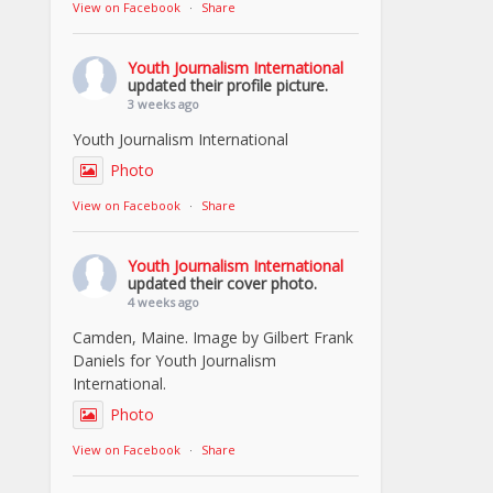
View on Facebook
·
Share
Youth Journalism International
updated their profile picture.
3 weeks ago
Youth Journalism International
Photo
View on Facebook
·
Share
Youth Journalism International
updated their cover photo.
4 weeks ago
Camden, Maine. Image by Gilbert Frank
Daniels for Youth Journalism
International.
Photo
View on Facebook
·
Share