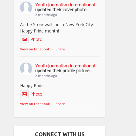
Youth Journalism International
updated their cover photo.
2 months ago
At the Stonewall Inn in New York City.
Happy Pride month!
Photo
View on Facebook
·
Share
Youth Journalism International
updated their profile picture.
2 months ago
Happy Pride!
Photo
View on Facebook
·
Share
CONNECT WITH US