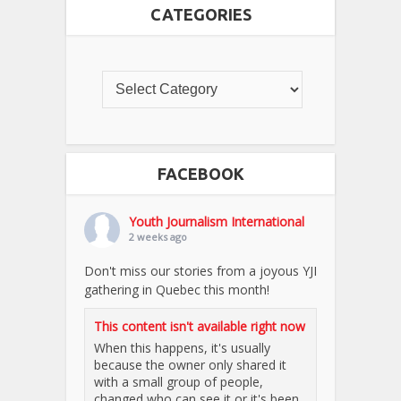
CATEGORIES
FACEBOOK
Youth Journalism International
2 weeks ago
Don't miss our stories from a joyous YJI
gathering in Quebec this month!
This content isn't available right now
When this happens, it's usually
because the owner only shared it
with a small group of people,
changed who can see it or it's been