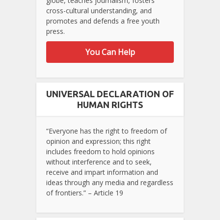
globe, teaches journalism, fosters
cross-cultural understanding, and
promotes and defends a free youth
press.
You Can Help
UNIVERSAL DECLARATION OF
HUMAN RIGHTS
“Everyone has the right to freedom of
opinion and expression; this right
includes freedom to hold opinions
without interference and to seek,
receive and impart information and
ideas through any media and regardless
of frontiers.” – Article 19