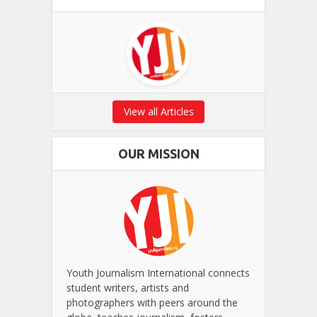
View all Articles
OUR MISSION
Youth Journalism International connects
student writers, artists and
photographers with peers around the