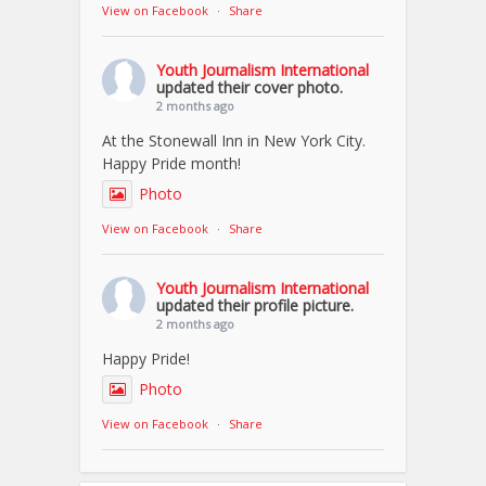
View on Facebook
·
Share
Youth Journalism International
updated their cover photo.
2 months ago
At the Stonewall Inn in New York City.
Happy Pride month!
Photo
View on Facebook
·
Share
Youth Journalism International
updated their profile picture.
2 months ago
Happy Pride!
Photo
View on Facebook
·
Share