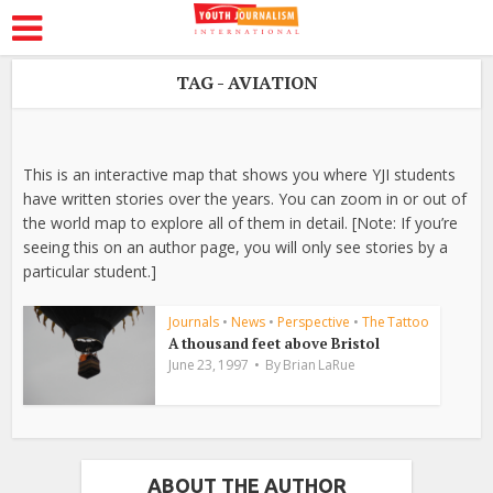
TAG - AVIATION
This is an interactive map that shows you where YJI students
have written stories over the years. You can zoom in or out of
the world map to explore all of them in detail. [Note: If you’re
seeing this on an author page, you will only see stories by a
particular student.]
Journals
•
News
•
Perspective
•
The Tattoo
A thousand feet above Bristol
June 23, 1997
By
Brian LaRue
ABOUT THE AUTHOR