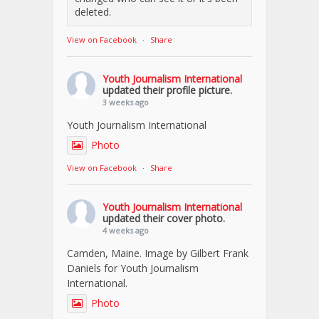
deleted.
View on Facebook
·
Share
Youth Journalism International
updated their profile picture.
3 weeks ago
Youth Journalism International
Photo
View on Facebook
·
Share
Youth Journalism International
updated their cover photo.
4 weeks ago
Camden, Maine. Image by Gilbert Frank
Daniels for Youth Journalism
International.
Photo