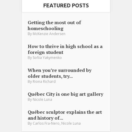
FEATURED POSTS
Getting the most out of
homeschooling
By
McKenzie Andersen
How to thrive in high school as a
foreign student
By
Sofiia Yakymenko
When you’re surrounded by
older students, try...
By
Riona Richard
Québec City is one big art gallery
By
Nicole Luna
Québec sculptor explains the art
and history of...
,
By
Carlos Fra-Nero
Nicole Luna