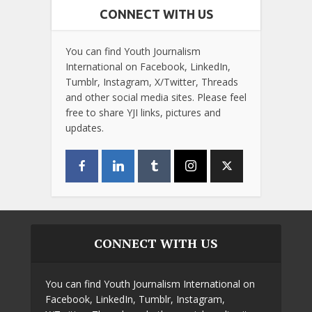
CONNECT WITH US
You can find Youth Journalism
International on Facebook, LinkedIn,
Tumblr, Instagram, X/Twitter, Threads
and other social media sites. Please feel
free to share YJI links, pictures and
updates.
CONNECT WITH US
You can find Youth Journalism International on
Facebook, LinkedIn, Tumblr, Instagram,