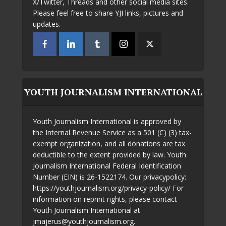
X/Twitter, Threads and other social media sites.
Please feel free to share YJI links, pictures and
updates.
YOUTH JOURNALISM INTERNATIONAL
Youth Journalism International is approved by
the Internal Revenue Service as a 501 (C) (3) tax-
exempt organization, and all donations are tax
deductible to the extent provided by law. Youth
Journalism International Federal Identification
Number (EIN) is 26-1522174. Our privacypolicy:
https://youthjournalism.org/privacy-policy/ For
information on reprint rights, please contact
Youth Journalism International at
jmajerus@youthjournalism.org.