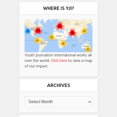
WHERE IS YJI?
Youth Journalism International works all
over the world.
Click here
to view a map
of our impact.
ARCHIVES