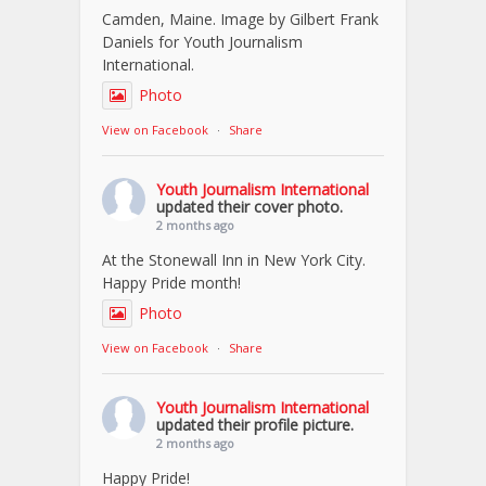
Camden, Maine. Image by Gilbert Frank
Daniels for Youth Journalism
International.
Photo
View on Facebook
·
Share
Youth Journalism International
updated their cover photo.
2 months ago
At the Stonewall Inn in New York City.
Happy Pride month!
Photo
View on Facebook
·
Share
Youth Journalism International
updated their profile picture.
2 months ago
Happy Pride!