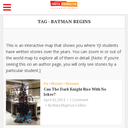
TAG - BATMAN BEGINS
This is an interactive map that shows you where YJI students
have written stories over the years. You can zoom in or out of
the world map to explore all of them in detail. [Note: If you’re
seeing this on an author page, you will only see stories by a
particular student.]
Fix
•
Movies
•
Reviews
Can The Dark Knight Rise With No
Joker?
April 30, 2012
1 Comment
By
Mary Majerus-Collins