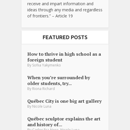
receive and impart information and
ideas through any media and regardless
of frontiers.” – Article 19
FEATURED POSTS
How to thrive in high school as a
foreign student
By
Sofiia Yakymenko
When you’re surrounded by
older students, try...
By
Riona Richard
Québec City is one big art gallery
By
Nicole Luna
Québec sculptor explains the art
and history of...
,
By
Carlos Fra-Nero
Nicole Luna