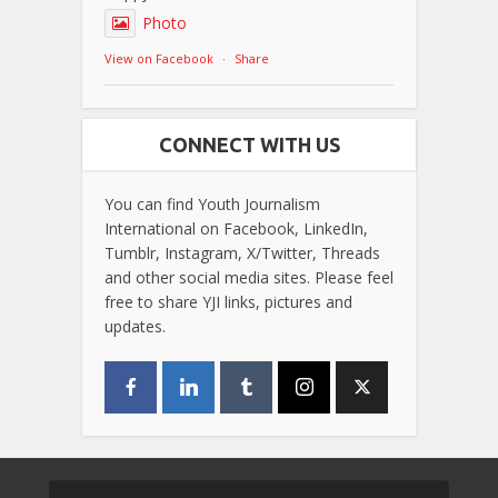
Photo
View on Facebook
·
Share
CONNECT WITH US
You can find Youth Journalism
International on Facebook, LinkedIn,
Tumblr, Instagram, X/Twitter, Threads
and other social media sites. Please feel
free to share YJI links, pictures and
updates.