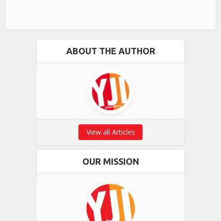
ABOUT THE AUTHOR
View all Articles
OUR MISSION