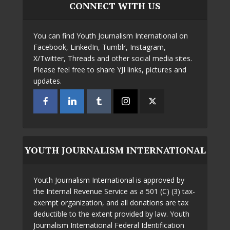
CONNECT WITH US
You can find Youth Journalism International on
Facebook, LinkedIn, Tumblr, Instagram,
X/Twitter, Threads and other social media sites.
Please feel free to share YJI links, pictures and
updates.
YOUTH JOURNALISM INTERNATIONAL
Youth Journalism International is approved by
the Internal Revenue Service as a 501 (C) (3) tax-
exempt organization, and all donations are tax
deductible to the extent provided by law. Youth
Journalism International Federal Identification