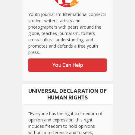
Youth Journalism International connects
student writers, artists and
photographers with peers around the
globe, teaches journalism, fosters
cross-cultural understanding, and
promotes and defends a free youth
press.
You Can Help
UNIVERSAL DECLARATION OF
HUMAN RIGHTS
“Everyone has the right to freedom of
opinion and expression; this right
includes freedom to hold opinions
without interference and to seek,