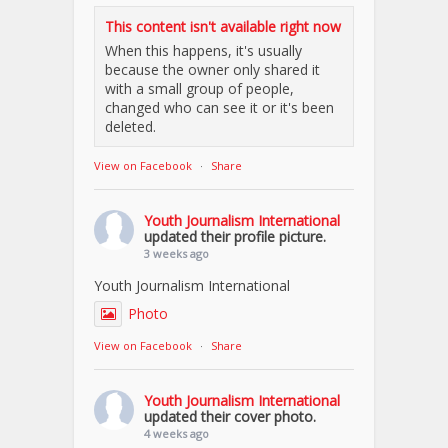
This content isn't available right now
When this happens, it's usually
because the owner only shared it
with a small group of people,
changed who can see it or it's been
deleted.
View on Facebook
·
Share
Youth Journalism International
updated their profile picture.
3 weeks ago
Youth Journalism International
Photo
View on Facebook
·
Share
Youth Journalism International
updated their cover photo.
4 weeks ago