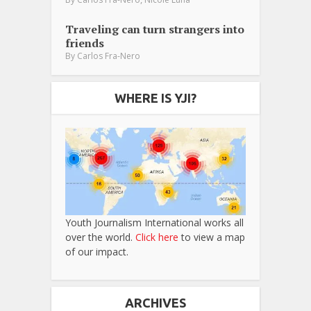
Traveling can turn strangers into
friends
By
Carlos Fra-Nero
WHERE IS YJI?
Youth Journalism International works all
over the world.
Click here
to view a map
of our impact.
ARCHIVES