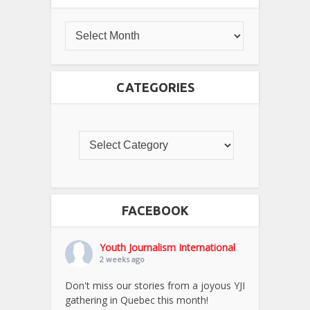
CATEGORIES
FACEBOOK
Youth Journalism International
2 weeks ago
Don't miss our stories from a joyous YJI
gathering in Quebec this month!