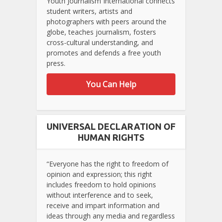
Youth Journalism International connects
student writers, artists and
photographers with peers around the
globe, teaches journalism, fosters
cross-cultural understanding, and
promotes and defends a free youth
press.
You Can Help
UNIVERSAL DECLARATION OF
HUMAN RIGHTS
“Everyone has the right to freedom of
opinion and expression; this right
includes freedom to hold opinions
without interference and to seek,
receive and impart information and
ideas through any media and regardless