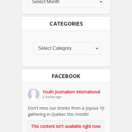
CATEGORIES
FACEBOOK
Youth Journalism International
2 weeks ago
Don't miss our stories from a joyous YJI
gathering in Quebec this month!
This content isn't available right now