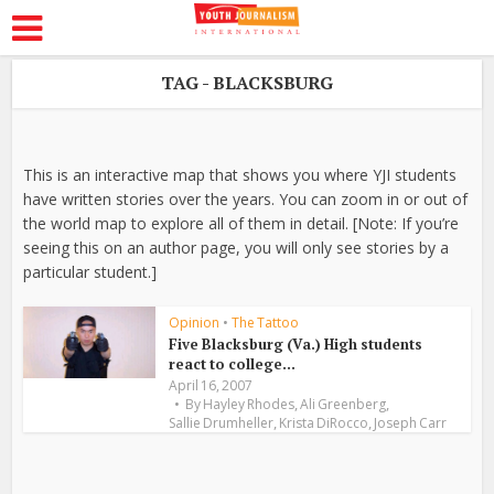
TAG - BLACKSBURG
This is an interactive map that shows you where YJI students
have written stories over the years. You can zoom in or out of
the world map to explore all of them in detail. [Note: If you’re
seeing this on an author page, you will only see stories by a
particular student.]
Opinion
•
The Tattoo
Five Blacksburg (Va.) High students
react to college...
April 16, 2007
,
,
By
Hayley Rhodes
Ali Greenberg
,
,
Sallie Drumheller
Krista DiRocco
Joseph Carr