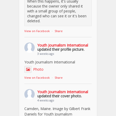
When this happens, it's usually
because the owner only shared it
with a small group of people,
changed who can see it or it's been
deleted.
View on Facebook
·
Share
Youth Journalism International
updated their profile picture.
3 weeks ago
Youth Journalism International
Photo
View on Facebook
·
Share
Youth Journalism International
updated their cover photo.
4 weeks ago
Camden, Maine. Image by Gilbert Frank
Daniels for Youth Journalism