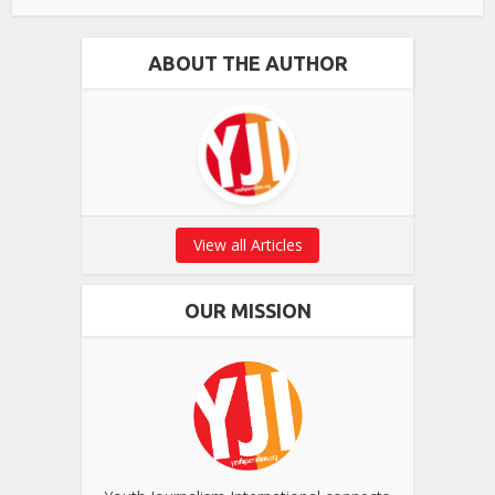
ABOUT THE AUTHOR
View all Articles
OUR MISSION