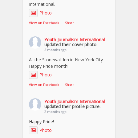
International.
Photo
View on Facebook
·
Share
Youth Journalism International
updated their cover photo.
2 months ago
At the Stonewall Inn in New York City.
Happy Pride month!
Photo
View on Facebook
·
Share
Youth Journalism International
updated their profile picture.
2 months ago
Happy Pride!
Photo