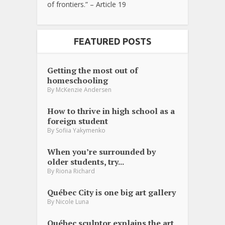
of frontiers.” – Article 19
FEATURED POSTS
Getting the most out of
homeschooling
By
McKenzie Andersen
How to thrive in high school as a
foreign student
By
Sofiia Yakymenko
When you’re surrounded by
older students, try...
By
Riona Richard
Québec City is one big art gallery
By
Nicole Luna
Québec sculptor explains the art