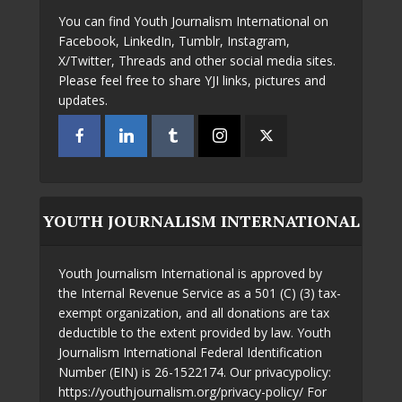
You can find Youth Journalism International on
Facebook, LinkedIn, Tumblr, Instagram,
X/Twitter, Threads and other social media sites.
Please feel free to share YJI links, pictures and
updates.
YOUTH JOURNALISM INTERNATIONAL
Youth Journalism International is approved by
the Internal Revenue Service as a 501 (C) (3) tax-
exempt organization, and all donations are tax
deductible to the extent provided by law. Youth
Journalism International Federal Identification
Number (EIN) is 26-1522174. Our privacypolicy:
https://youthjournalism.org/privacy-policy/ For