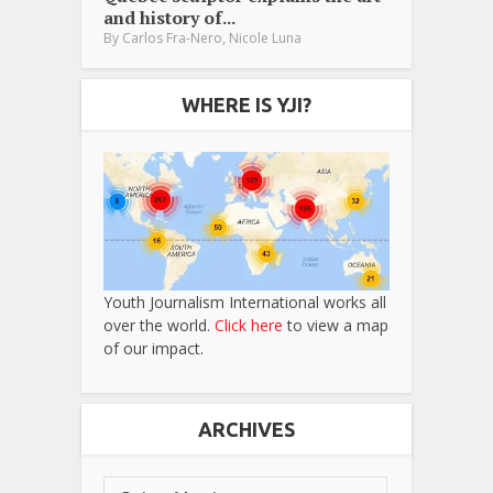
and history of...
,
By
Carlos Fra-Nero
Nicole Luna
WHERE IS YJI?
Youth Journalism International works all
over the world.
Click here
to view a map
of our impact.
ARCHIVES