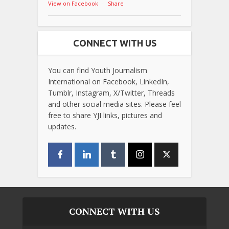
View on Facebook
·
Share
CONNECT WITH US
You can find Youth Journalism
International on Facebook, LinkedIn,
Tumblr, Instagram, X/Twitter, Threads
and other social media sites. Please feel
free to share YJI links, pictures and
updates.
CONNECT WITH US