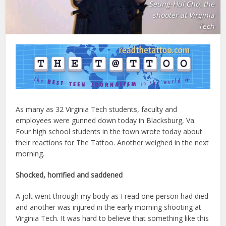
Seung-Hui Cho, the
shooter at Virginia
Tech
As many as 32 Virginia Tech students, faculty and
employees were gunned down today in Blacksburg, Va.
Four high school students in the town wrote today about
their reactions for The Tattoo. Another weighed in the next
morning.
Shocked, horrified and saddened
A jolt went through my body as I read one person had died
and another was injured in the early morning shooting at
Virginia Tech. It was hard to believe that something like this