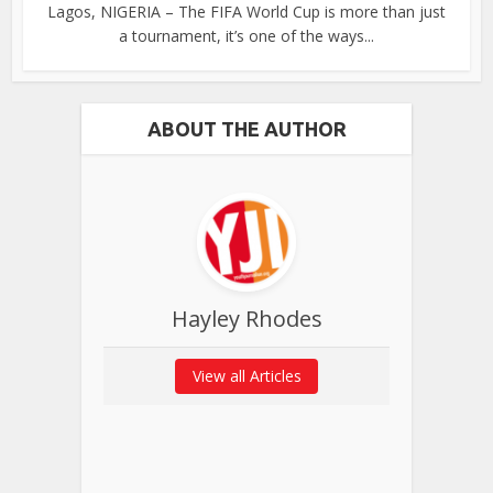
Lagos, NIGERIA – The FIFA World Cup is more than just
a tournament, it’s one of the ways...
ABOUT THE AUTHOR
Hayley Rhodes
View all Articles