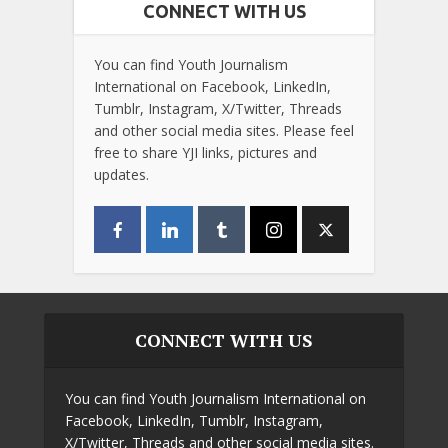
CONNECT WITH US
You can find Youth Journalism
International on Facebook, LinkedIn,
Tumblr, Instagram, X/Twitter, Threads
and other social media sites. Please feel
free to share YJI links, pictures and
updates.
CONNECT WITH US
You can find Youth Journalism International on
Facebook, LinkedIn, Tumblr, Instagram,
X/Twitter, Threads and other social media sites.