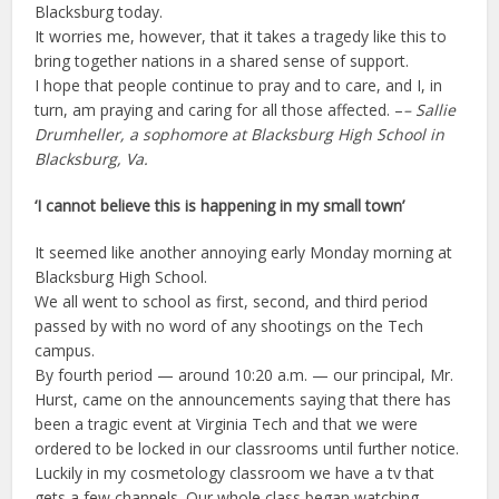
Blacksburg today.
It worries me, however, that it takes a tragedy like this to
bring together nations in a shared sense of support.
I hope that people continue to pray and to care, and I, in
turn, am praying and caring for all those affected. –
– Sallie
Drumheller, a sophomore at Blacksburg High School in
Blacksburg, Va.
‘I cannot believe this is happening in my small town’
It seemed like another annoying early Monday morning at
Blacksburg High School.
We all went to school as first, second, and third period
passed by with no word of any shootings on the Tech
campus.
By fourth period — around 10:20 a.m. — our principal, Mr.
Hurst, came on the announcements saying that there has
been a tragic event at Virginia Tech and that we were
ordered to be locked in our classrooms until further notice.
Luckily in my cosmetology classroom we have a tv that
gets a few channels. Our whole class began watching