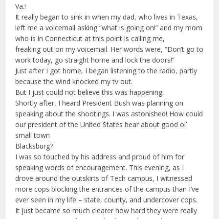
Va.!
It really began to sink in when my dad, who lives in Texas,
left me a voicemail asking “what is going on!” and my mom
who is in Connecticut at this point is calling me,
freaking out on my voicemail. Her words were, “Don’t go to
work today, go straight home and lock the doors!”
Just after I got home, I began listening to the radio, partly
because the wind knocked my tv out.
But I just could not believe this was happening.
Shortly after, I heard President Bush was planning on
speaking about the shootings. I was astonished! How could
our president of the United States hear about good ol’
small town
Blacksburg?
I was so touched by his address and proud of him for
speaking words of encouragement. This evening, as I
drove around the outskirts of Tech campus, I witnessed
more cops blocking the entrances of the campus than I’ve
ever seen in my life – state, county, and undercover cops.
It just became so much clearer how hard they were really