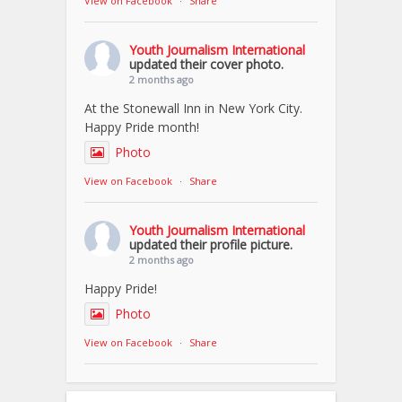
View on Facebook
·
Share
Youth Journalism International
updated their cover photo.
2 months ago
At the Stonewall Inn in New York City.
Happy Pride month!
Photo
View on Facebook
·
Share
Youth Journalism International
updated their profile picture.
2 months ago
Happy Pride!
Photo
View on Facebook
·
Share