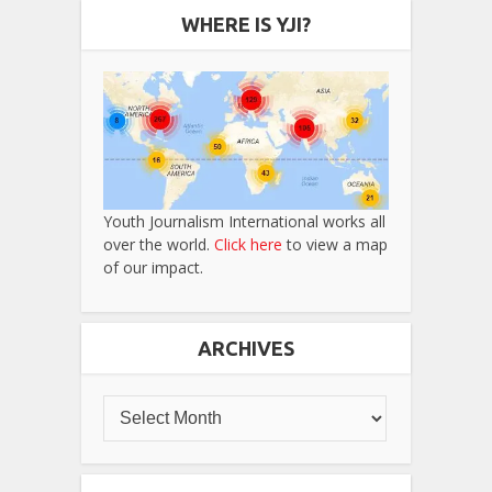
WHERE IS YJI?
Youth Journalism International works all
over the world.
Click here
to view a map
of our impact.
ARCHIVES