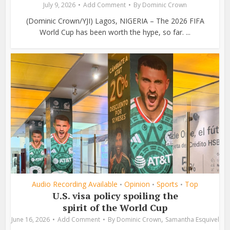
July 9, 2026
Add Comment
By
Dominic Crown
(Dominic Crown/YJI) Lagos, NIGERIA – The 2026 FIFA
World Cup has been worth the hype, so far. ...
Audio Recording Available
Opinion
Sports
Top
•
•
•
U.S. visa policy spoiling the
spirit of the World Cup
,
June 16, 2026
Add Comment
By
Dominic Crown
Samantha Esquivel