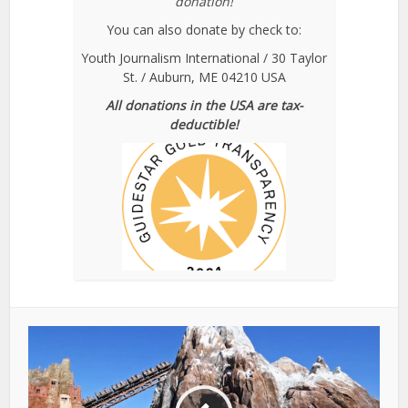
donation!
You can also donate by check to:
Youth Journalism International / 30 Taylor
St. / Auburn, ME 04210 USA
All donations in the USA are tax-
deductible!