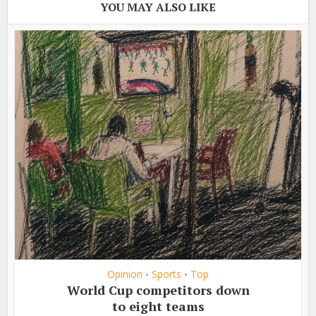
YOU MAY ALSO LIKE
Opinion
Sports
Top
•
•
World Cup competitors down
to eight teams