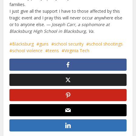
families.
I just give all the support I have to those affected by this
tragic event and I pray this will never occur anywhere else
or to anyone else.
— Joseph Carr, a sophomore at
Blacksburg High School in Blacksburg, Va.
Blacksburg
guns
school security
school shootings
school violence
teens
Virginia Tech