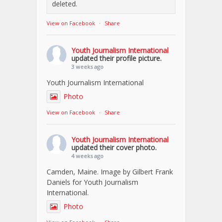
deleted.
View on Facebook
·
Share
Youth Journalism International
updated their profile picture.
3 weeks ago
Youth Journalism International
Photo
View on Facebook
·
Share
Youth Journalism International
updated their cover photo.
4 weeks ago
Camden, Maine. Image by Gilbert Frank
Daniels for Youth Journalism
International.
Photo