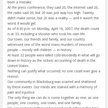
been a mistake.
At the press conference, they said 20, the internet said 20,
the radio said 20, but 20 was just way too high. Twenty
didn’t make sense, but 20 was a reality — and it wasn’t the
worst it would get.
As of 8:30 p.m. on Monday, April 16, 2007, the death count
is at 33, including a shooter who took his own life.
Our town, our friends and family, and our country
witnessed one of the worst mass murders of innocent
people – mostly still children — in history.
At least 32 people were killed cold-bloodedly in what will go
down in history as the sickest accounting of death in the
United States.
Nothing can justify what occurred; no one could ever give a
reason.
Our community in Blacksburg was scarred and shattered
by these events. Our minds are stained with a memory of
pain and injustice.
The only thing we can do is come together as one, as one
people, one country, one town, and one family.