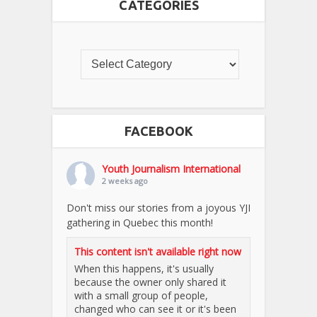
CATEGORIES
FACEBOOK
Youth Journalism International
2 weeks ago
Don't miss our stories from a joyous YJI
gathering in Quebec this month!
This content isn't available right now
When this happens, it's usually
because the owner only shared it
with a small group of people,
changed who can see it or it's been