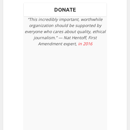
DONATE
“This incredibly important, worthwhile
organization should be supported by
everyone who cares about quality, ethical
journalism.” — Nat Hentoff, First
Amendment expert,
in 2016