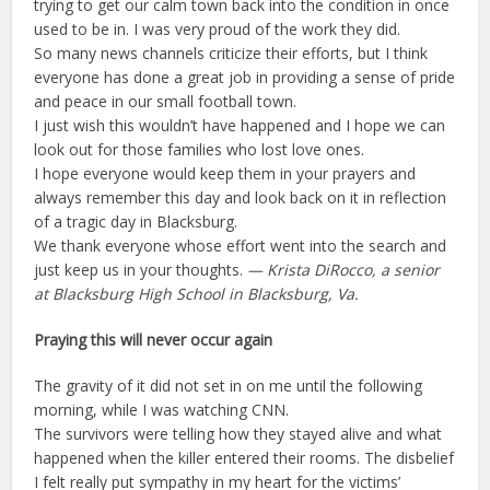
trying to get our calm town back into the condition in once
used to be in. I was very proud of the work they did.
So many news channels criticize their efforts, but I think
everyone has done a great job in providing a sense of pride
and peace in our small football town.
I just wish this wouldn’t have happened and I hope we can
look out for those families who lost love ones.
I hope everyone would keep them in your prayers and
always remember this day and look back on it in reflection
of a tragic day in Blacksburg.
We thank everyone whose effort went into the search and
just keep us in your thoughts.
— Krista DiRocco, a senior
at Blacksburg High School in Blacksburg, Va.
Praying this will never occur again
The gravity of it did not set in on me until the following
morning, while I was watching CNN.
The survivors were telling how they stayed alive and what
happened when the killer entered their rooms. The disbelief
I felt really put sympathy in my heart for the victims’