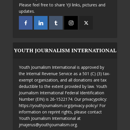
Please feel free to share YJI links, pictures and
updates.
YOUTH JOURNALISM INTERNATIONAL
Youth Journalism International is approved by
the Internal Revenue Service as a 501 (C) (3) tax-
exempt organization, and all donations are tax
deductible to the extent provided by law. Youth
Journalism International Federal Identification
Number (EIN) is 26-1522174. Our privacypolicy:
https://youthjournalism.org/privacy-policy/ For
information on reprint rights, please contact
Youth Journalism International at
jmajerus@youthjournalism.org.