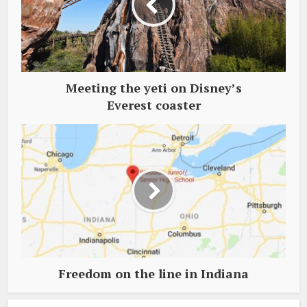
Meeting the yeti on Disney’s
Everest coaster
Freedom on the line in Indiana