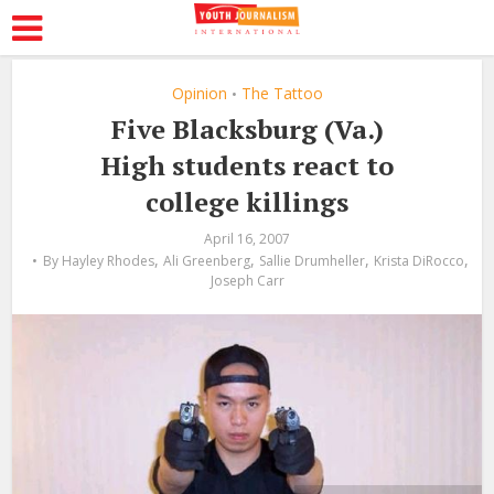
Opinion
The Tattoo
•
Five Blacksburg (Va.)
High students react to
college killings
April 16, 2007
,
,
,
,
By
Hayley Rhodes
Ali Greenberg
Sallie Drumheller
Krista DiRocco
Joseph Carr