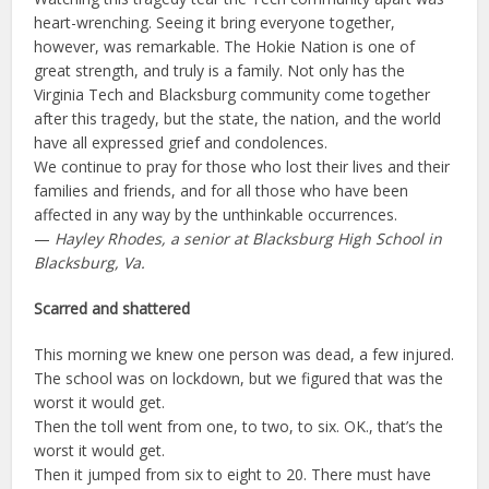
heart-wrenching. Seeing it bring everyone together,
however, was remarkable. The Hokie Nation is one of
great strength, and truly is a family. Not only has the
Virginia Tech and Blacksburg community come together
after this tragedy, but the state, the nation, and the world
have all expressed grief and condolences.
We continue to pray for those who lost their lives and their
families and friends, and for all those who have been
affected in any way by the unthinkable occurrences.
—
Hayley Rhodes, a senior at Blacksburg High School in
Blacksburg, Va.
Scarred and shattered
This morning we knew one person was dead, a few injured.
The school was on lockdown, but we figured that was the
worst it would get.
Then the toll went from one, to two, to six. OK., that’s the
worst it would get.
Then it jumped from six to eight to 20. There must have