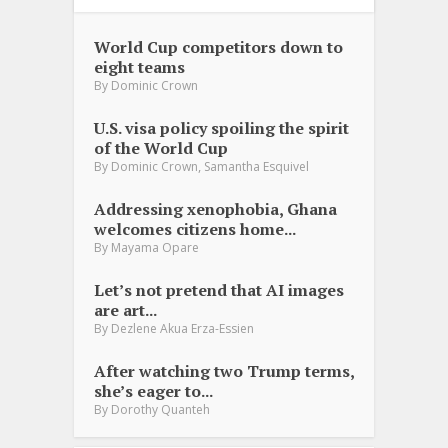
World Cup competitors down to
eight teams
By
Dominic Crown
U.S. visa policy spoiling the spirit
of the World Cup
,
By
Dominic Crown
Samantha Esquivel
Addressing xenophobia, Ghana
welcomes citizens home...
By
Mayama Opare
Let’s not pretend that AI images
are art...
By
Dezlene Akua Erza-Essien
After watching two Trump terms,
she’s eager to...
By
Dorothy Quanteh