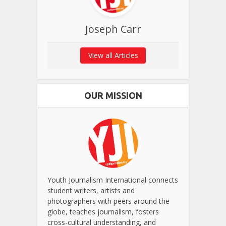
Joseph Carr
View all Articles
OUR MISSION
Youth Journalism International connects
student writers, artists and
photographers with peers around the
globe, teaches journalism, fosters
cross-cultural understanding, and