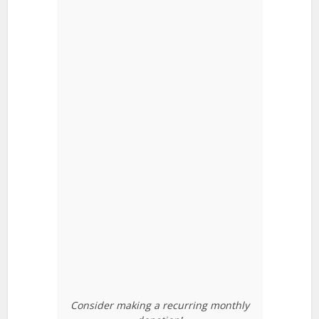
Consider making a recurring monthly