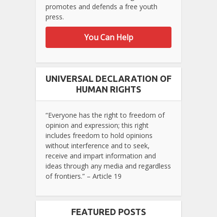
promotes and defends a free youth
press.
You Can Help
UNIVERSAL DECLARATION OF
HUMAN RIGHTS
“Everyone has the right to freedom of
opinion and expression; this right
includes freedom to hold opinions
without interference and to seek,
receive and impart information and
ideas through any media and regardless
of frontiers.” – Article 19
FEATURED POSTS