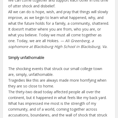
We can come together and support each other in this time
of utter shock and disbelief.
All we can do is hope, wish, and pray that things will slowly
improve, as we begin to learn what happened, why, and
what the future holds for a family, a community, shattered.
It doesn’t matter where you are from, who you are, or
what you believe. Today we must all come together as
one. Today, we are all Hokies.
— Ali Greenberg, a
sophomore at Blacksburg High School in Blacksburg, Va.
Simply unfathomable
The shocking events that struck our small college town
are, simply, unfathomable.
Tragedies like this are always made more horrifying when
they are so close to home.
The thirty-two dead today affected people all over the
continent, but it happened in what feels like my back yard.
What has impressed me most is the strength of my
community, and of a world, coming together across
accusations, boundaries, and the wall of shock that struck