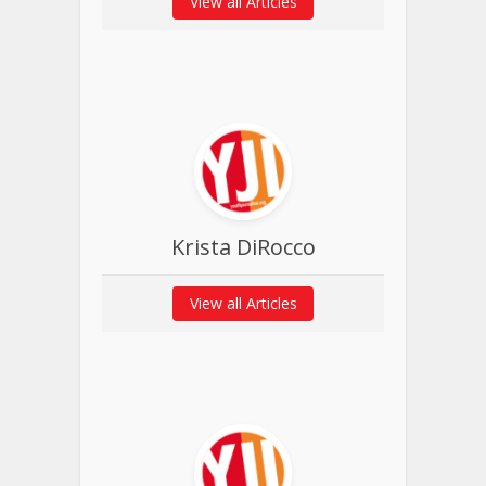
View all Articles
Krista DiRocco
View all Articles