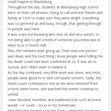
could happen in Blacksburg.
Throughout the day, students at Blacksburg High School
were on their cell phones, trying to call and text friends and
family at Tech to make sure they were alright. Everything
was so jammed up and busy, though, that getting through
to people was hard.
It was scary not knowing who was ok and who wasn’t, or
not being able to get a hold of someone you knew was in
West AJ or in Norris Hall.
Plus, the numbers kept going up. I had read one person
was dead, and the next thing I knew people were telling me
the death count had been confirmed at 22. It was all so
surreal, and I didn’t want to believe it.
As the day continued, very little work was done, and most
people were glued to tv and com-puter screens. Sadly, the
death count continued to rise as we were released from
school, went home, and watched the events continue to
unfold.
I was shocked, horrified, and saddened that such an event
would – or could – occur in my hometown.
Watching this tragedy tear the Tech community apart was