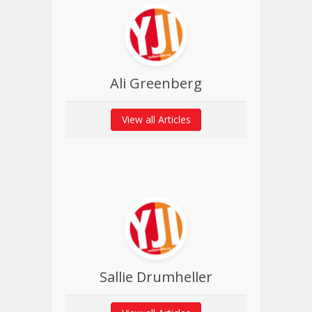
Ali Greenberg
View all Articles
Sallie Drumheller