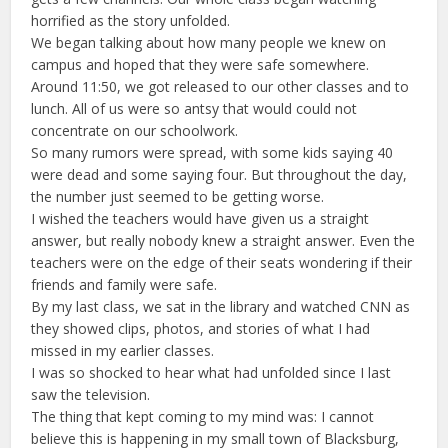
horrified as the story unfolded.
We began talking about how many people we knew on
campus and hoped that they were safe somewhere.
Around 11:50, we got released to our other classes and to
lunch. All of us were so antsy that would could not
concentrate on our schoolwork.
So many rumors were spread, with some kids saying 40
were dead and some saying four. But throughout the day,
the number just seemed to be getting worse.
I wished the teachers would have given us a straight
answer, but really nobody knew a straight answer. Even the
teachers were on the edge of their seats wondering if their
friends and family were safe.
By my last class, we sat in the library and watched CNN as
they showed clips, photos, and stories of what I had
missed in my earlier classes.
I was so shocked to hear what had unfolded since I last
saw the television.
The thing that kept coming to my mind was: I cannot
believe this is happening in my small town of Blacksburg,