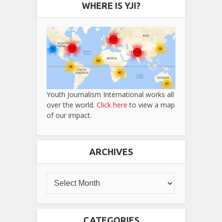
WHERE IS YJI?
Youth Journalism International works all
over the world.
Click here
to view a map
of our impact.
ARCHIVES
CATEGORIES