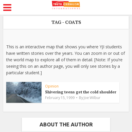
TAG - COATS
This is an interactive map that shows you where YJI students
have written stories over the years. You can zoom in or out of
the world map to explore all of them in detail. [Note: If you’re
seeing this on an author page, you will only see stories by a
particular student.]
Opinion
Shivering teens get the cold shoulder
February 15, 1999
By
Joe Wilbur
ABOUT THE AUTHOR