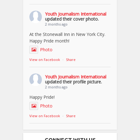
Youth Journalism International
updated their cover photo.
2 months ago
At the Stonewall Inn in New York City.
Happy Pride month!
Photo
View on Facebook
·
Share
Youth Journalism International
updated their profile picture.
2 months ago
Happy Pride!
Photo
View on Facebook
·
Share