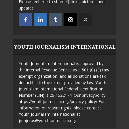
Please feel free to share YJI links, pictures and
updates.
YOUTH JOURNALISM INTERNATIONAL
Youth Journalism International is approved by
the Internal Revenue Service as a 501 (C) (3) tax-
exempt organization, and all donations are tax
deductible to the extent provided by law. Youth
Journalism International Federal Identification
Number (EIN) is 26-1522174. Our privacypolicy:
https://youthjournalism.org/privacy-policy/ For
information on reprint rights, please contact
Youth Journalism International at
jmajerus@youthjournalism.org.