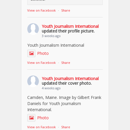
View on Facebook
·
Share
Youth Journalism International
updated their profile picture.
3 weeks ago
Youth Journalism International
Photo
View on Facebook
·
Share
Youth Journalism International
updated their cover photo.
4 weeks ago
Camden, Maine. Image by Gilbert Frank
Daniels for Youth Journalism
International.
Photo
View on Facebook
·
Share