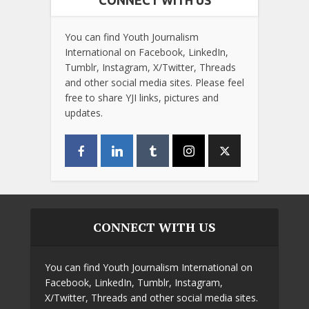
CONNECT WITH US
You can find Youth Journalism
International on Facebook, LinkedIn,
Tumblr, Instagram, X/Twitter, Threads
and other social media sites. Please feel
free to share YJI links, pictures and
updates.
CONNECT WITH US
You can find Youth Journalism International on
Facebook, LinkedIn, Tumblr, Instagram,
X/Twitter, Threads and other social media sites.