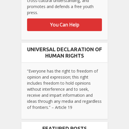
cross-cultural understanding, and
promotes and defends a free youth
press.
You Can Help
UNIVERSAL DECLARATION OF
HUMAN RIGHTS
“Everyone has the right to freedom of
opinion and expression; this right
includes freedom to hold opinions
without interference and to seek,
receive and impart information and
ideas through any media and regardless
of frontiers.” – Article 19
FEATURED POSTS