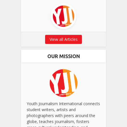
View all Articles
OUR MISSION
Youth Journalism International connects
student writers, artists and
photographers with peers around the
globe, teaches journalism, fosters