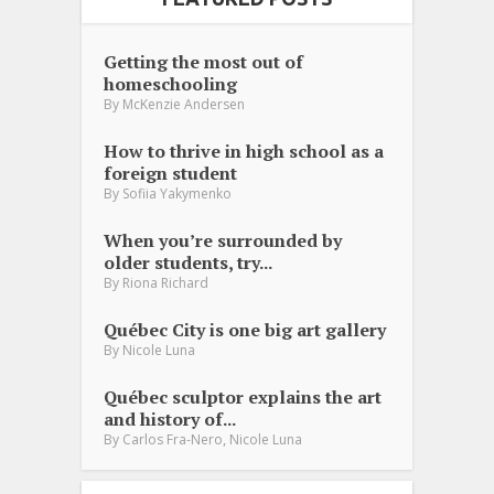
Getting the most out of
homeschooling
By
McKenzie Andersen
How to thrive in high school as a
foreign student
By
Sofiia Yakymenko
When you’re surrounded by
older students, try...
By
Riona Richard
Québec City is one big art gallery
By
Nicole Luna
Québec sculptor explains the art
and history of...
,
By
Carlos Fra-Nero
Nicole Luna