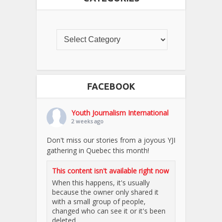
FACEBOOK
Youth Journalism International
2 weeks ago
Don't miss our stories from a joyous YJI
gathering in Quebec this month!
This content isn't available right now
When this happens, it's usually
because the owner only shared it
with a small group of people,
changed who can see it or it's been
deleted.