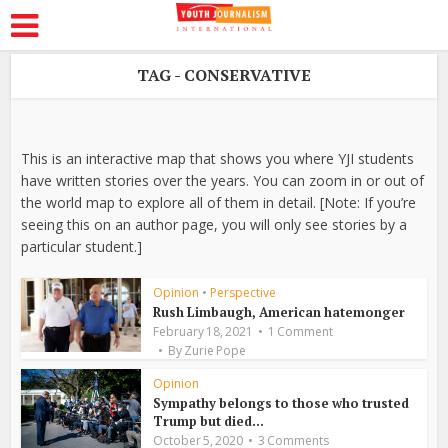
TAG - CONSERVATIVE
This is an interactive map that shows you where YJI students
have written stories over the years. You can zoom in or out of
the world map to explore all of them in detail. [Note: If you’re
seeing this on an author page, you will only see stories by a
particular student.]
Opinion
•
Perspective
Rush Limbaugh, American hatemonger
February 18, 2021
1 Comment
By
Zurie Pope
Opinion
Sympathy belongs to those who trusted
Trump but died...
October 5, 2020
3 Comments