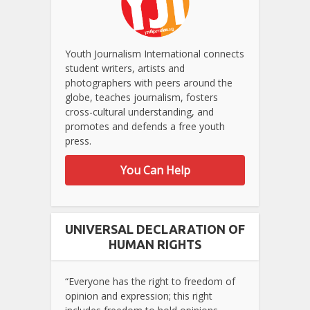
Youth Journalism International connects
student writers, artists and
photographers with peers around the
globe, teaches journalism, fosters
cross-cultural understanding, and
promotes and defends a free youth
press.
You Can Help
UNIVERSAL DECLARATION OF
HUMAN RIGHTS
“Everyone has the right to freedom of
opinion and expression; this right