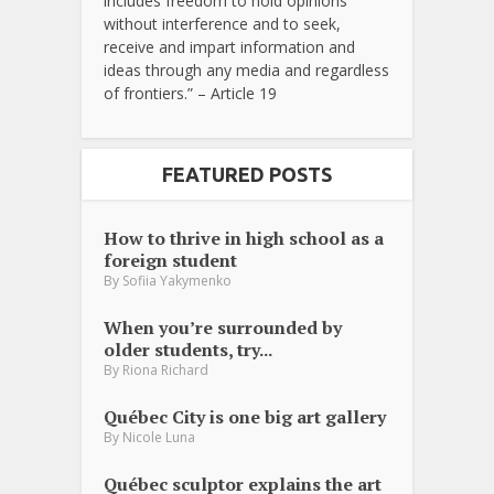
includes freedom to hold opinions
without interference and to seek,
receive and impart information and
ideas through any media and regardless
of frontiers.” – Article 19
FEATURED POSTS
How to thrive in high school as a
foreign student
By
Sofiia Yakymenko
When you’re surrounded by
older students, try...
By
Riona Richard
Québec City is one big art gallery
By
Nicole Luna
Québec sculptor explains the art