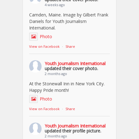
4 weeks ago
Camden, Maine. Image by Gilbert Frank
Daniels for Youth Journalism
International.
Photo
View on Facebook
·
Share
Youth Journalism International
updated their cover photo.
2 months ago
At the Stonewall Inn in New York City.
Happy Pride month!
Photo
View on Facebook
·
Share
Youth Journalism International
updated their profile picture.
2 months ago