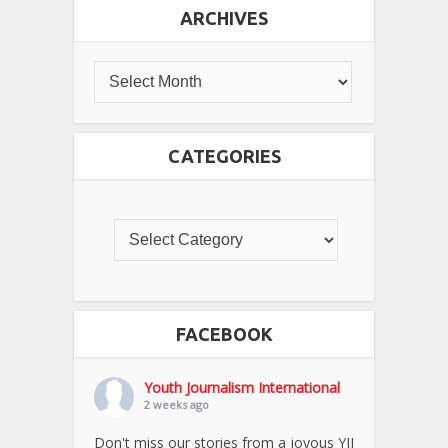
ARCHIVES
CATEGORIES
FACEBOOK
Youth Journalism International
2 weeks ago
Don't miss our stories from a joyous YJI