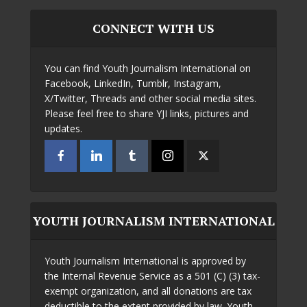
CONNECT WITH US
You can find Youth Journalism International on
Facebook, LinkedIn, Tumblr, Instagram,
X/Twitter, Threads and other social media sites.
Please feel free to share YJI links, pictures and
updates.
YOUTH JOURNALISM INTERNATIONAL
Youth Journalism International is approved by
the Internal Revenue Service as a 501 (C) (3) tax-
exempt organization, and all donations are tax
deductible to the extent provided by law. Youth