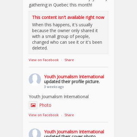
gathering in Quebec this month!
This content isn't available right now
When this happens, it's usually
because the owner only shared it
with a small group of people,
changed who can see it or it's been
deleted.
View on Facebook
·
Share
Youth Journalism International
updated their profile picture.
3 weeks ago
Youth Journalism International
Photo
View on Facebook
·
Share
Youth Journalism International
updated their cover photo.