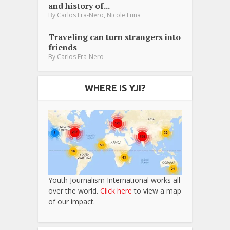
and history of...
,
By
Carlos Fra-Nero
Nicole Luna
Traveling can turn strangers into
friends
By
Carlos Fra-Nero
WHERE IS YJI?
Youth Journalism International works all
over the world.
Click here
to view a map
of our impact.