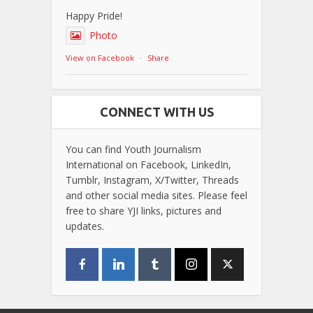
Happy Pride!
Photo
View on Facebook
·
Share
CONNECT WITH US
You can find Youth Journalism
International on Facebook, LinkedIn,
Tumblr, Instagram, X/Twitter, Threads
and other social media sites. Please feel
free to share YJI links, pictures and
updates.