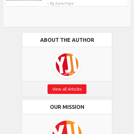
By
Zurie Pope
ABOUT THE AUTHOR
View all Articles
OUR MISSION